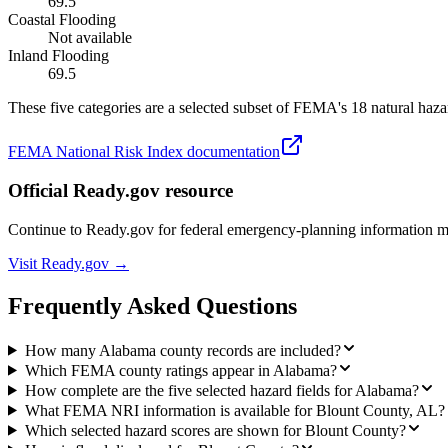
69.5
Coastal Flooding
Not available
Inland Flooding
69.5
These five categories are a selected subset of FEMA's 18 natural hazar
FEMA National Risk Index documentation
Official Ready.gov resource
Continue to Ready.gov for federal emergency-planning information 
Visit Ready.gov →
Frequently Asked Questions
How many Alabama county records are included?
Which FEMA county ratings appear in Alabama?
How complete are the five selected hazard fields for Alabama?
What FEMA NRI information is available for Blount County, AL?
Which selected hazard scores are shown for Blount County?