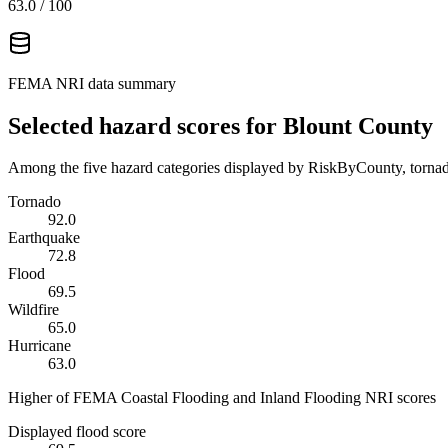
63.0
/ 100
FEMA NRI data summary
Selected hazard scores for
Blount County
Among the five hazard categories displayed by RiskByCounty, tornado
Tornado
92.0
Earthquake
72.8
Flood
69.5
Wildfire
65.0
Hurricane
63.0
Higher of FEMA Coastal Flooding and Inland Flooding NRI scores
Displayed flood score