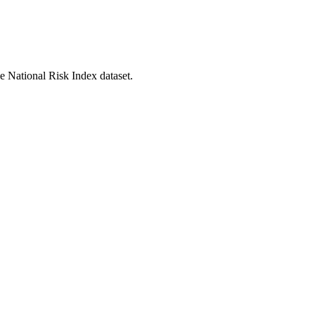
he National Risk Index dataset.