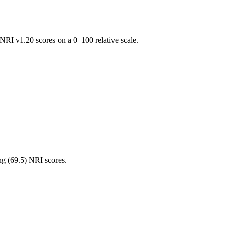
RI v1.20 scores on a 0–100 relative scale.
ng (
69.5
) NRI scores.