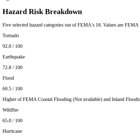
Hazard Risk Breakdown
Five selected hazard categories out of FEMA's 18. Values are FEMA N
Tornado
92.0
/ 100
Earthquake
72.8
/ 100
Flood
69.5
/ 100
Higher of FEMA Coastal Flooding (
Not available
) and Inland Floodi
Wildfire
65.0
/ 100
Hurricane