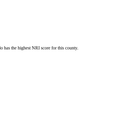
 has the highest NRI score for this county.