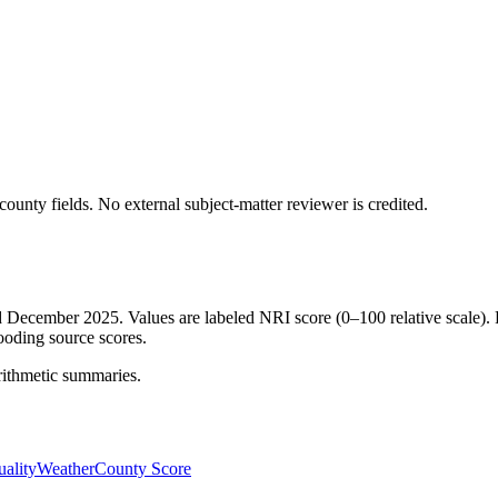
ounty fields.
No external subject-matter reviewer is credited.
ed December 2025. Values are labeled NRI score (0–100 relative scale). 
ooding source scores.
rithmetic summaries.
ality
Weather
County Score