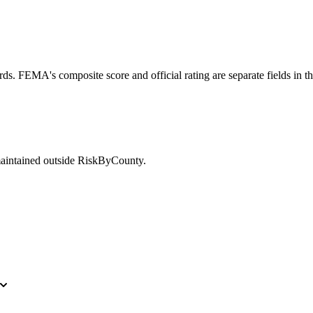
ds. FEMA's composite score and official rating are separate fields in t
maintained outside RiskByCounty.