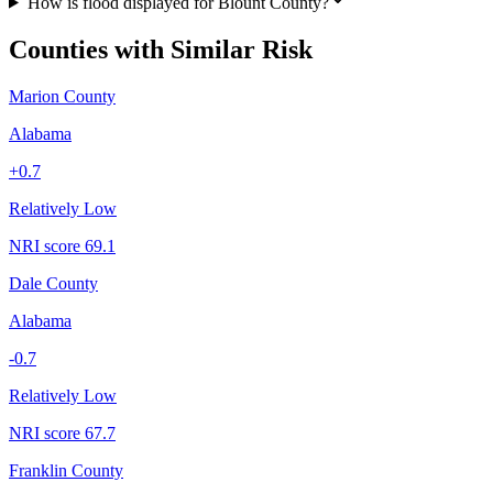
How is flood displayed for Blount County?
Counties with Similar Risk
Marion County
Alabama
+
0.7
Relatively Low
NRI score
69.1
Dale County
Alabama
-0.7
Relatively Low
NRI score
67.7
Franklin County