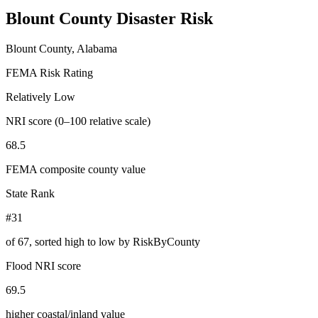
Blount County
Disaster Risk
Blount County, Alabama
FEMA Risk Rating
Relatively Low
NRI score (0–100 relative scale)
68.5
FEMA composite county value
State Rank
#31
of
67
, sorted high to low by RiskByCounty
Flood NRI score
69.5
higher coastal/inland value