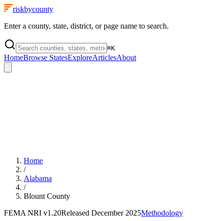
riskbycounty
Enter a county, state, district, or page name to search.
⌘
K
Home
Browse States
Explore
Articles
About
Home
/
Alabama
/
Blount County
FEMA NRI
v1.20
Released
December 2025
Methodology