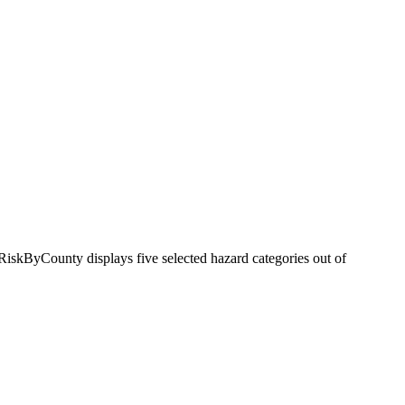
RiskByCounty displays five selected hazard categories out of