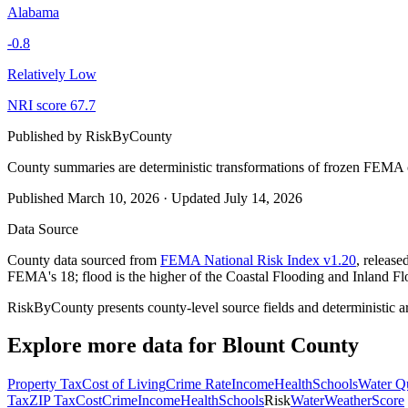
Alabama
-0.8
Relatively Low
NRI score
67.7
Published by
RiskByCounty
County summaries are deterministic transformations of frozen FEMA c
Published
March 10, 2026
·
Updated
July 14, 2026
Data Source
County data sourced from
FEMA National Risk Index v1.20
, releas
FEMA's 18; flood is the higher of the Coastal Flooding and Inland Fl
RiskByCounty presents county-level source fields and deterministic a
Explore more data for
Blount County
Property Tax
Cost of Living
Crime Rate
Income
Health
Schools
Water Qu
Tax
ZIP Tax
Cost
Crime
Income
Health
Schools
Risk
Water
Weather
Score