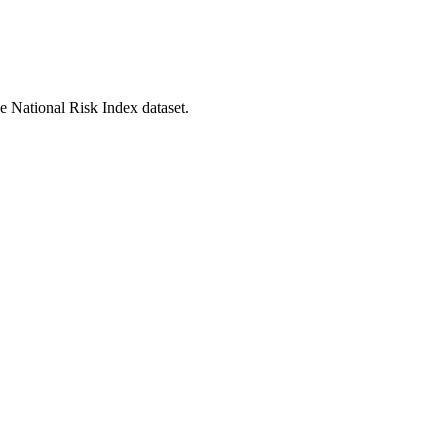
he National Risk Index dataset.