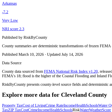
Arkansas
-7.2
Very Low
NRI score
2.3
Published by
RiskByCounty
County summaries are deterministic transformations of frozen FEMA c
Published
March 10, 2026
·
Updated
July 14, 2026
Data Source
County data sourced from
FEMA National Risk Index v1.20
, releas
FEMA's 18; flood is the higher of the Coastal Flooding and Inland Fl
RiskByCounty presents county-level source fields and deterministic a
Explore more data for
Cleveland County
Property Tax
Cost of Living
Crime Rate
Income
Health
Schools
Water Qu
Tax
ZIP Tax
Cost
Crime
Income
Health
Schools
Risk
Water
Weather
Score