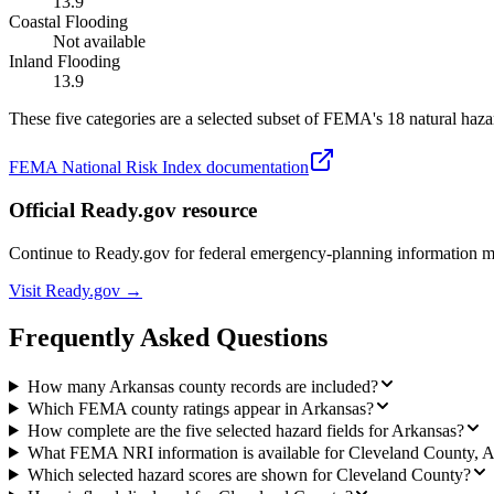
13.9
Coastal Flooding
Not available
Inland Flooding
13.9
These five categories are a selected subset of FEMA's 18 natural hazar
FEMA National Risk Index documentation
Official Ready.gov resource
Continue to Ready.gov for federal emergency-planning information 
Visit Ready.gov →
Frequently Asked Questions
How many Arkansas county records are included?
Which FEMA county ratings appear in Arkansas?
How complete are the five selected hazard fields for Arkansas?
What FEMA NRI information is available for Cleveland County, 
Which selected hazard scores are shown for Cleveland County?