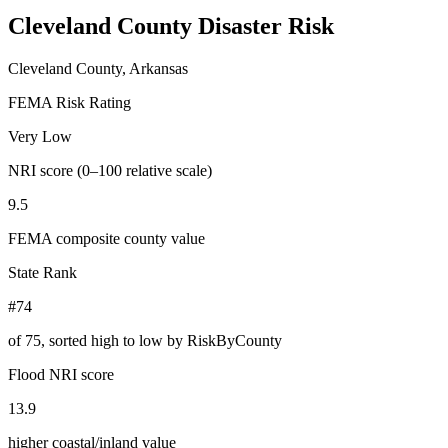
Cleveland County
Disaster Risk
Cleveland County, Arkansas
FEMA Risk Rating
Very Low
NRI score (0–100 relative scale)
9.5
FEMA composite county value
State Rank
#74
of
75
, sorted high to low by RiskByCounty
Flood NRI score
13.9
higher coastal/inland value