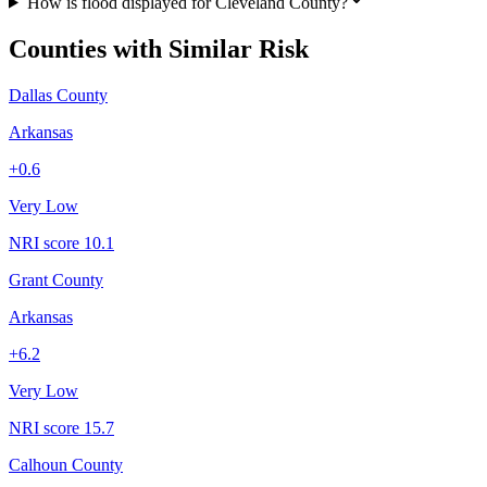
How is flood displayed for Cleveland County?
Counties with Similar Risk
Dallas County
Arkansas
+
0.6
Very Low
NRI score
10.1
Grant County
Arkansas
+
6.2
Very Low
NRI score
15.7
Calhoun County