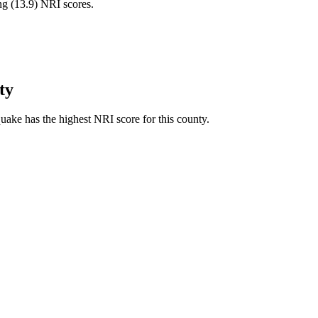
ng (
13.9
) NRI scores.
ty
ake has the highest NRI score for this county.