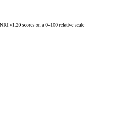
RI v1.20 scores on a 0–100 relative scale.