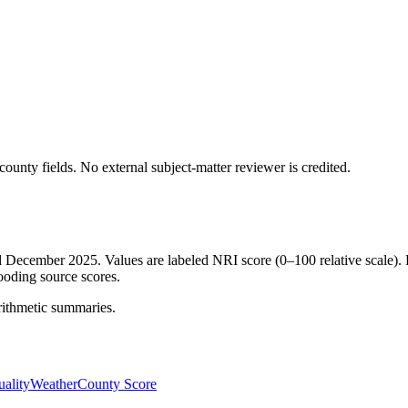
ounty fields.
No external subject-matter reviewer is credited.
ed December 2025. Values are labeled NRI score (0–100 relative scale). 
ooding source scores.
rithmetic summaries.
ality
Weather
County Score