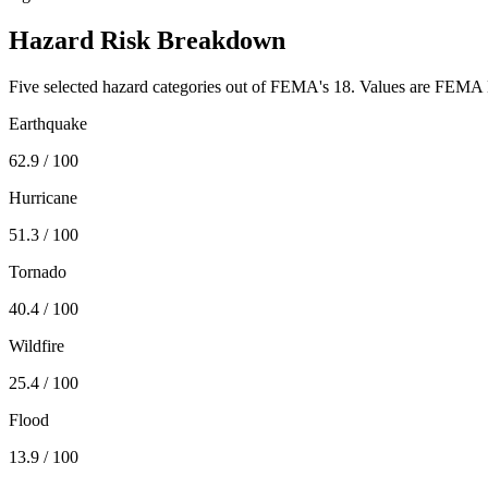
Hazard Risk Breakdown
Five selected hazard categories out of FEMA's 18. Values are FEMA N
Earthquake
62.9
/ 100
Hurricane
51.3
/ 100
Tornado
40.4
/ 100
Wildfire
25.4
/ 100
Flood
13.9
/ 100