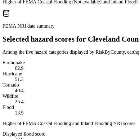
Higher of FEMA Coastal Flooding (
Not available
) and Inland Floodi
FEMA NRI data summary
Selected hazard scores for
Cleveland Coun
Among the five hazard categories displayed by RiskByCounty, earthqu
Earthquake
62.9
Hurricane
51.3
Tornado
40.4
Wildfire
25.4
Flood
13.9
Higher of FEMA Coastal Flooding and Inland Flooding NRI scores
Displayed flood score