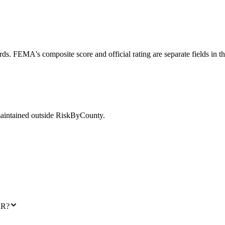
ds. FEMA's composite score and official rating are separate fields in t
maintained outside RiskByCounty.
AR?