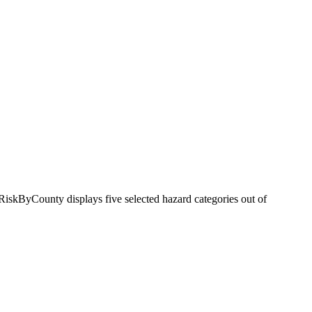
RiskByCounty displays five selected hazard categories out of