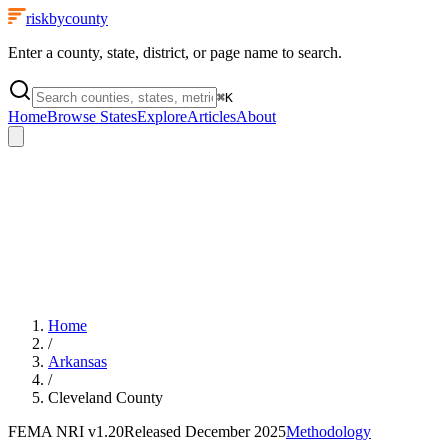
riskbycounty
Enter a county, state, district, or page name to search.
⌘
K
Home
Browse States
Explore
Articles
About
Home
/
Arkansas
/
Cleveland County
FEMA NRI
v1.20
Released
December 2025
Methodology