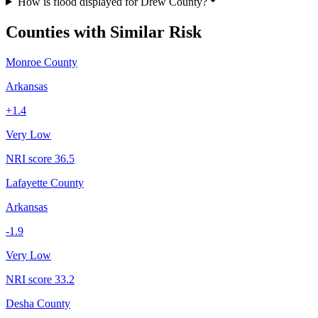
How is flood displayed for Drew County?
Counties with Similar Risk
Monroe County
Arkansas
+
1.4
Very Low
NRI score
36.5
Lafayette County
Arkansas
-1.9
Very Low
NRI score
33.2
Desha County