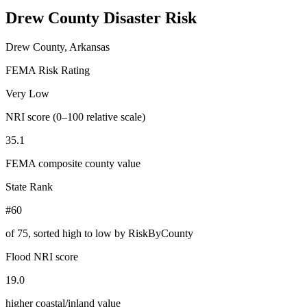
Drew County
Disaster Risk
Drew County, Arkansas
FEMA Risk Rating
Very Low
NRI score (0–100 relative scale)
35.1
FEMA composite county value
State Rank
#60
of
75
, sorted high to low by RiskByCounty
Flood NRI score
19.0
higher coastal/inland value