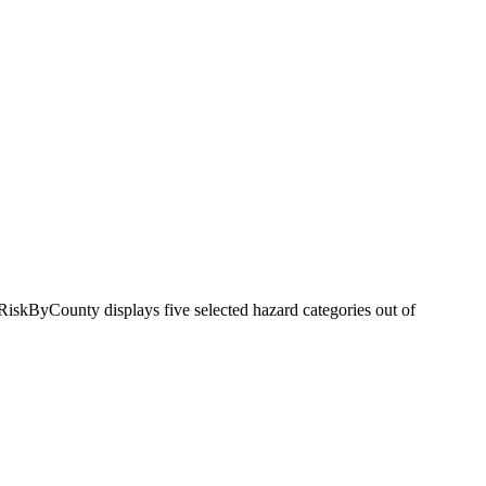
RiskByCounty displays five selected hazard categories out of