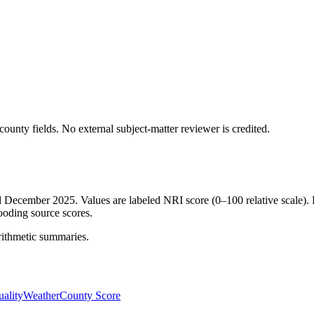
ounty fields.
No external subject-matter reviewer is credited.
ed December 2025. Values are labeled NRI score (0–100 relative scale). 
ooding source scores.
rithmetic summaries.
ality
Weather
County Score