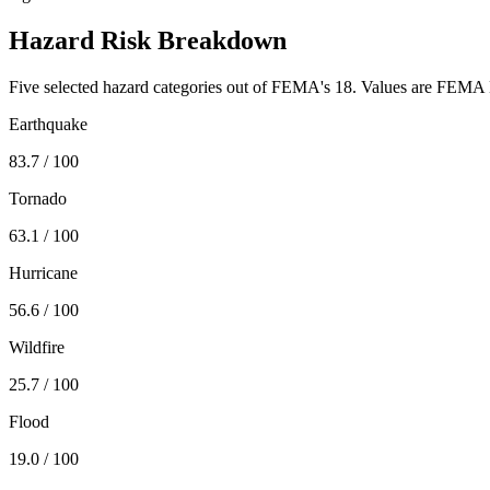
Hazard Risk Breakdown
Five selected hazard categories out of FEMA's 18. Values are FEMA N
Earthquake
83.7
/ 100
Tornado
63.1
/ 100
Hurricane
56.6
/ 100
Wildfire
25.7
/ 100
Flood
19.0
/ 100