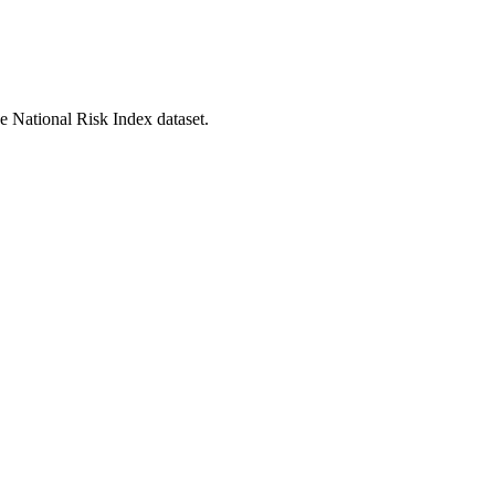
he National Risk Index dataset.