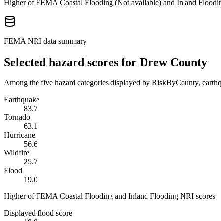
Higher of FEMA Coastal Flooding (
Not available
) and Inland Floodi
FEMA NRI data summary
Selected hazard scores for
Drew County
Among the five hazard categories displayed by RiskByCounty, earthqu
Earthquake
83.7
Tornado
63.1
Hurricane
56.6
Wildfire
25.7
Flood
19.0
Higher of FEMA Coastal Flooding and Inland Flooding NRI scores
Displayed flood score