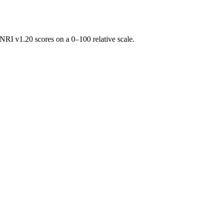
RI v1.20 scores on a 0–100 relative scale.