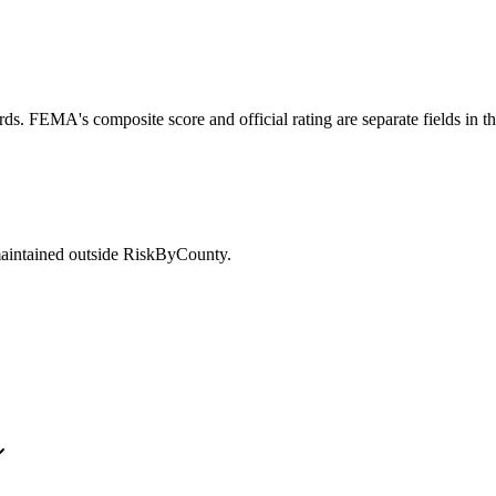
ds. FEMA's composite score and official rating are separate fields in t
maintained outside RiskByCounty.