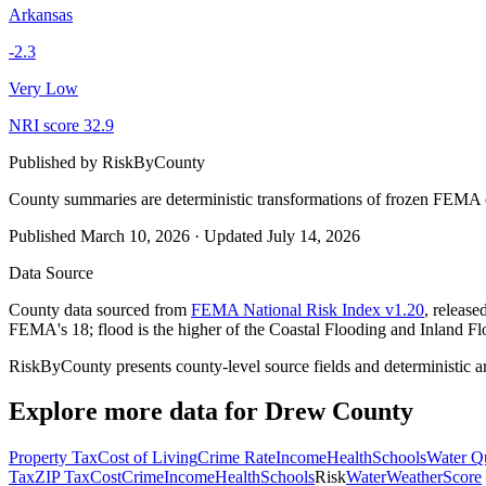
Arkansas
-2.3
Very Low
NRI score
32.9
Published by
RiskByCounty
County summaries are deterministic transformations of frozen FEMA c
Published
March 10, 2026
·
Updated
July 14, 2026
Data Source
County data sourced from
FEMA National Risk Index v1.20
, releas
FEMA's 18; flood is the higher of the Coastal Flooding and Inland Fl
RiskByCounty presents county-level source fields and deterministic a
Explore more data for
Drew County
Property Tax
Cost of Living
Crime Rate
Income
Health
Schools
Water Qu
Tax
ZIP Tax
Cost
Crime
Income
Health
Schools
Risk
Water
Weather
Score