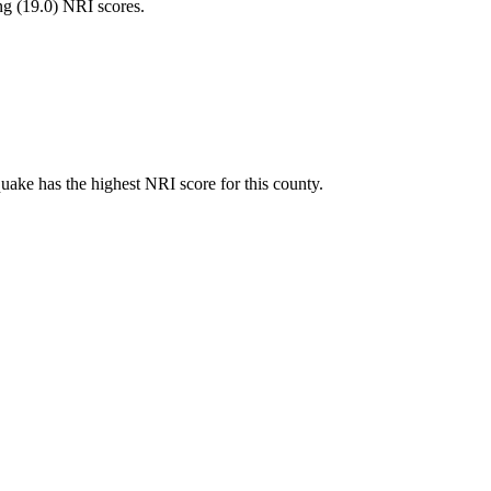
ng (
19.0
) NRI scores.
ake has the highest NRI score for this county.