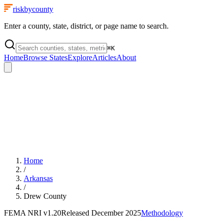
riskbycounty
Enter a county, state, district, or page name to search.
⌘
K
Home
Browse States
Explore
Articles
About
Home
/
Arkansas
/
Drew County
FEMA NRI
v1.20
Released
December 2025
Methodology