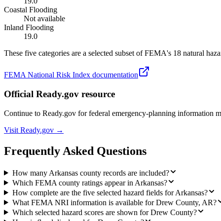
19.0
Coastal Flooding
Not available
Inland Flooding
19.0
These five categories are a selected subset of FEMA's 18 natural hazar
FEMA National Risk Index documentation
Official Ready.gov resource
Continue to Ready.gov for federal emergency-planning information 
Visit Ready.gov →
Frequently Asked Questions
How many Arkansas county records are included?
Which FEMA county ratings appear in Arkansas?
How complete are the five selected hazard fields for Arkansas?
What FEMA NRI information is available for Drew County, AR?
Which selected hazard scores are shown for Drew County?