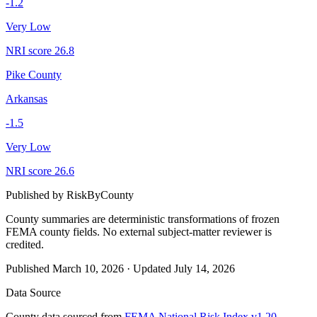
-1.2
Very Low
NRI score
26.8
Pike County
Arkansas
-1.5
Very Low
NRI score
26.6
Published by
RiskByCounty
County summaries are deterministic transformations of frozen
FEMA county fields.
No external subject-matter reviewer is
credited.
Published
March 10, 2026
·
Updated
July 14, 2026
Data Source
County data sourced from
FEMA National Risk Index v1.20
,