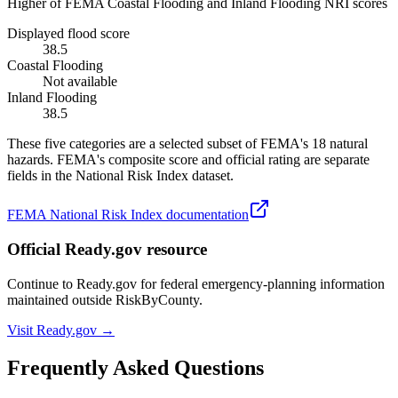
Higher of FEMA Coastal Flooding and Inland Flooding NRI scores
Displayed flood score
38.5
Coastal Flooding
Not available
Inland Flooding
38.5
These five categories are a selected subset of FEMA's 18 natural
hazards. FEMA's composite score and official rating are separate
fields in the National Risk Index dataset.
FEMA National Risk Index documentation
Official Ready.gov resource
Continue to Ready.gov for federal emergency-planning information
maintained outside RiskByCounty.
Visit Ready.gov →
Frequently Asked Questions