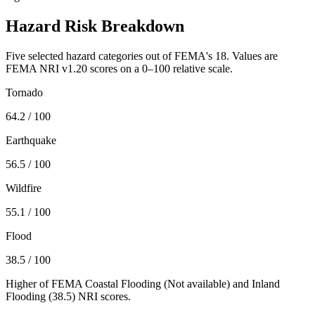
Hazard Risk Breakdown
Five selected hazard categories out of FEMA's 18. Values are
FEMA NRI v1.20 scores on a 0–100 relative scale.
Tornado
64.2
/ 100
Earthquake
56.5
/ 100
Wildfire
55.1
/ 100
Flood
38.5
/ 100
Higher of FEMA Coastal Flooding (
Not available
) and Inland
Flooding (
38.5
) NRI scores.