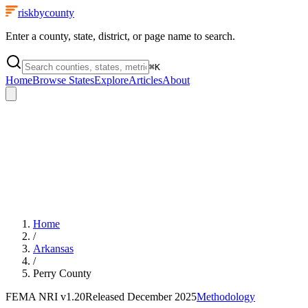
riskbycounty
Enter a county, state, district, or page name to search.
⌘
K
Home
Browse States
Explore
Articles
About
Home
/
Arkansas
/
Perry County
FEMA NRI
v1.20
Released
December 2025
Methodology