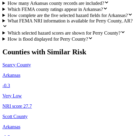
How many Arkansas county records are included?
Which FEMA county ratings appear in Arkansas?
How complete are the five selected hazard fields for Arkansas?
What FEMA NRI information is available for Perry County, AR?
Which selected hazard scores are shown for Perry County?
How is flood displayed for Perry County?
Counties with Similar Risk
Searcy County
Arkansas
-0.3
Very Low
NRI score
27.7
Scott County
Arkansas