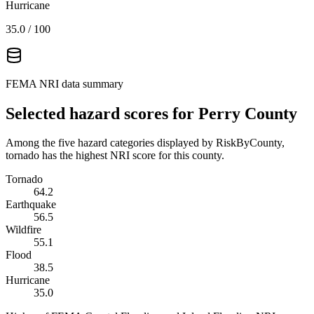
Hurricane
35.0
/ 100
FEMA NRI data summary
Selected hazard scores for
Perry County
Among the five hazard categories displayed by RiskByCounty,
tornado has the highest NRI score for this county.
Tornado
64.2
Earthquake
56.5
Wildfire
55.1
Flood
38.5
Hurricane
35.0