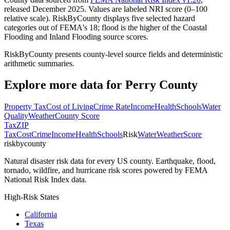
released December 2025. Values are labeled NRI score (0–100
relative scale). RiskByCounty displays five selected hazard
categories out of FEMA's 18; flood is the higher of the Coastal
Flooding and Inland Flooding source scores.
RiskByCounty presents county-level source fields and deterministic
arithmetic summaries.
Explore more data for
Perry County
Property Tax
Cost of Living
Crime Rate
Income
Health
Schools
Water
Quality
Weather
County Score
Tax
ZIP
Tax
Cost
Crime
Income
Health
Schools
Risk
Water
Weather
Score
riskbycounty
Natural disaster risk data for every US county. Earthquake, flood,
tornado, wildfire, and hurricane risk scores powered by FEMA
National Risk Index data.
High-Risk States
California
Texas