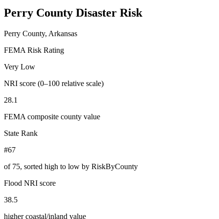
Perry County
Disaster Risk
Perry County, Arkansas
FEMA Risk Rating
Very Low
NRI score (0–100 relative scale)
28.1
FEMA composite county value
State Rank
#67
of
75
, sorted high to low by RiskByCounty
Flood NRI score
38.5
higher coastal/inland value