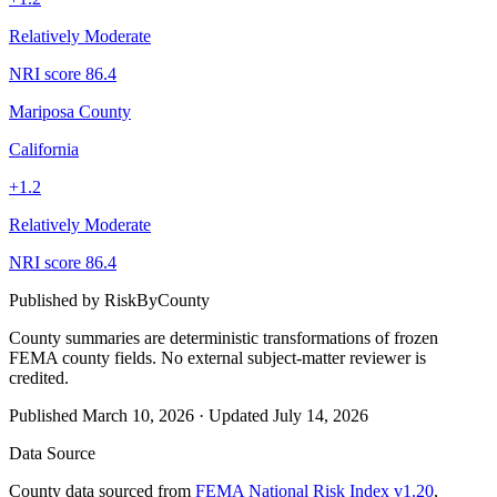
Relatively Moderate
NRI score
86.4
Mariposa County
California
+
1.2
Relatively Moderate
NRI score
86.4
Published by
RiskByCounty
County summaries are deterministic transformations of frozen
FEMA county fields.
No external subject-matter reviewer is
credited.
Published
March 10, 2026
·
Updated
July 14, 2026
Data Source
County data sourced from
FEMA National Risk Index v1.20
,