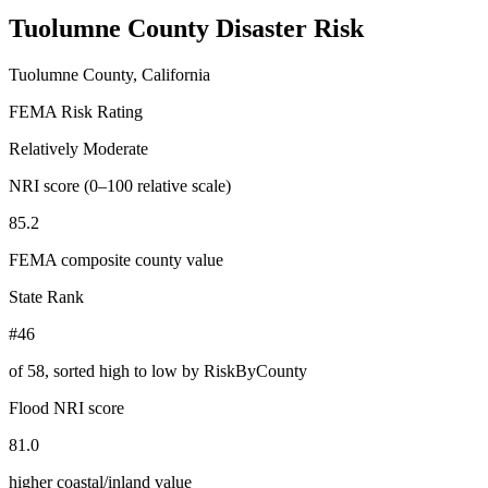
Tuolumne County
Disaster Risk
Tuolumne County, California
FEMA Risk Rating
Relatively Moderate
NRI score (0–100 relative scale)
85.2
FEMA composite county value
State Rank
#46
of
58
, sorted high to low by RiskByCounty
Flood NRI score
81.0
higher coastal/inland value