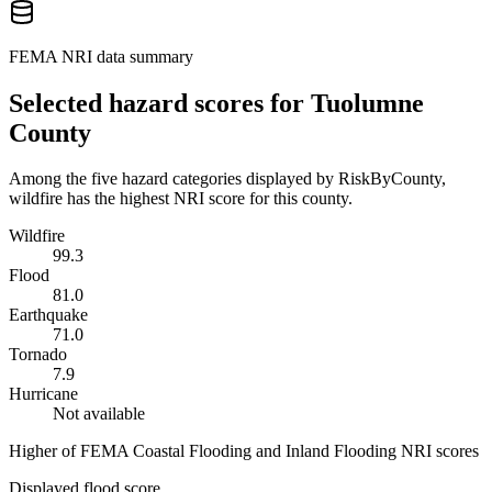
FEMA NRI data summary
Selected hazard scores for
Tuolumne
County
Among the five hazard categories displayed by RiskByCounty,
wildfire has the highest NRI score for this county.
Wildfire
99.3
Flood
81.0
Earthquake
71.0
Tornado
7.9
Hurricane
Not available
Higher of FEMA Coastal Flooding and Inland Flooding NRI scores
Displayed flood score