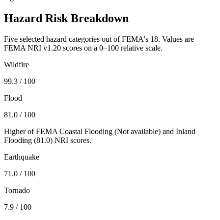
Hazard Risk Breakdown
Five selected hazard categories out of FEMA's 18. Values are
FEMA NRI v1.20 scores on a 0–100 relative scale.
Wildfire
99.3
/ 100
Flood
81.0
/ 100
Higher of FEMA Coastal Flooding (
Not available
) and Inland
Flooding (
81.0
) NRI scores.
Earthquake
71.0
/ 100
Tornado
7.9
/ 100