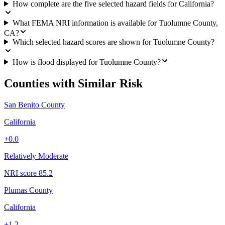
How complete are the five selected hazard fields for California?
What FEMA NRI information is available for Tuolumne County,
CA?
Which selected hazard scores are shown for Tuolumne County?
How is flood displayed for Tuolumne County?
Counties with Similar Risk
San Benito County
California
+
0.0
Relatively Moderate
NRI score
85.2
Plumas County
California
+
1.2