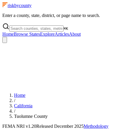
riskbycounty
Enter a county, state, district, or page name to search.
⌘
K
Home
Browse States
Explore
Articles
About
Home
/
California
/
Tuolumne County
FEMA NRI
v1.20
Released
December 2025
Methodology