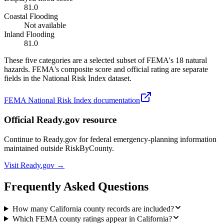
81.0
Coastal Flooding
Not available
Inland Flooding
81.0
These five categories are a selected subset of FEMA's 18 natural
hazards. FEMA's composite score and official rating are separate
fields in the National Risk Index dataset.
FEMA National Risk Index documentation
Official Ready.gov resource
Continue to Ready.gov for federal emergency-planning information
maintained outside RiskByCounty.
Visit Ready.gov →
Frequently Asked Questions
How many California county records are included?
Which FEMA county ratings appear in California?