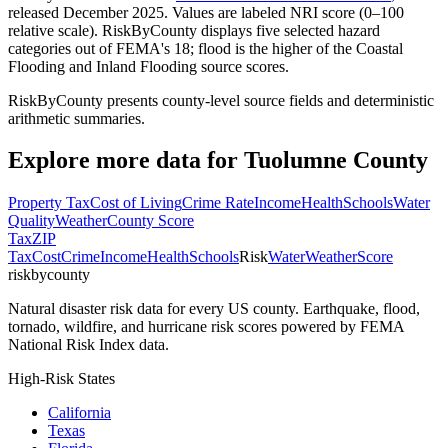
released December 2025. Values are labeled NRI score (0–100
relative scale). RiskByCounty displays five selected hazard
categories out of FEMA's 18; flood is the higher of the Coastal
Flooding and Inland Flooding source scores.
RiskByCounty presents county-level source fields and deterministic
arithmetic summaries.
Explore more data for
Tuolumne County
Property Tax
Cost of Living
Crime Rate
Income
Health
Schools
Water
Quality
Weather
County Score
Tax
ZIP
Tax
Cost
Crime
Income
Health
Schools
Risk
Water
Weather
Score
riskbycounty
Natural disaster risk data for every US county. Earthquake, flood,
tornado, wildfire, and hurricane risk scores powered by FEMA
National Risk Index data.
High-Risk States
California
Texas