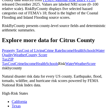
released December 2025. Values are labeled NRI score (0–100
relative scale). RiskByCounty displays five selected hazard
categories out of FEMA's 18; flood is the higher of the Coastal
Flooding and Inland Flooding source scores.
RiskByCounty presents county-level source fields and deterministic
arithmetic summaries.
Explore more data for
Citrus County
Property Tax
Cost of Living
Crime Rate
Income
Health
Schools
Water
Quality
Weather
County Score
Tax
ZIP
Tax
Cost
Crime
Income
Health
Schools
Risk
Water
Weather
Score
riskbycounty
Natural disaster risk data for every US county. Earthquake, flood,
tornado, wildfire, and hurricane risk scores powered by FEMA
National Risk Index data.
High-Risk States
California
Texas