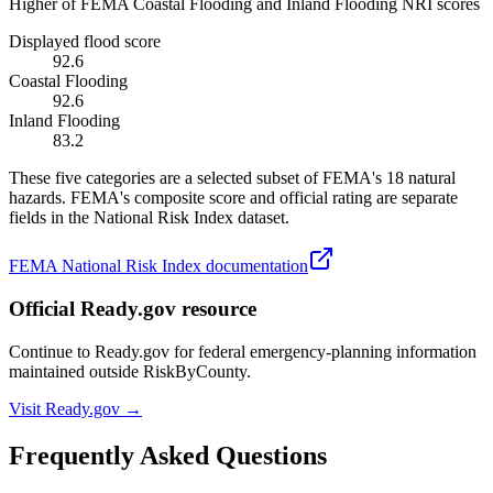
Higher of FEMA Coastal Flooding and Inland Flooding NRI scores
Displayed flood score
92.6
Coastal Flooding
92.6
Inland Flooding
83.2
These five categories are a selected subset of FEMA's 18 natural
hazards. FEMA's composite score and official rating are separate
fields in the National Risk Index dataset.
FEMA National Risk Index documentation
Official Ready.gov resource
Continue to Ready.gov for federal emergency-planning information
maintained outside RiskByCounty.
Visit Ready.gov →
Frequently Asked Questions