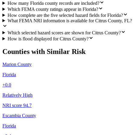
How many Florida county records are included?
Which FEMA county ratings appear in Florida?
How complete are the five selected hazard fields for Florida?
What FEMA NRI information is available for Citrus County, FL?
Which selected hazard scores are shown for Citrus County?
How is flood displayed for Citrus County?
Counties with Similar Risk
Marion County
Florida
+
0.0
Relatively High
NRI score
94.7
Escambia County
Florida