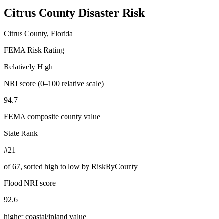
Citrus County
Disaster Risk
Citrus County, Florida
FEMA Risk Rating
Relatively High
NRI score (0–100 relative scale)
94.7
FEMA composite county value
State Rank
#21
of
67
, sorted high to low by RiskByCounty
Flood NRI score
92.6
higher coastal/inland value