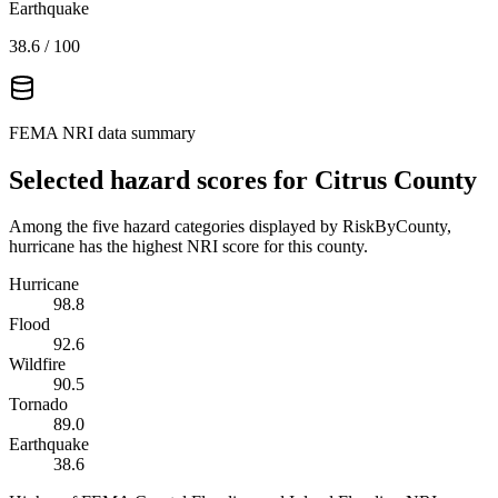
Earthquake
38.6
/ 100
FEMA NRI data summary
Selected hazard scores for
Citrus County
Among the five hazard categories displayed by RiskByCounty,
hurricane has the highest NRI score for this county.
Hurricane
98.8
Flood
92.6
Wildfire
90.5
Tornado
89.0
Earthquake
38.6