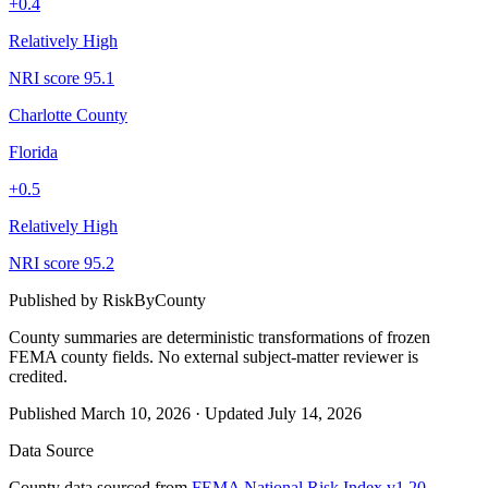
+
0.4
Relatively High
NRI score
95.1
Charlotte County
Florida
+
0.5
Relatively High
NRI score
95.2
Published by
RiskByCounty
County summaries are deterministic transformations of frozen
FEMA county fields.
No external subject-matter reviewer is
credited.
Published
March 10, 2026
·
Updated
July 14, 2026
Data Source
County data sourced from
FEMA National Risk Index v1.20
,