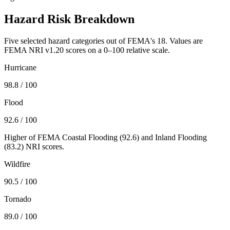
Hazard Risk Breakdown
Five selected hazard categories out of FEMA's 18. Values are
FEMA NRI v1.20 scores on a 0–100 relative scale.
Hurricane
98.8
/ 100
Flood
92.6
/ 100
Higher of FEMA Coastal Flooding (
92.6
) and Inland Flooding
(
83.2
) NRI scores.
Wildfire
90.5
/ 100
Tornado
89.0
/ 100