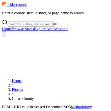
riskbycounty
Enter a county, state, district, or page name to search.
⌘
K
Home
Browse States
Explore
Articles
About
Home
/
Florida
/
Citrus County
FEMA NRI
v1.20
Released
December 2025
Methodology