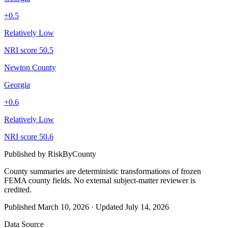
+
0.5
Relatively Low
NRI score
50.5
Newton County
Georgia
+
0.6
Relatively Low
NRI score
50.6
Published by
RiskByCounty
County summaries are deterministic transformations of frozen
FEMA county fields.
No external subject-matter reviewer is
credited.
Published
March 10, 2026
·
Updated
July 14, 2026
Data Source