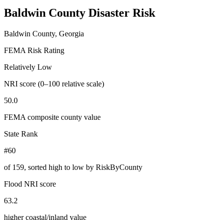
Baldwin County
Disaster Risk
Baldwin County, Georgia
FEMA Risk Rating
Relatively Low
NRI score (0–100 relative scale)
50.0
FEMA composite county value
State Rank
#60
of
159
, sorted high to low by RiskByCounty
Flood NRI score
63.2
higher coastal/inland value