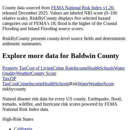
County data sourced from
FEMA National Risk Index v1.20
,
released December 2025. Values are labeled NRI score (0–100
relative scale). RiskByCounty displays five selected hazard
categories out of FEMA's 18; flood is the higher of the Coastal
Flooding and Inland Flooding source scores.
RiskByCounty presents county-level source fields and deterministic
arithmetic summaries.
Explore more data for
Baldwin County
Property Tax
Cost of Living
Crime Rate
Income
Health
Schools
Water
Quality
Weather
County Score
Tax
ZIP
Tax
Cost
Crime
Income
Health
Schools
Risk
Water
Weather
Score
riskbycounty
Natural disaster risk data for every US county. Earthquake, flood,
tornado, wildfire, and hurricane risk scores powered by FEMA
National Risk Index data.
High-Risk States
California