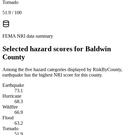
Tornado
51.9
/ 100
FEMA NRI data summary
Selected hazard scores for
Baldwin
County
Among the five hazard categories displayed by RiskByCounty,
earthquake has the highest NRI score for this county.
Earthquake
73.1
Hurricane
68.3
Wildfire
66.9
Flood
63.2
Tornado
51.9