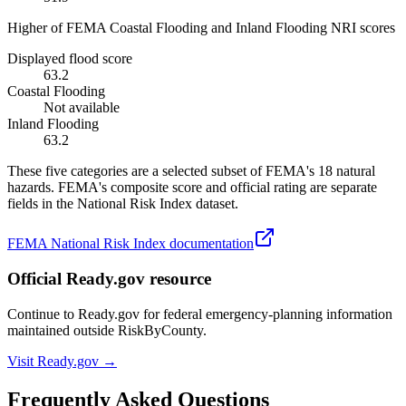
Higher of FEMA Coastal Flooding and Inland Flooding NRI scores
Displayed flood score
63.2
Coastal Flooding
Not available
Inland Flooding
63.2
These five categories are a selected subset of FEMA's 18 natural
hazards. FEMA's composite score and official rating are separate
fields in the National Risk Index dataset.
FEMA National Risk Index documentation
Official Ready.gov resource
Continue to Ready.gov for federal emergency-planning information
maintained outside RiskByCounty.
Visit Ready.gov →
Frequently Asked Questions