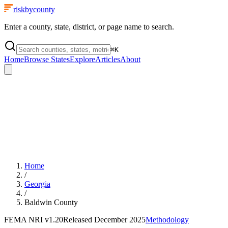
riskbycounty
Enter a county, state, district, or page name to search.
⌘
K
Home
Browse States
Explore
Articles
About
Home
/
Georgia
/
Baldwin County
FEMA NRI
v1.20
Released
December 2025
Methodology