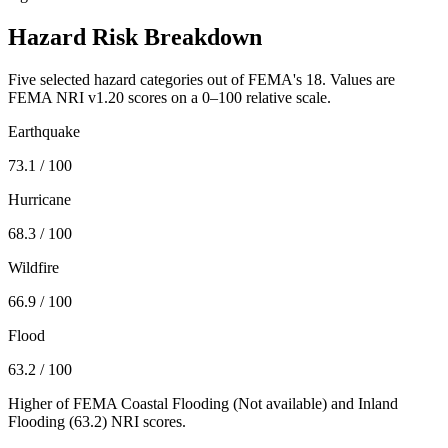
Hazard Risk Breakdown
Five selected hazard categories out of FEMA's 18. Values are
FEMA NRI v1.20 scores on a 0–100 relative scale.
Earthquake
73.1
/ 100
Hurricane
68.3
/ 100
Wildfire
66.9
/ 100
Flood
63.2
/ 100
Higher of FEMA Coastal Flooding (
Not available
) and Inland
Flooding (
63.2
) NRI scores.