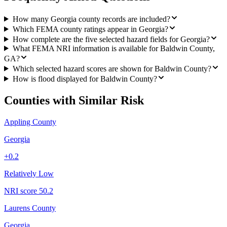
How many Georgia county records are included?
Which FEMA county ratings appear in Georgia?
How complete are the five selected hazard fields for Georgia?
What FEMA NRI information is available for Baldwin County,
GA?
Which selected hazard scores are shown for Baldwin County?
How is flood displayed for Baldwin County?
Counties with Similar Risk
Appling County
Georgia
+
0.2
Relatively Low
NRI score
50.2
Laurens County
Georgia