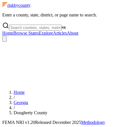
riskbycounty
Enter a county, state, district, or page name to search.
⌘
K
Home
Browse States
Explore
Articles
About
Home
/
Georgia
/
Dougherty County
FEMA NRI
v1.20
Released
December 2025
Methodology