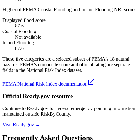
Higher of FEMA Coastal Flooding and Inland Flooding NRI scores
Displayed flood score
87.6
Coastal Flooding
Not available
Inland Flooding
87.6
These five categories are a selected subset of FEMA's 18 natural
hazards. FEMA's composite score and official rating are separate
fields in the National Risk Index dataset.
FEMA National Risk Index documentation
Official Ready.gov resource
Continue to Ready.gov for federal emergency-planning information
maintained outside RiskByCounty.
Visit Ready.gov →
Frequently Asked Questions