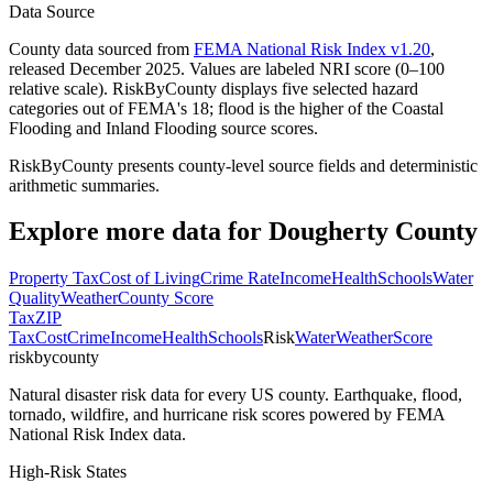
Data Source
County data sourced from
FEMA National Risk Index v1.20
,
released December 2025. Values are labeled NRI score (0–100
relative scale). RiskByCounty displays five selected hazard
categories out of FEMA's 18; flood is the higher of the Coastal
Flooding and Inland Flooding source scores.
RiskByCounty presents county-level source fields and deterministic
arithmetic summaries.
Explore more data for
Dougherty County
Property Tax
Cost of Living
Crime Rate
Income
Health
Schools
Water
Quality
Weather
County Score
Tax
ZIP
Tax
Cost
Crime
Income
Health
Schools
Risk
Water
Weather
Score
riskbycounty
Natural disaster risk data for every US county. Earthquake, flood,
tornado, wildfire, and hurricane risk scores powered by FEMA
National Risk Index data.
High-Risk States