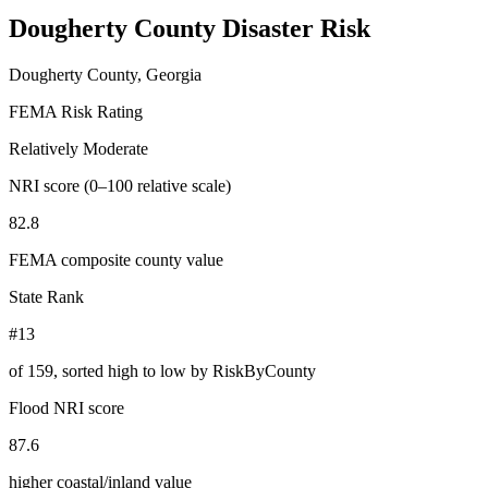
Dougherty County
Disaster Risk
Dougherty County, Georgia
FEMA Risk Rating
Relatively Moderate
NRI score (0–100 relative scale)
82.8
FEMA composite county value
State Rank
#13
of
159
, sorted high to low by RiskByCounty
Flood NRI score
87.6
higher coastal/inland value