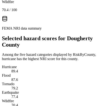
Wildfire
70.4
/ 100
FEMA NRI data summary
Selected hazard scores for
Dougherty
County
Among the five hazard categories displayed by RiskByCounty,
hurricane has the highest NRI score for this county.
Hurricane
89.4
Flood
87.6
Tornado
79.2
Earthquake
77.4
Wildfire
70.4