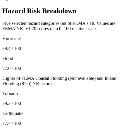
Hazard Risk Breakdown
Five selected hazard categories out of FEMA's 18. Values are
FEMA NRI v1.20 scores on a 0–100 relative scale.
Hurricane
89.4
/ 100
Flood
87.6
/ 100
Higher of FEMA Coastal Flooding (
Not available
) and Inland
Flooding (
87.6
) NRI scores.
Tornado
79.2
/ 100
Earthquake
77.4
/ 100