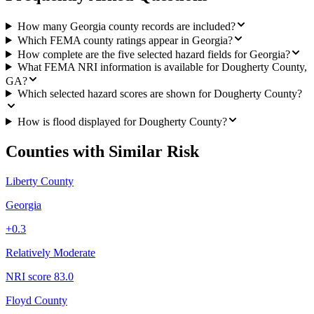
How many Georgia county records are included?
Which FEMA county ratings appear in Georgia?
How complete are the five selected hazard fields for Georgia?
What FEMA NRI information is available for Dougherty County,
GA?
Which selected hazard scores are shown for Dougherty County?
How is flood displayed for Dougherty County?
Counties with Similar Risk
Liberty County
Georgia
+
0.3
Relatively Moderate
NRI score
83.0
Floyd County