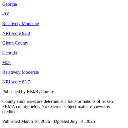
Georgia
-0.8
Relatively Moderate
NRI score
82.0
Glynn County
Georgia
+
0.9
Relatively Moderate
NRI score
83.7
Published by
RiskByCounty
County summaries are deterministic transformations of frozen
FEMA county fields.
No external subject-matter reviewer is
credited.
Published
March 10, 2026
·
Updated
July 14, 2026