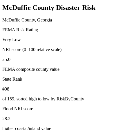
McDuffie County
Disaster Risk
McDuffie County, Georgia
FEMA Risk Rating
Very Low
NRI score (0–100 relative scale)
25.0
FEMA composite county value
State Rank
#98
of
159
, sorted high to low by RiskByCounty
Flood NRI score
28.2
higher coastal/inland value