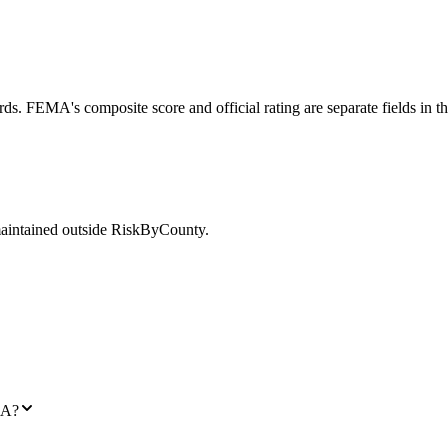
ds. FEMA's composite score and official rating are separate fields in t
maintained outside RiskByCounty.
GA?