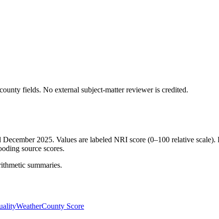
ounty fields.
No external subject-matter reviewer is credited.
ed December 2025. Values are labeled NRI score (0–100 relative scale). 
ooding source scores.
rithmetic summaries.
ality
Weather
County Score