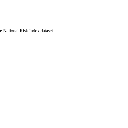
he National Risk Index dataset.