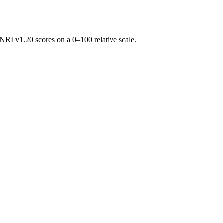
RI v1.20 scores on a 0–100 relative scale.