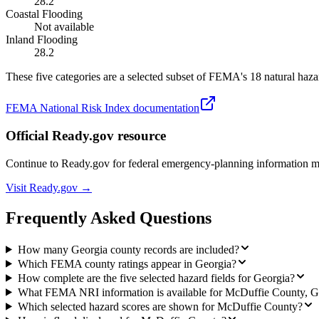
28.2
Coastal Flooding
Not available
Inland Flooding
28.2
These five categories are a selected subset of FEMA's 18 natural hazar
FEMA National Risk Index documentation
Official Ready.gov resource
Continue to Ready.gov for federal emergency-planning information 
Visit Ready.gov →
Frequently Asked Questions
How many Georgia county records are included?
Which FEMA county ratings appear in Georgia?
How complete are the five selected hazard fields for Georgia?
What FEMA NRI information is available for McDuffie County, 
Which selected hazard scores are shown for McDuffie County?