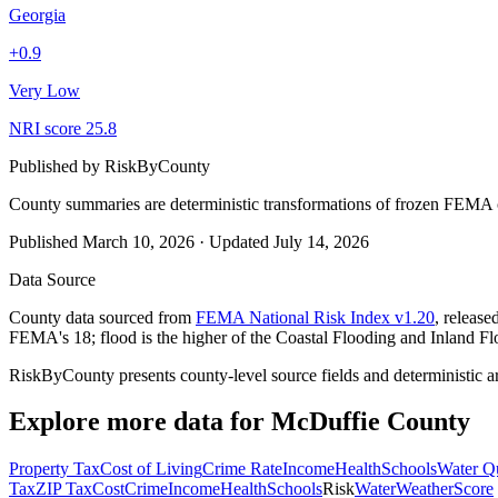
Georgia
+
0.9
Very Low
NRI score
25.8
Published by
RiskByCounty
County summaries are deterministic transformations of frozen FEMA c
Published
March 10, 2026
·
Updated
July 14, 2026
Data Source
County data sourced from
FEMA National Risk Index v1.20
, releas
FEMA's 18; flood is the higher of the Coastal Flooding and Inland Fl
RiskByCounty presents county-level source fields and deterministic a
Explore more data for
McDuffie County
Property Tax
Cost of Living
Crime Rate
Income
Health
Schools
Water Qu
Tax
ZIP Tax
Cost
Crime
Income
Health
Schools
Risk
Water
Weather
Score