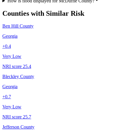
How is flood displayed for McDuffie County?
Counties with Similar Risk
Ben Hill County
Georgia
+
0.4
Very Low
NRI score
25.4
Bleckley County
Georgia
+
0.7
Very Low
NRI score
25.7
Jefferson County