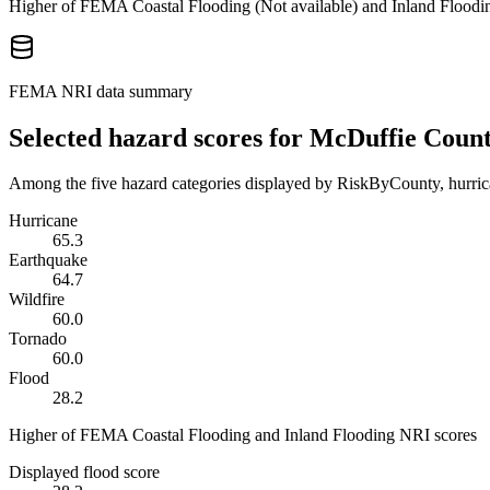
Higher of FEMA Coastal Flooding (
Not available
) and Inland Floodi
FEMA NRI data summary
Selected hazard scores for
McDuffie Coun
Among the five hazard categories displayed by RiskByCounty, hurrica
Hurricane
65.3
Earthquake
64.7
Wildfire
60.0
Tornado
60.0
Flood
28.2
Higher of FEMA Coastal Flooding and Inland Flooding NRI scores
Displayed flood score