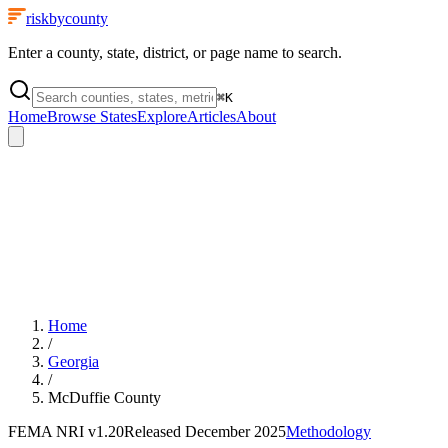
riskbycounty
Enter a county, state, district, or page name to search.
⌘
K
Home
Browse States
Explore
Articles
About
Home
/
Georgia
/
McDuffie County
FEMA NRI
v1.20
Released
December 2025
Methodology