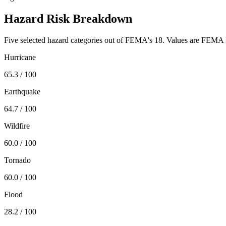
Hazard Risk Breakdown
Five selected hazard categories out of FEMA's 18. Values are FEMA N
Hurricane
65.3
/ 100
Earthquake
64.7
/ 100
Wildfire
60.0
/ 100
Tornado
60.0
/ 100
Flood
28.2
/ 100