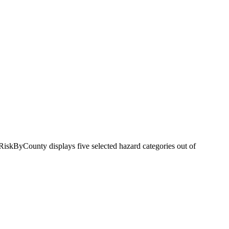
RiskByCounty displays five selected hazard categories out of