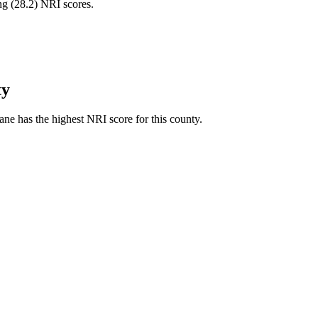
ng (
28.2
) NRI scores.
ty
ne has the highest NRI score for this county.