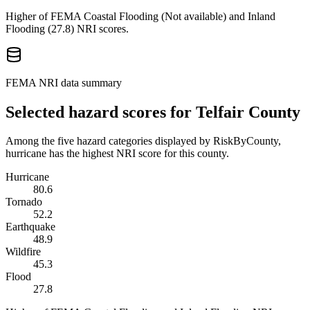
Higher of FEMA Coastal Flooding (
Not available
) and Inland
Flooding (
27.8
) NRI scores.
FEMA NRI data summary
Selected hazard scores for
Telfair County
Among the five hazard categories displayed by RiskByCounty,
hurricane has the highest NRI score for this county.
Hurricane
80.6
Tornado
52.2
Earthquake
48.9
Wildfire
45.3
Flood
27.8