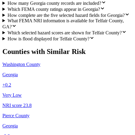
How many Georgia county records are included?
Which FEMA county ratings appear in Georgia?
How complete are the five selected hazard fields for Georgia?
What FEMA NRI information is available for Telfair County,
GA?
Which selected hazard scores are shown for Telfair County?
How is flood displayed for Telfair County?
Counties with Similar Risk
Washington County
Georgia
+
0.2
Very Low
NRI score
23.8
Pierce County
Georgia