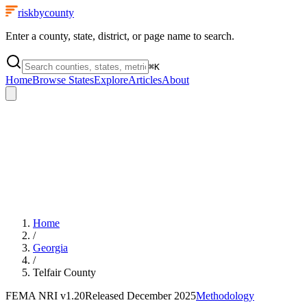
riskbycounty
Enter a county, state, district, or page name to search.
⌘
K
Home
Browse States
Explore
Articles
About
Home
/
Georgia
/
Telfair County
FEMA NRI
v1.20
Released
December 2025
Methodology