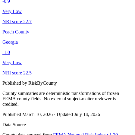
-0.9
Very Low
NRI score
22.7
Peach County
Georgia
-1.0
Very Low
NRI score
22.5
Published by
RiskByCounty
County summaries are deterministic transformations of frozen
FEMA county fields.
No external subject-matter reviewer is
credited.
Published
March 10, 2026
·
Updated
July 14, 2026
Data Source
County data sourced from
FEMA National Risk Index v1.20
,