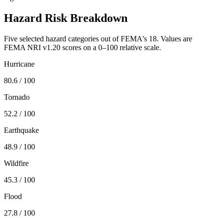
Hazard Risk Breakdown
Five selected hazard categories out of FEMA's 18. Values are
FEMA NRI v1.20 scores on a 0–100 relative scale.
Hurricane
80.6
/ 100
Tornado
52.2
/ 100
Earthquake
48.9
/ 100
Wildfire
45.3
/ 100
Flood
27.8
/ 100