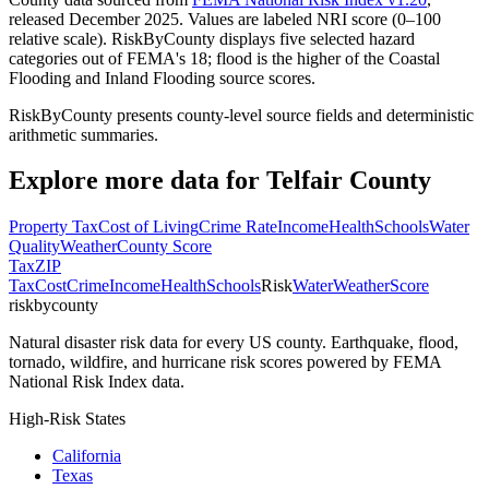
released December 2025. Values are labeled NRI score (0–100
relative scale). RiskByCounty displays five selected hazard
categories out of FEMA's 18; flood is the higher of the Coastal
Flooding and Inland Flooding source scores.
RiskByCounty presents county-level source fields and deterministic
arithmetic summaries.
Explore more data for
Telfair County
Property Tax
Cost of Living
Crime Rate
Income
Health
Schools
Water
Quality
Weather
County Score
Tax
ZIP
Tax
Cost
Crime
Income
Health
Schools
Risk
Water
Weather
Score
riskbycounty
Natural disaster risk data for every US county. Earthquake, flood,
tornado, wildfire, and hurricane risk scores powered by FEMA
National Risk Index data.
High-Risk States
California
Texas