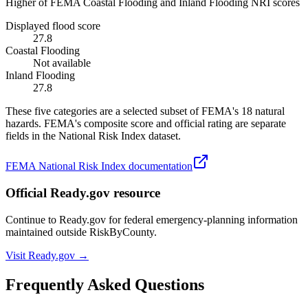
Higher of FEMA Coastal Flooding and Inland Flooding NRI scores
Displayed flood score
27.8
Coastal Flooding
Not available
Inland Flooding
27.8
These five categories are a selected subset of FEMA's 18 natural
hazards. FEMA's composite score and official rating are separate
fields in the National Risk Index dataset.
FEMA National Risk Index documentation
Official Ready.gov resource
Continue to Ready.gov for federal emergency-planning information
maintained outside RiskByCounty.
Visit Ready.gov →
Frequently Asked Questions