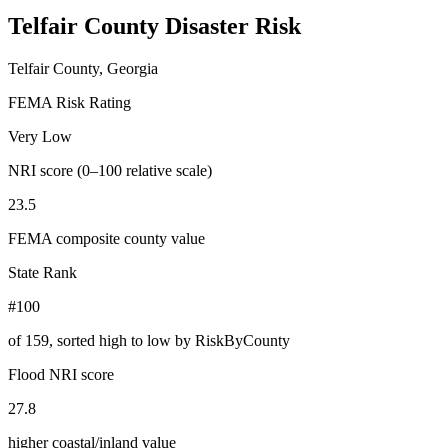
Telfair County
Disaster Risk
Telfair County, Georgia
FEMA Risk Rating
Very Low
NRI score (0–100 relative scale)
23.5
FEMA composite county value
State Rank
#100
of
159
, sorted high to low by RiskByCounty
Flood NRI score
27.8
higher coastal/inland value