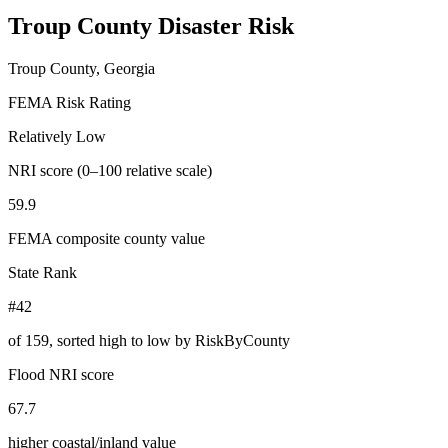
Troup County
Disaster Risk
Troup County, Georgia
FEMA Risk Rating
Relatively Low
NRI score (0–100 relative scale)
59.9
FEMA composite county value
State Rank
#42
of
159
, sorted high to low by RiskByCounty
Flood NRI score
67.7
higher coastal/inland value