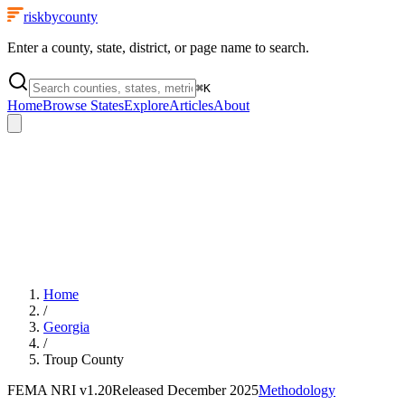
riskbycounty
Enter a county, state, district, or page name to search.
⌘
K
Home
Browse States
Explore
Articles
About
Home
/
Georgia
/
Troup County
FEMA NRI
v1.20
Released
December 2025
Methodology