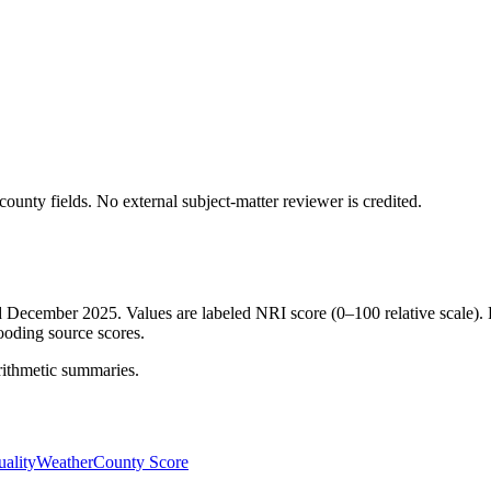
ounty fields.
No external subject-matter reviewer is credited.
ed December 2025. Values are labeled NRI score (0–100 relative scale). 
ooding source scores.
rithmetic summaries.
ality
Weather
County Score