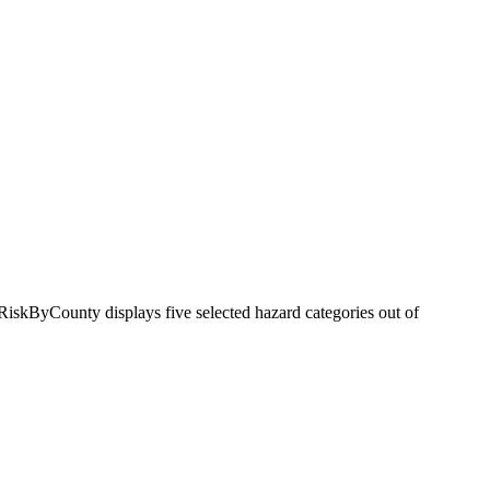
RiskByCounty displays five selected hazard categories out of