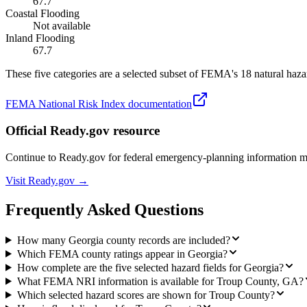
67.7
Coastal Flooding
Not available
Inland Flooding
67.7
These five categories are a selected subset of FEMA's 18 natural hazar
FEMA National Risk Index documentation
Official Ready.gov resource
Continue to Ready.gov for federal emergency-planning information 
Visit Ready.gov →
Frequently Asked Questions
How many Georgia county records are included?
Which FEMA county ratings appear in Georgia?
How complete are the five selected hazard fields for Georgia?
What FEMA NRI information is available for Troup County, GA?
Which selected hazard scores are shown for Troup County?