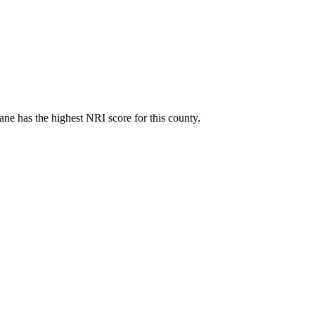
ne has the highest NRI score for this county.