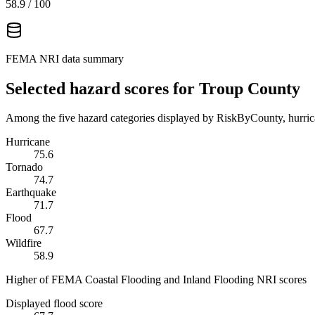
58.9
/ 100
FEMA NRI data summary
Selected hazard scores for
Troup County
Among the five hazard categories displayed by RiskByCounty, hurrica
Hurricane
75.6
Tornado
74.7
Earthquake
71.7
Flood
67.7
Wildfire
58.9
Higher of FEMA Coastal Flooding and Inland Flooding NRI scores
Displayed flood score