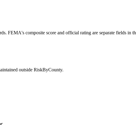
ds. FEMA's composite score and official rating are separate fields in t
maintained outside RiskByCounty.