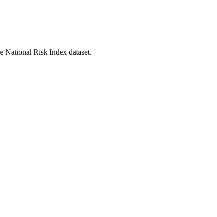
he National Risk Index dataset.