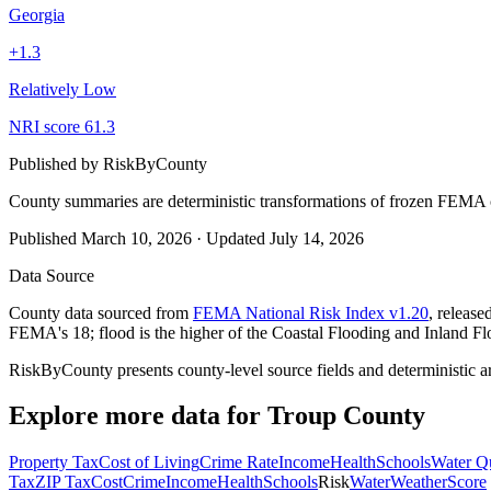
Georgia
+
1.3
Relatively Low
NRI score
61.3
Published by
RiskByCounty
County summaries are deterministic transformations of frozen FEMA c
Published
March 10, 2026
·
Updated
July 14, 2026
Data Source
County data sourced from
FEMA National Risk Index v1.20
, releas
FEMA's 18; flood is the higher of the Coastal Flooding and Inland Fl
RiskByCounty presents county-level source fields and deterministic a
Explore more data for
Troup County
Property Tax
Cost of Living
Crime Rate
Income
Health
Schools
Water Qu
Tax
ZIP Tax
Cost
Crime
Income
Health
Schools
Risk
Water
Weather
Score