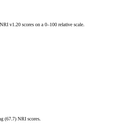
RI v1.20 scores on a 0–100 relative scale.
ng (
67.7
) NRI scores.