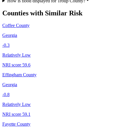
How is flood displayed for Troup County?
Counties with Similar Risk
Coffee County
Georgia
-0.3
Relatively Low
NRI score
59.6
Effingham County
Georgia
-0.8
Relatively Low
NRI score
59.1
Fayette County