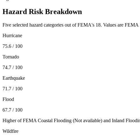
Hazard Risk Breakdown
Five selected hazard categories out of FEMA's 18. Values are FEMA N
Hurricane
75.6
/ 100
Tornado
74.7
/ 100
Earthquake
71.7
/ 100
Flood
67.7
/ 100
Higher of FEMA Coastal Flooding (
Not available
) and Inland Floodi
Wildfire