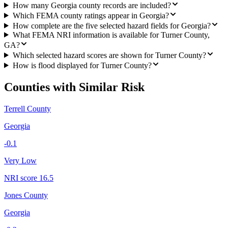
How many Georgia county records are included?
Which FEMA county ratings appear in Georgia?
How complete are the five selected hazard fields for Georgia?
What FEMA NRI information is available for Turner County,
GA?
Which selected hazard scores are shown for Turner County?
How is flood displayed for Turner County?
Counties with Similar Risk
Terrell County
Georgia
-0.1
Very Low
NRI score
16.5
Jones County
Georgia