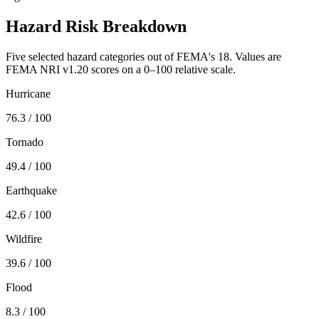
Hazard Risk Breakdown
Five selected hazard categories out of FEMA's 18. Values are
FEMA NRI v1.20 scores on a 0–100 relative scale.
Hurricane
76.3
/ 100
Tornado
49.4
/ 100
Earthquake
42.6
/ 100
Wildfire
39.6
/ 100
Flood
8.3
/ 100