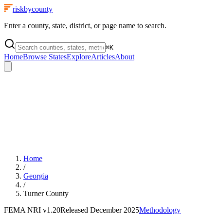
riskbycounty
Enter a county, state, district, or page name to search.
⌘
K
Home
Browse States
Explore
Articles
About
Home
/
Georgia
/
Turner County
FEMA NRI
v1.20
Released
December 2025
Methodology