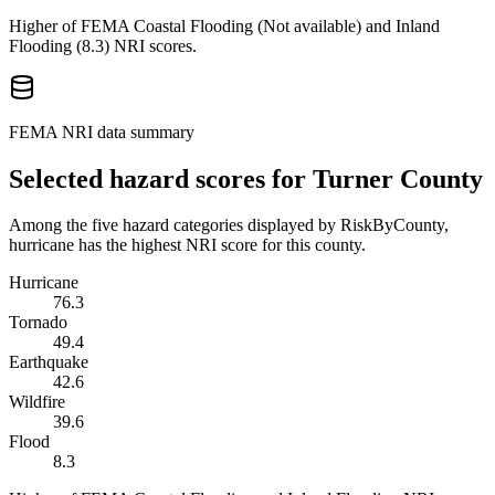
Higher of FEMA Coastal Flooding (
Not available
) and Inland
Flooding (
8.3
) NRI scores.
FEMA NRI data summary
Selected hazard scores for
Turner County
Among the five hazard categories displayed by RiskByCounty,
hurricane has the highest NRI score for this county.
Hurricane
76.3
Tornado
49.4
Earthquake
42.6
Wildfire
39.6
Flood
8.3