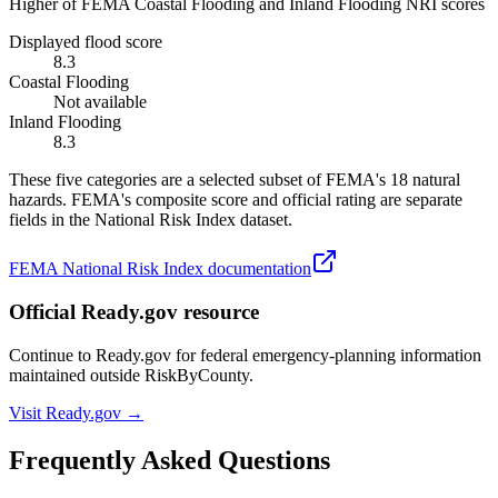
Higher of FEMA Coastal Flooding and Inland Flooding NRI scores
Displayed flood score
8.3
Coastal Flooding
Not available
Inland Flooding
8.3
These five categories are a selected subset of FEMA's 18 natural
hazards. FEMA's composite score and official rating are separate
fields in the National Risk Index dataset.
FEMA National Risk Index documentation
Official Ready.gov resource
Continue to Ready.gov for federal emergency-planning information
maintained outside RiskByCounty.
Visit Ready.gov →
Frequently Asked Questions