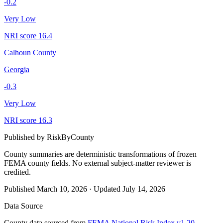
-0.2
Very Low
NRI score
16.4
Calhoun County
Georgia
-0.3
Very Low
NRI score
16.3
Published by
RiskByCounty
County summaries are deterministic transformations of frozen
FEMA county fields.
No external subject-matter reviewer is
credited.
Published
March 10, 2026
·
Updated
July 14, 2026
Data Source
County data sourced from
FEMA National Risk Index v1.20
,