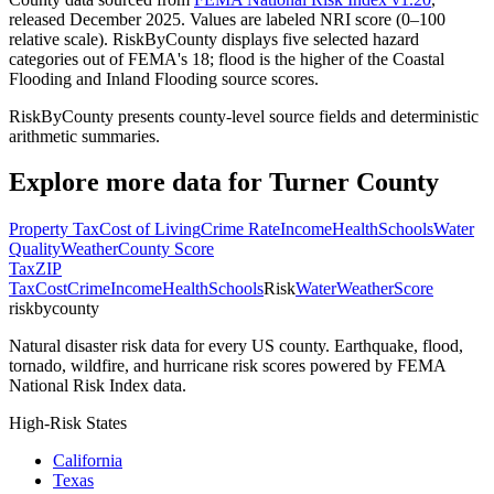
released December 2025. Values are labeled NRI score (0–100
relative scale). RiskByCounty displays five selected hazard
categories out of FEMA's 18; flood is the higher of the Coastal
Flooding and Inland Flooding source scores.
RiskByCounty presents county-level source fields and deterministic
arithmetic summaries.
Explore more data for
Turner County
Property Tax
Cost of Living
Crime Rate
Income
Health
Schools
Water
Quality
Weather
County Score
Tax
ZIP
Tax
Cost
Crime
Income
Health
Schools
Risk
Water
Weather
Score
riskbycounty
Natural disaster risk data for every US county. Earthquake, flood,
tornado, wildfire, and hurricane risk scores powered by FEMA
National Risk Index data.
High-Risk States
California
Texas