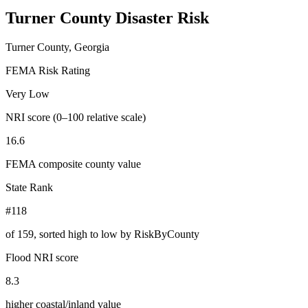
Turner County
Disaster Risk
Turner County, Georgia
FEMA Risk Rating
Very Low
NRI score (0–100 relative scale)
16.6
FEMA composite county value
State Rank
#118
of
159
, sorted high to low by RiskByCounty
Flood NRI score
8.3
higher coastal/inland value