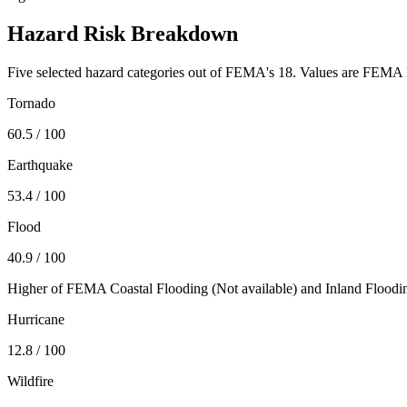
Hazard Risk Breakdown
Five selected hazard categories out of FEMA's 18. Values are FEMA N
Tornado
60.5
/ 100
Earthquake
53.4
/ 100
Flood
40.9
/ 100
Higher of FEMA Coastal Flooding (
Not available
) and Inland Floodi
Hurricane
12.8
/ 100
Wildfire