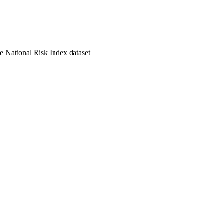
he National Risk Index dataset.