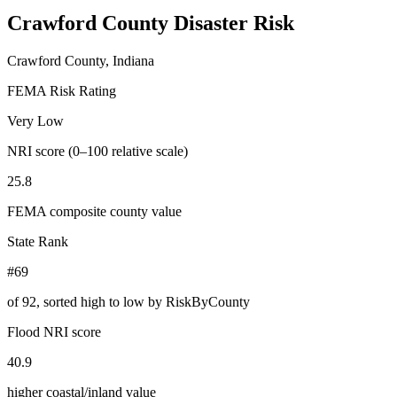
Crawford County
Disaster Risk
Crawford County, Indiana
FEMA Risk Rating
Very Low
NRI score (0–100 relative scale)
25.8
FEMA composite county value
State Rank
#69
of
92
, sorted high to low by RiskByCounty
Flood NRI score
40.9
higher coastal/inland value