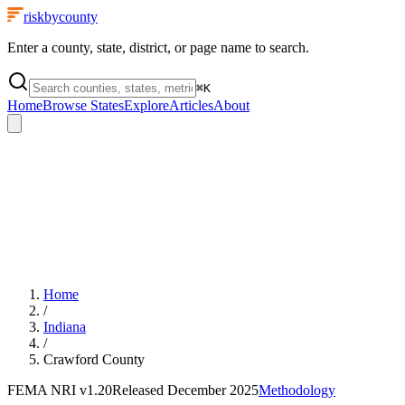
riskbycounty
Enter a county, state, district, or page name to search.
⌘
K
Home
Browse States
Explore
Articles
About
Home
/
Indiana
/
Crawford County
FEMA NRI
v1.20
Released
December 2025
Methodology