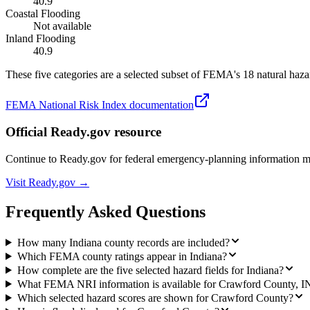
40.9
Coastal Flooding
Not available
Inland Flooding
40.9
These five categories are a selected subset of FEMA's 18 natural hazar
FEMA National Risk Index documentation
Official Ready.gov resource
Continue to Ready.gov for federal emergency-planning information 
Visit Ready.gov →
Frequently Asked Questions
How many Indiana county records are included?
Which FEMA county ratings appear in Indiana?
How complete are the five selected hazard fields for Indiana?
What FEMA NRI information is available for Crawford County, I
Which selected hazard scores are shown for Crawford County?