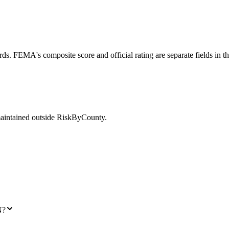
ds. FEMA's composite score and official rating are separate fields in t
maintained outside RiskByCounty.
N?