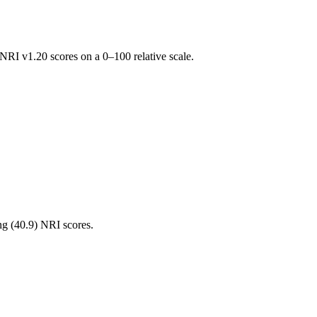
RI v1.20 scores on a 0–100 relative scale.
ng (
40.9
) NRI scores.