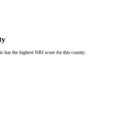
ty
 has the highest NRI score for this county.