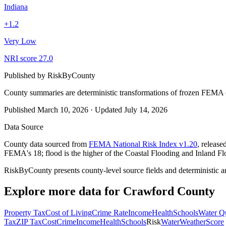
Indiana
+
1.2
Very Low
NRI score
27.0
Published by
RiskByCounty
County summaries are deterministic transformations of frozen FEMA c
Published
March 10, 2026
·
Updated
July 14, 2026
Data Source
County data sourced from
FEMA National Risk Index v1.20
, releas
FEMA's 18; flood is the higher of the Coastal Flooding and Inland Fl
RiskByCounty presents county-level source fields and deterministic a
Explore more data for
Crawford County
Property Tax
Cost of Living
Crime Rate
Income
Health
Schools
Water Qu
Tax
ZIP Tax
Cost
Crime
Income
Health
Schools
Risk
Water
Weather
Score