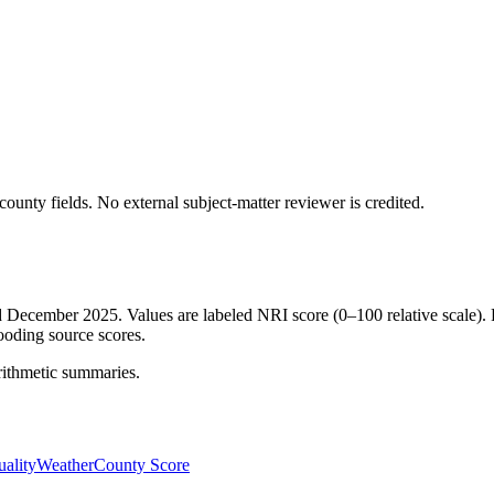
ounty fields.
No external subject-matter reviewer is credited.
ed December 2025. Values are labeled NRI score (0–100 relative scale). 
ooding source scores.
rithmetic summaries.
ality
Weather
County Score