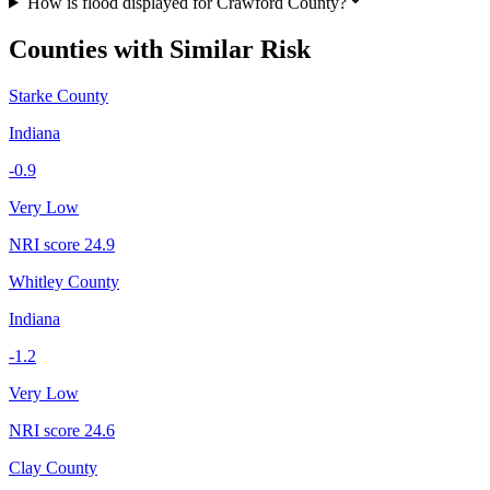
How is flood displayed for Crawford County?
Counties with Similar Risk
Starke County
Indiana
-0.9
Very Low
NRI score
24.9
Whitley County
Indiana
-1.2
Very Low
NRI score
24.6
Clay County