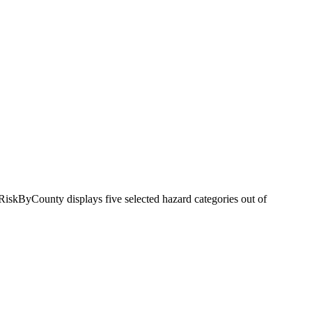
RiskByCounty displays five selected hazard categories out of