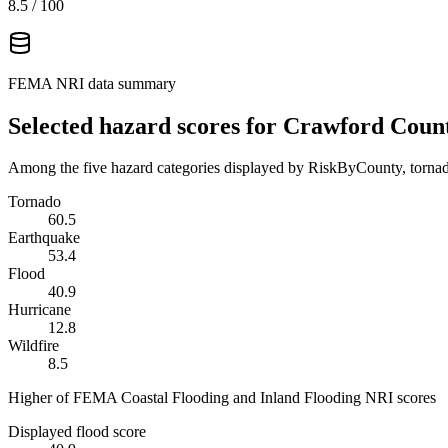
8.5
/ 100
FEMA NRI data summary
Selected hazard scores for
Crawford Coun
Among the five hazard categories displayed by RiskByCounty, tornado
Tornado
60.5
Earthquake
53.4
Flood
40.9
Hurricane
12.8
Wildfire
8.5
Higher of FEMA Coastal Flooding and Inland Flooding NRI scores
Displayed flood score