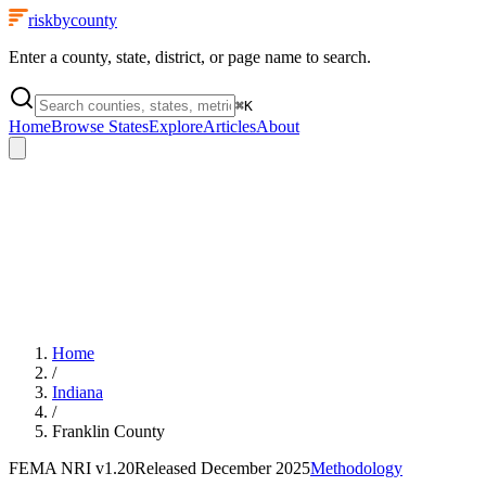
riskbycounty
Enter a county, state, district, or page name to search.
⌘
K
Home
Browse States
Explore
Articles
About
Home
/
Indiana
/
Franklin County
FEMA NRI
v1.20
Released
December 2025
Methodology