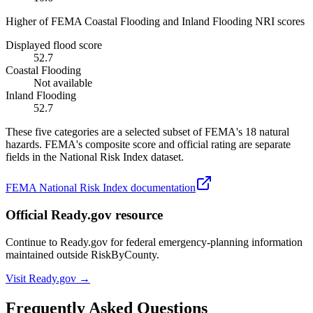
Higher of FEMA Coastal Flooding and Inland Flooding NRI scores
Displayed flood score
52.7
Coastal Flooding
Not available
Inland Flooding
52.7
These five categories are a selected subset of FEMA's 18 natural
hazards. FEMA's composite score and official rating are separate
fields in the National Risk Index dataset.
FEMA National Risk Index documentation
Official Ready.gov resource
Continue to Ready.gov for federal emergency-planning information
maintained outside RiskByCounty.
Visit Ready.gov →
Frequently Asked Questions