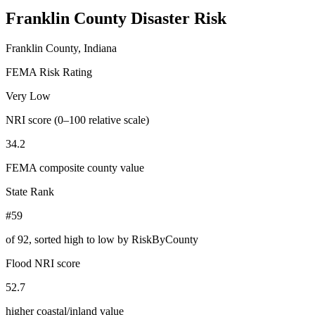
Franklin County
Disaster Risk
Franklin County, Indiana
FEMA Risk Rating
Very Low
NRI score (0–100 relative scale)
34.2
FEMA composite county value
State Rank
#59
of
92
, sorted high to low by RiskByCounty
Flood NRI score
52.7
higher coastal/inland value