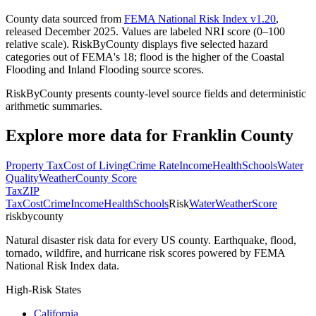
County data sourced from
FEMA National Risk Index v1.20
,
released December 2025. Values are labeled NRI score (0–100
relative scale). RiskByCounty displays five selected hazard
categories out of FEMA's 18; flood is the higher of the Coastal
Flooding and Inland Flooding source scores.
RiskByCounty presents county-level source fields and deterministic
arithmetic summaries.
Explore more data for
Franklin County
Property Tax
Cost of Living
Crime Rate
Income
Health
Schools
Water
Quality
Weather
County Score
Tax
ZIP
Tax
Cost
Crime
Income
Health
Schools
Risk
Water
Weather
Score
riskbycounty
Natural disaster risk data for every US county. Earthquake, flood,
tornado, wildfire, and hurricane risk scores powered by FEMA
National Risk Index data.
High-Risk States
California