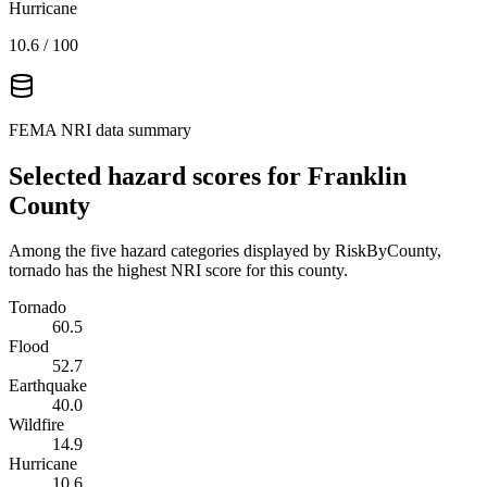
Hurricane
10.6
/ 100
FEMA NRI data summary
Selected hazard scores for
Franklin
County
Among the five hazard categories displayed by RiskByCounty,
tornado has the highest NRI score for this county.
Tornado
60.5
Flood
52.7
Earthquake
40.0
Wildfire
14.9
Hurricane
10.6