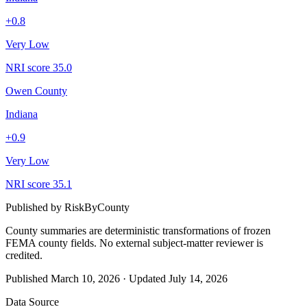
+
0.8
Very Low
NRI score
35.0
Owen County
Indiana
+
0.9
Very Low
NRI score
35.1
Published by
RiskByCounty
County summaries are deterministic transformations of frozen
FEMA county fields.
No external subject-matter reviewer is
credited.
Published
March 10, 2026
·
Updated
July 14, 2026
Data Source