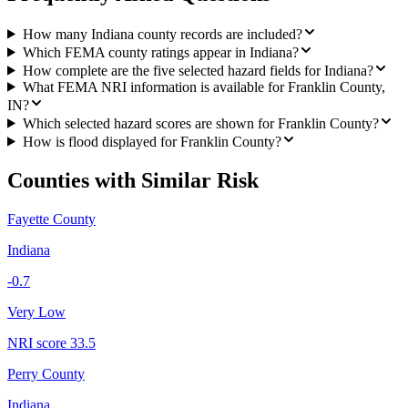
How many Indiana county records are included?
Which FEMA county ratings appear in Indiana?
How complete are the five selected hazard fields for Indiana?
What FEMA NRI information is available for Franklin County,
IN?
Which selected hazard scores are shown for Franklin County?
How is flood displayed for Franklin County?
Counties with Similar Risk
Fayette County
Indiana
-0.7
Very Low
NRI score
33.5
Perry County
Indiana