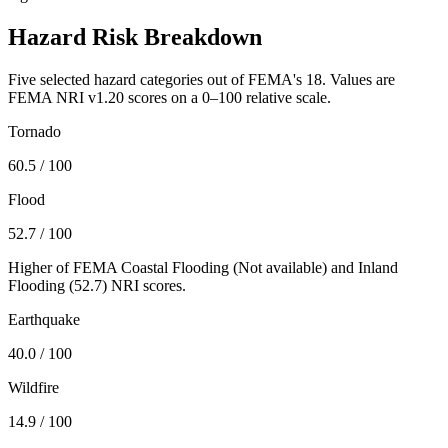
Hazard Risk Breakdown
Five selected hazard categories out of FEMA's 18. Values are
FEMA NRI v1.20 scores on a 0–100 relative scale.
Tornado
60.5
/ 100
Flood
52.7
/ 100
Higher of FEMA Coastal Flooding (
Not available
) and Inland
Flooding (
52.7
) NRI scores.
Earthquake
40.0
/ 100
Wildfire
14.9
/ 100