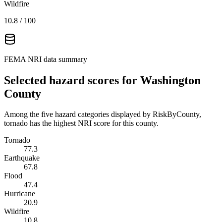
Wildfire
10.8
/ 100
FEMA NRI data summary
Selected hazard scores for
Washington
County
Among the five hazard categories displayed by RiskByCounty,
tornado has the highest NRI score for this county.
Tornado
77.3
Earthquake
67.8
Flood
47.4
Hurricane
20.9
Wildfire
10.8