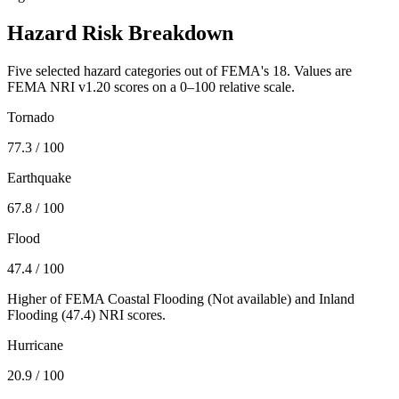
Hazard Risk Breakdown
Five selected hazard categories out of FEMA's 18. Values are
FEMA NRI v1.20 scores on a 0–100 relative scale.
Tornado
77.3
/ 100
Earthquake
67.8
/ 100
Flood
47.4
/ 100
Higher of FEMA Coastal Flooding (
Not available
) and Inland
Flooding (
47.4
) NRI scores.
Hurricane
20.9
/ 100