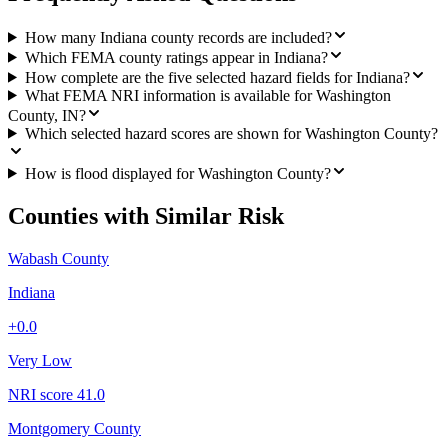
How many Indiana county records are included?
Which FEMA county ratings appear in Indiana?
How complete are the five selected hazard fields for Indiana?
What FEMA NRI information is available for Washington
County, IN?
Which selected hazard scores are shown for Washington County?
How is flood displayed for Washington County?
Counties with Similar Risk
Wabash County
Indiana
+
0.0
Very Low
NRI score
41.0
Montgomery County