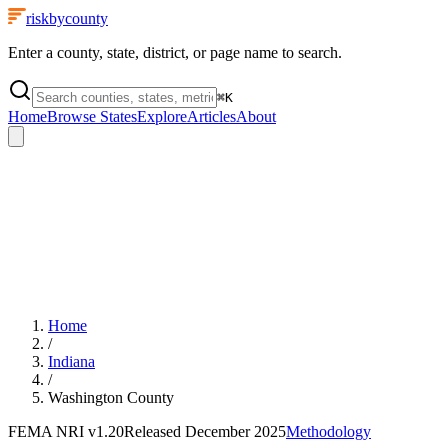
riskbycounty
Enter a county, state, district, or page name to search.
⌘
K
Home
Browse States
Explore
Articles
About
Home
/
Indiana
/
Washington County
FEMA NRI
v1.20
Released
December 2025
Methodology