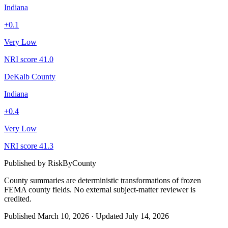
Indiana
+
0.1
Very Low
NRI score
41.0
DeKalb County
Indiana
+
0.4
Very Low
NRI score
41.3
Published by
RiskByCounty
County summaries are deterministic transformations of frozen
FEMA county fields.
No external subject-matter reviewer is
credited.
Published
March 10, 2026
·
Updated
July 14, 2026