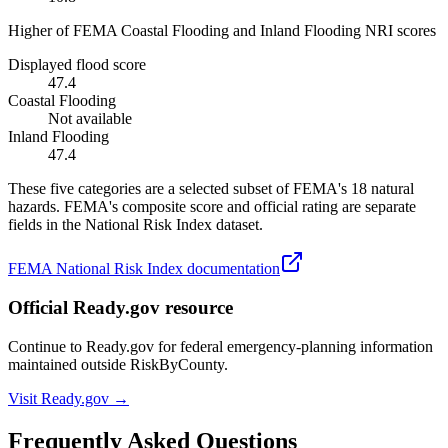
Higher of FEMA Coastal Flooding and Inland Flooding NRI scores
Displayed flood score
47.4
Coastal Flooding
Not available
Inland Flooding
47.4
These five categories are a selected subset of FEMA's 18 natural
hazards. FEMA's composite score and official rating are separate
fields in the National Risk Index dataset.
FEMA National Risk Index documentation
Official Ready.gov resource
Continue to Ready.gov for federal emergency-planning information
maintained outside RiskByCounty.
Visit Ready.gov →
Frequently Asked Questions