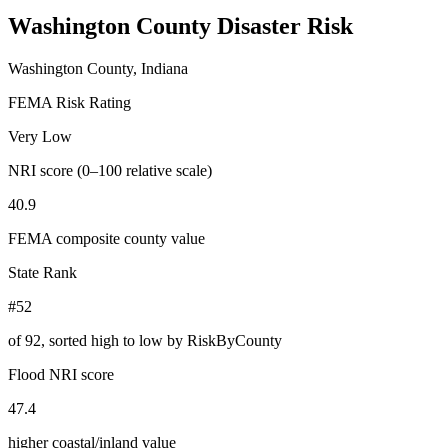
Washington County
Disaster Risk
Washington County, Indiana
FEMA Risk Rating
Very Low
NRI score (0–100 relative scale)
40.9
FEMA composite county value
State Rank
#52
of
92
, sorted high to low by RiskByCounty
Flood NRI score
47.4
higher coastal/inland value