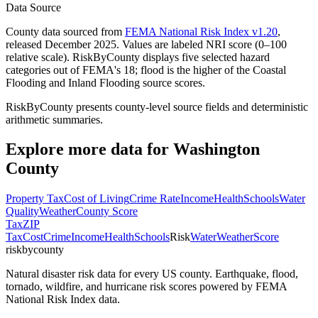
Data Source
County data sourced from
FEMA National Risk Index v1.20
,
released December 2025. Values are labeled NRI score (0–100
relative scale). RiskByCounty displays five selected hazard
categories out of FEMA's 18; flood is the higher of the Coastal
Flooding and Inland Flooding source scores.
RiskByCounty presents county-level source fields and deterministic
arithmetic summaries.
Explore more data for
Washington
County
Property Tax
Cost of Living
Crime Rate
Income
Health
Schools
Water
Quality
Weather
County Score
Tax
ZIP
Tax
Cost
Crime
Income
Health
Schools
Risk
Water
Weather
Score
riskbycounty
Natural disaster risk data for every US county. Earthquake, flood,
tornado, wildfire, and hurricane risk scores powered by FEMA
National Risk Index data.