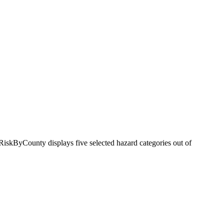
RiskByCounty displays five selected hazard categories out of