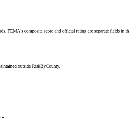
ds. FEMA's composite score and official rating are separate fields in t
maintained outside RiskByCounty.
?