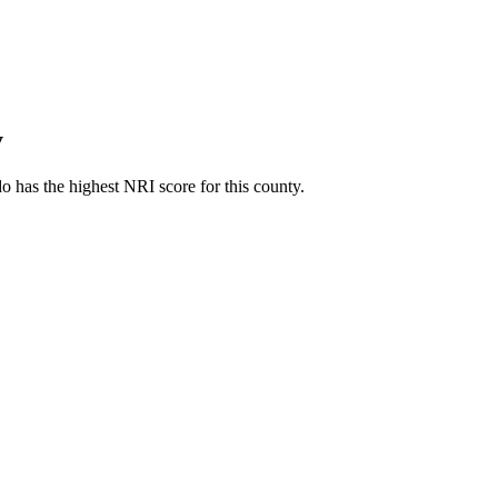
y
 has the highest NRI score for this county.