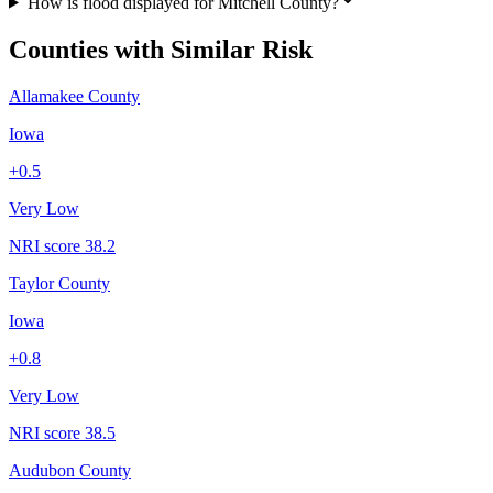
How is flood displayed for Mitchell County?
Counties with Similar Risk
Allamakee County
Iowa
+
0.5
Very Low
NRI score
38.2
Taylor County
Iowa
+
0.8
Very Low
NRI score
38.5
Audubon County