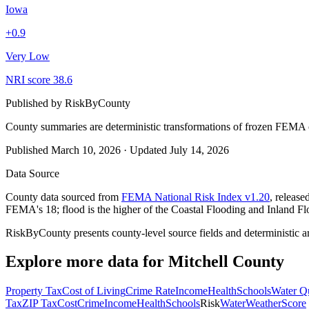
Iowa
+
0.9
Very Low
NRI score
38.6
Published by
RiskByCounty
County summaries are deterministic transformations of frozen FEMA c
Published
March 10, 2026
·
Updated
July 14, 2026
Data Source
County data sourced from
FEMA National Risk Index v1.20
, releas
FEMA's 18; flood is the higher of the Coastal Flooding and Inland Fl
RiskByCounty presents county-level source fields and deterministic a
Explore more data for
Mitchell County
Property Tax
Cost of Living
Crime Rate
Income
Health
Schools
Water Qu
Tax
ZIP Tax
Cost
Crime
Income
Health
Schools
Risk
Water
Weather
Score