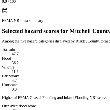
0.0
/ 100
FEMA NRI data summary
Selected hazard scores for
Mitchell Count
Among the five hazard categories displayed by RiskByCounty, tornado
Tornado
47.7
Flood
36.2
Wildfire
11.7
Earthquake
4.7
Hurricane
0.0
Higher of FEMA Coastal Flooding and Inland Flooding NRI scores
Displayed flood score