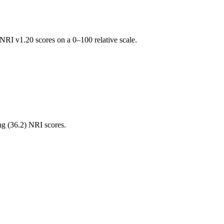
RI v1.20 scores on a 0–100 relative scale.
ng (
36.2
) NRI scores.