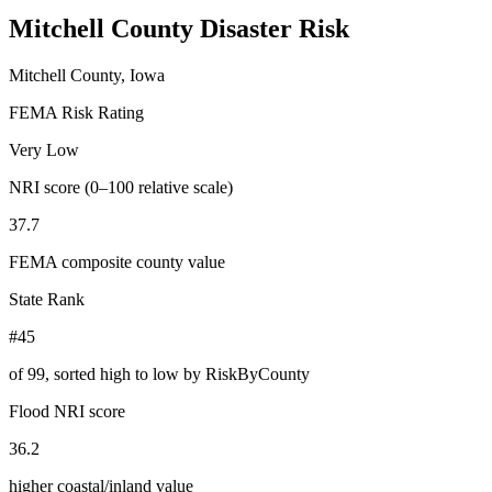
Mitchell County
Disaster Risk
Mitchell County, Iowa
FEMA Risk Rating
Very Low
NRI score (0–100 relative scale)
37.7
FEMA composite county value
State Rank
#45
of
99
, sorted high to low by RiskByCounty
Flood NRI score
36.2
higher coastal/inland value