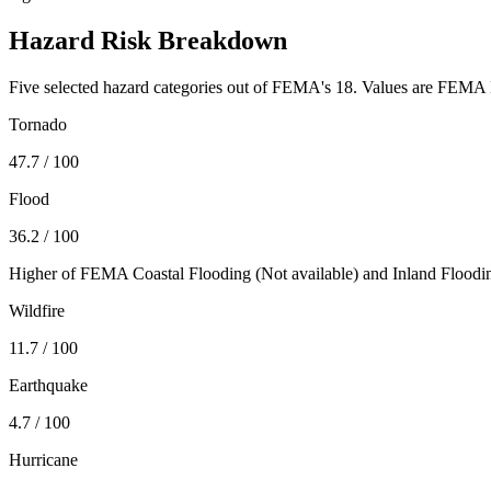
Hazard Risk Breakdown
Five selected hazard categories out of FEMA's 18. Values are FEMA N
Tornado
47.7
/ 100
Flood
36.2
/ 100
Higher of FEMA Coastal Flooding (
Not available
) and Inland Floodi
Wildfire
11.7
/ 100
Earthquake
4.7
/ 100
Hurricane