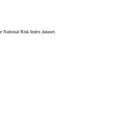
he National Risk Index dataset.