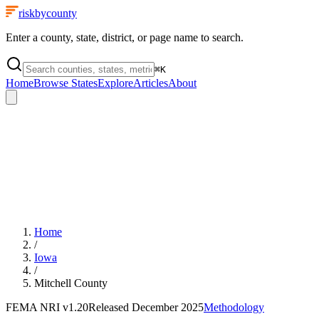
riskbycounty
Enter a county, state, district, or page name to search.
⌘
K
Home
Browse States
Explore
Articles
About
Home
/
Iowa
/
Mitchell County
FEMA NRI
v1.20
Released
December 2025
Methodology