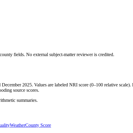
ounty fields.
No external subject-matter reviewer is credited.
ed December 2025. Values are labeled NRI score (0–100 relative scale). 
ooding source scores.
rithmetic summaries.
ality
Weather
County Score