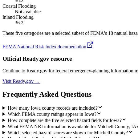
36.2
Coastal Flooding
Not available
Inland Flooding
36.2
These five categories are a selected subset of FEMA's 18 natural hazar
FEMA National Risk Index documentation
Official Ready.gov resource
Continue to Ready.gov for federal emergency-planning information 
Visit Ready.gov →
Frequently Asked Questions
How many Iowa county records are included?
Which FEMA county ratings appear in Iowa?
How complete are the five selected hazard fields for Iowa?
What FEMA NRI information is available for Mitchell County, IA
Which selected hazard scores are shown for Mitchell County?