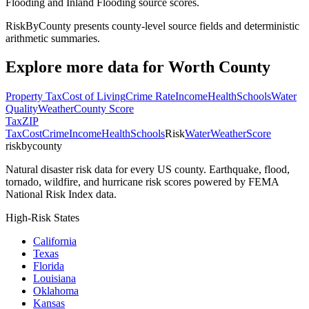
Flooding and Inland Flooding source scores.
RiskByCounty presents county-level source fields and deterministic
arithmetic summaries.
Explore more data for
Worth County
Property Tax
Cost of Living
Crime Rate
Income
Health
Schools
Water
Quality
Weather
County Score
Tax
ZIP
Tax
Cost
Crime
Income
Health
Schools
Risk
Water
Weather
Score
riskbycounty
Natural disaster risk data for every US county. Earthquake, flood,
tornado, wildfire, and hurricane risk scores powered by FEMA
National Risk Index data.
High-Risk States
California
Texas
Florida
Louisiana
Oklahoma
Kansas