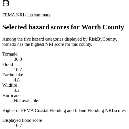
FEMA NRI data summary
Selected hazard scores for
Worth County
Among the five hazard categories displayed by RiskByCounty,
tornado has the highest NRI score for this county.
Tornado
36.0
Flood
10.7
Earthquake
4.8
Wildfire
3.2
Hurricane
Not available
Higher of FEMA Coastal Flooding and Inland Flooding NRI scores
Displayed flood score
10.7