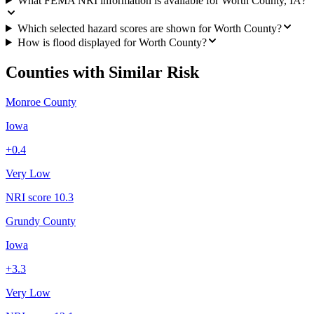
What FEMA NRI information is available for Worth County, IA?
Which selected hazard scores are shown for Worth County?
How is flood displayed for Worth County?
Counties with Similar Risk
Monroe County
Iowa
+
0.4
Very Low
NRI score
10.3
Grundy County
Iowa
+
3.3
Very Low