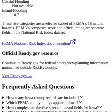
Coastal Flooding
Not available
Inland Flooding
10.7
These five categories are a selected subset of FEMA's 18 natural
hazards. FEMA's composite score and official rating are separate
fields in the National Risk Index dataset.
FEMA National Risk Index documentation
Official Ready.gov resource
Continue to Ready.gov for federal emergency-planning information
maintained outside RiskByCounty.
Visit Ready.gov →
Frequently Asked Questions
How many Iowa county records are included?
Which FEMA county ratings appear in Iowa?
How complete are the five selected hazard fields for Iowa?