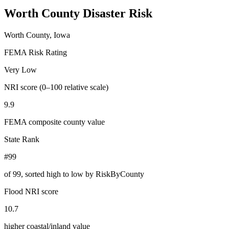
Worth County
Disaster Risk
Worth County, Iowa
FEMA Risk Rating
Very Low
NRI score (0–100 relative scale)
9.9
FEMA composite county value
State Rank
#99
of
99
, sorted high to low by RiskByCounty
Flood NRI score
10.7
higher coastal/inland value