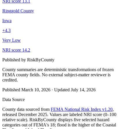
NRI score
13.1
Ringgold County
Iowa
+
4.3
Very Low
NRI score
14.2
Published by
RiskByCounty
County summaries are deterministic transformations of frozen
FEMA county fields.
No external subject-matter reviewer is
credited.
Published
March 10, 2026
·
Updated
July 14, 2026
Data Source
County data sourced from
FEMA National Risk Index v1.20
,
released December 2025. Values are labeled NRI score (0–100
relative scale). RiskByCounty displays five selected hazard
categories out of FEMA's 18; flood is the higher of the Coastal