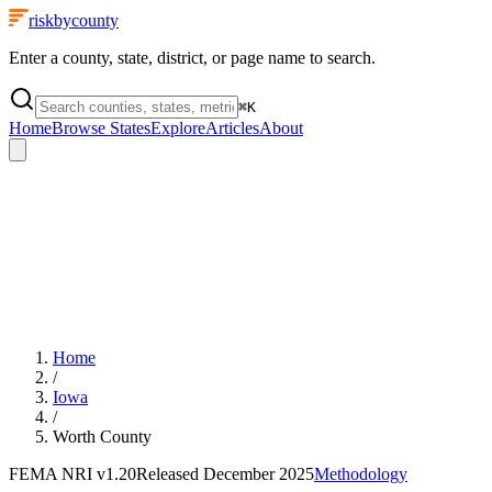
riskbycounty
Enter a county, state, district, or page name to search.
⌘
K
Home
Browse States
Explore
Articles
About
Home
/
Iowa
/
Worth County
FEMA NRI
v1.20
Released
December 2025
Methodology