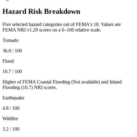
Hazard Risk Breakdown
Five selected hazard categories out of FEMA's 18. Values are
FEMA NRI v1.20 scores on a 0–100 relative scale.
Tornado
36.0
/ 100
Flood
10.7
/ 100
Higher of FEMA Coastal Flooding (
Not available
) and Inland
Flooding (
10.7
) NRI scores.
Earthquake
4.8
/ 100
Wildfire
3.2
/ 100