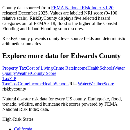
County data sourced from
FEMA National Risk Index v1.20
,
released December 2025. Values are labeled NRI score (0–100
relative scale). RiskByCounty displays five selected hazard
categories out of FEMA's 18; flood is the higher of the Coastal
Flooding and Inland Flooding source scores.
RiskByCounty presents county-level source fields and deterministic
arithmetic summaries.
Explore more data for
Edwards County
Property Tax
Cost of Living
Crime Rate
Income
Health
Schools
Water
Quality
Weather
County Score
Tax
ZIP
Tax
Cost
Crime
Income
Health
Schools
Risk
Water
Weather
Score
riskbycounty
Natural disaster risk data for every US county. Earthquake, flood,
tornado, wildfire, and hurricane risk scores powered by FEMA
National Risk Index data.
High-Risk States
California