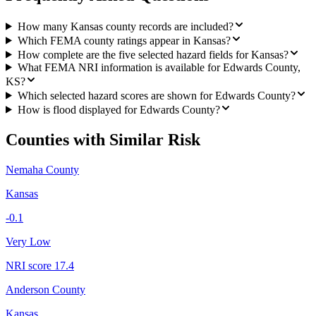
How many Kansas county records are included?
Which FEMA county ratings appear in Kansas?
How complete are the five selected hazard fields for Kansas?
What FEMA NRI information is available for Edwards County,
KS?
Which selected hazard scores are shown for Edwards County?
How is flood displayed for Edwards County?
Counties with Similar Risk
Nemaha County
Kansas
-0.1
Very Low
NRI score
17.4
Anderson County
Kansas