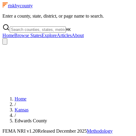
riskbycounty
Enter a county, state, district, or page name to search.
⌘
K
Home
Browse States
Explore
Articles
About
Home
/
Kansas
/
Edwards County
FEMA NRI
v1.20
Released
December 2025
Methodology