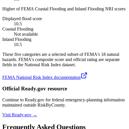
Higher of FEMA Coastal Flooding and Inland Flooding NRI scores
Displayed flood score
10.5
Coastal Flooding
Not available
Inland Flooding
10.5
These five categories are a selected subset of FEMA's 18 natural
hazards. FEMA's composite score and official rating are separate
fields in the National Risk Index dataset.
FEMA National Risk Index documentation
Official Ready.gov resource
Continue to Ready.gov for federal emergency-planning information
maintained outside RiskByCounty.
Visit Ready.gov →
Frequently Asked Questions