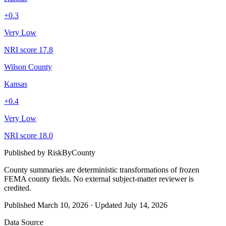
+
0.3
Very Low
NRI score
17.8
Wilson County
Kansas
+
0.4
Very Low
NRI score
18.0
Published by
RiskByCounty
County summaries are deterministic transformations of frozen
FEMA county fields.
No external subject-matter reviewer is
credited.
Published
March 10, 2026
·
Updated
July 14, 2026
Data Source