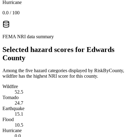
Hurricane
0.0
/ 100
FEMA NRI data summary
Selected hazard scores for
Edwards
County
Among the five hazard categories displayed by RiskByCounty,
wildfire has the highest NRI score for this county.
Wildfire
52.5
Tornado
24.7
Earthquake
15.1
Flood
10.5
Hurricane
0.0