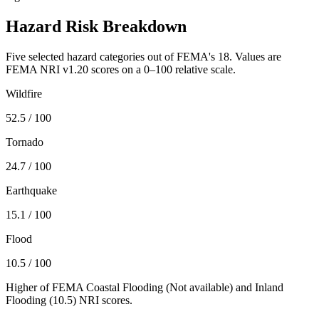
Hazard Risk Breakdown
Five selected hazard categories out of FEMA's 18. Values are
FEMA NRI v1.20 scores on a 0–100 relative scale.
Wildfire
52.5
/ 100
Tornado
24.7
/ 100
Earthquake
15.1
/ 100
Flood
10.5
/ 100
Higher of FEMA Coastal Flooding (
Not available
) and Inland
Flooding (
10.5
) NRI scores.