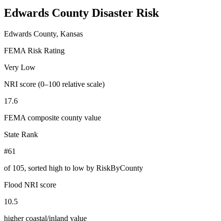
Edwards County
Disaster Risk
Edwards County, Kansas
FEMA Risk Rating
Very Low
NRI score (0–100 relative scale)
17.6
FEMA composite county value
State Rank
#61
of
105
, sorted high to low by RiskByCounty
Flood NRI score
10.5
higher coastal/inland value