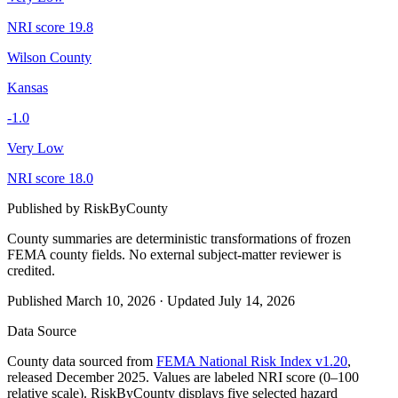
NRI score
19.8
Wilson County
Kansas
-1.0
Very Low
NRI score
18.0
Published by
RiskByCounty
County summaries are deterministic transformations of frozen
FEMA county fields.
No external subject-matter reviewer is
credited.
Published
March 10, 2026
·
Updated
July 14, 2026
Data Source
County data sourced from
FEMA National Risk Index v1.20
,
released December 2025. Values are labeled NRI score (0–100
relative scale). RiskByCounty displays five selected hazard