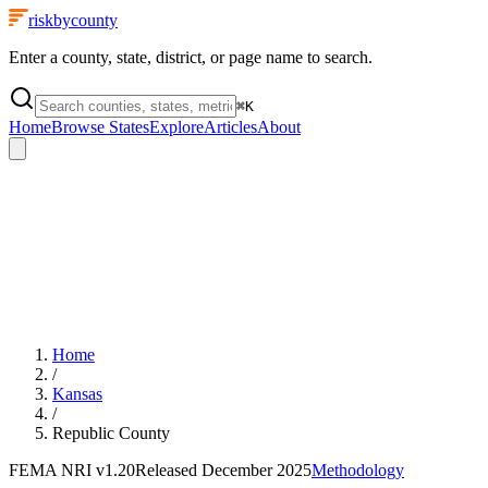
riskbycounty
Enter a county, state, district, or page name to search.
⌘
K
Home
Browse States
Explore
Articles
About
Home
/
Kansas
/
Republic County
FEMA NRI
v1.20
Released
December 2025
Methodology