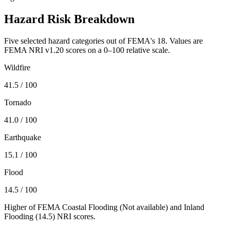
Hazard Risk Breakdown
Five selected hazard categories out of FEMA's 18. Values are
FEMA NRI v1.20 scores on a 0–100 relative scale.
Wildfire
41.5
/ 100
Tornado
41.0
/ 100
Earthquake
15.1
/ 100
Flood
14.5
/ 100
Higher of FEMA Coastal Flooding (
Not available
) and Inland
Flooding (
14.5
) NRI scores.