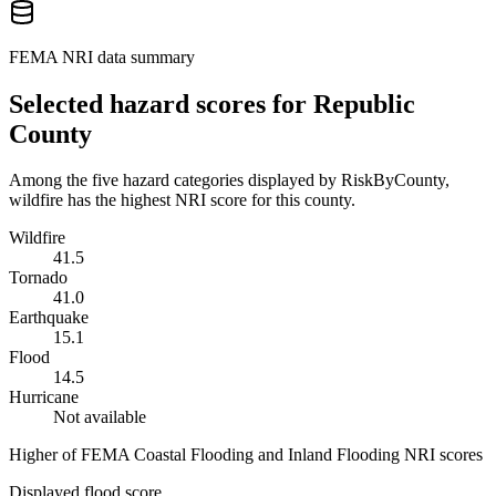
FEMA NRI data summary
Selected hazard scores for
Republic
County
Among the five hazard categories displayed by RiskByCounty,
wildfire has the highest NRI score for this county.
Wildfire
41.5
Tornado
41.0
Earthquake
15.1
Flood
14.5
Hurricane
Not available
Higher of FEMA Coastal Flooding and Inland Flooding NRI scores
Displayed flood score