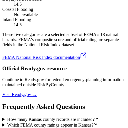
14.5
Coastal Flooding
Not available
Inland Flooding
14.5
These five categories are a selected subset of FEMA's 18 natural
hazards. FEMA's composite score and official rating are separate
fields in the National Risk Index dataset.
FEMA National Risk Index documentation
Official Ready.gov resource
Continue to Ready.gov for federal emergency-planning information
maintained outside RiskByCounty.
Visit Ready.gov →
Frequently Asked Questions
How many Kansas county records are included?
Which FEMA county ratings appear in Kansas?