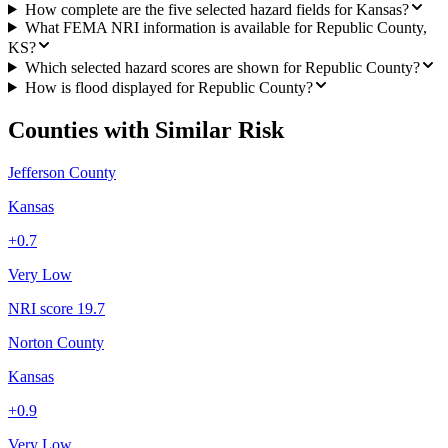
How complete are the five selected hazard fields for Kansas?
What FEMA NRI information is available for Republic County,
KS?
Which selected hazard scores are shown for Republic County?
How is flood displayed for Republic County?
Counties with Similar Risk
Jefferson County
Kansas
+
0.7
Very Low
NRI score
19.7
Norton County
Kansas
+
0.9
Very Low