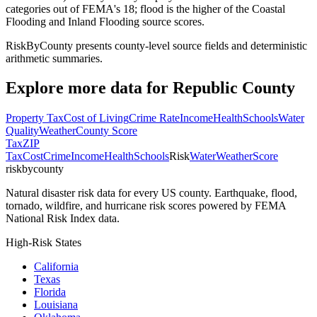
categories out of FEMA's 18; flood is the higher of the Coastal
Flooding and Inland Flooding source scores.
RiskByCounty presents county-level source fields and deterministic
arithmetic summaries.
Explore more data for
Republic County
Property Tax
Cost of Living
Crime Rate
Income
Health
Schools
Water
Quality
Weather
County Score
Tax
ZIP
Tax
Cost
Crime
Income
Health
Schools
Risk
Water
Weather
Score
riskbycounty
Natural disaster risk data for every US county. Earthquake, flood,
tornado, wildfire, and hurricane risk scores powered by FEMA
National Risk Index data.
High-Risk States
California
Texas
Florida
Louisiana