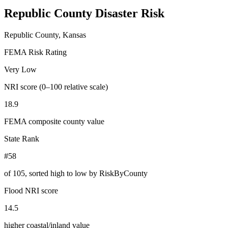
Republic County
Disaster Risk
Republic County, Kansas
FEMA Risk Rating
Very Low
NRI score (0–100 relative scale)
18.9
FEMA composite county value
State Rank
#58
of
105
, sorted high to low by RiskByCounty
Flood NRI score
14.5
higher coastal/inland value