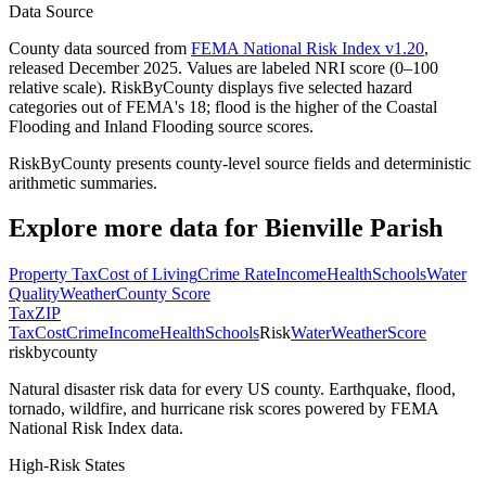
Data Source
County data sourced from
FEMA National Risk Index v1.20
,
released December 2025. Values are labeled NRI score (0–100
relative scale). RiskByCounty displays five selected hazard
categories out of FEMA's 18; flood is the higher of the Coastal
Flooding and Inland Flooding source scores.
RiskByCounty presents county-level source fields and deterministic
arithmetic summaries.
Explore more data for
Bienville Parish
Property Tax
Cost of Living
Crime Rate
Income
Health
Schools
Water
Quality
Weather
County Score
Tax
ZIP
Tax
Cost
Crime
Income
Health
Schools
Risk
Water
Weather
Score
riskbycounty
Natural disaster risk data for every US county. Earthquake, flood,
tornado, wildfire, and hurricane risk scores powered by FEMA
National Risk Index data.
High-Risk States