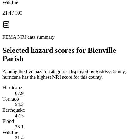
Wildfire
21.4
/ 100
FEMA NRI data summary
Selected hazard scores for
Bienville
Parish
Among the five hazard categories displayed by RiskByCounty,
hurricane has the highest NRI score for this county.
Hurricane
67.9
Tornado
54.2
Earthquake
42.3
Flood
25.1
Wildfire
21.4