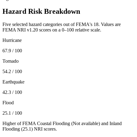
Hazard Risk Breakdown
Five selected hazard categories out of FEMA's 18. Values are
FEMA NRI v1.20 scores on a 0–100 relative scale.
Hurricane
67.9
/ 100
Tornado
54.2
/ 100
Earthquake
42.3
/ 100
Flood
25.1
/ 100
Higher of FEMA Coastal Flooding (
Not available
) and Inland
Flooding (
25.1
) NRI scores.