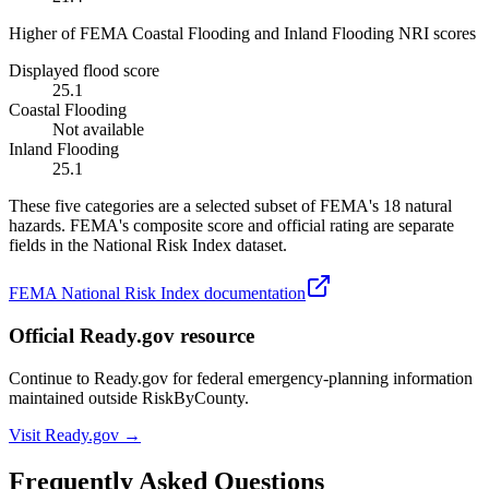
Higher of FEMA Coastal Flooding and Inland Flooding NRI scores
Displayed flood score
25.1
Coastal Flooding
Not available
Inland Flooding
25.1
These five categories are a selected subset of FEMA's 18 natural
hazards. FEMA's composite score and official rating are separate
fields in the National Risk Index dataset.
FEMA National Risk Index documentation
Official Ready.gov resource
Continue to Ready.gov for federal emergency-planning information
maintained outside RiskByCounty.
Visit Ready.gov →
Frequently Asked Questions