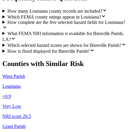
How many Louisiana county records are included?
Which FEMA county ratings appear in Louisiana?
How complete are the five selected hazard fields for Louisiana?
What FEMA NRI information is available for Bienville Parish,
LA?
Which selected hazard scores are shown for Bienville Parish?
How is flood displayed for Bienville Parish?
Counties with Similar Risk
Winn Parish
Louisiana
+
0.9
Very Low
NRI score
29.5
Grant Parish