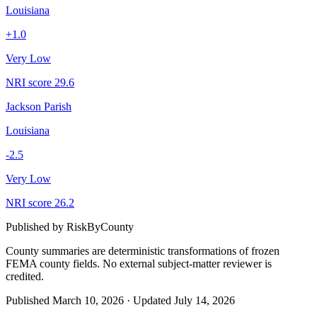
Louisiana
+
1.0
Very Low
NRI score
29.6
Jackson Parish
Louisiana
-2.5
Very Low
NRI score
26.2
Published by
RiskByCounty
County summaries are deterministic transformations of frozen
FEMA county fields.
No external subject-matter reviewer is
credited.
Published
March 10, 2026
·
Updated
July 14, 2026