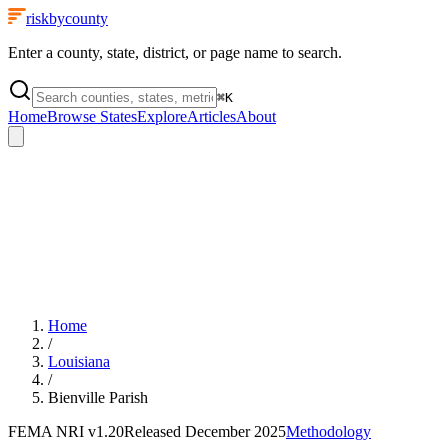
riskbycounty
Enter a county, state, district, or page name to search.
⌘
K
Home
Browse States
Explore
Articles
About
Home
/
Louisiana
/
Bienville Parish
FEMA NRI
v1.20
Released
December 2025
Methodology