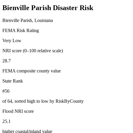
Bienville Parish
Disaster Risk
Bienville Parish, Louisiana
FEMA Risk Rating
Very Low
NRI score (0–100 relative scale)
28.7
FEMA composite county value
State Rank
#56
of
64
, sorted high to low by RiskByCounty
Flood NRI score
25.1
higher coastal/inland value