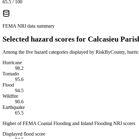
65.5
/ 100
FEMA NRI data summary
Selected hazard scores for
Calcasieu Paris
Among the five hazard categories displayed by RiskByCounty, hurrica
Hurricane
98.2
Tornado
95.6
Flood
94.5
Wildfire
90.6
Earthquake
65.5
Higher of FEMA Coastal Flooding and Inland Flooding NRI scores
Displayed flood score