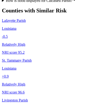
How is flood displayed for Calcasieu Parish?
Counties with Similar Risk
Lafayette Parish
Louisiana
-0.5
Relatively High
NRI score
95.2
St. Tammany Parish
Louisiana
+
0.9
Relatively High
NRI score
96.6
Livingston Parish