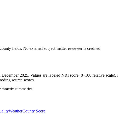
ounty fields.
No external subject-matter reviewer is credited.
ed December 2025. Values are labeled NRI score (0–100 relative scale). 
ooding source scores.
rithmetic summaries.
ality
Weather
County Score