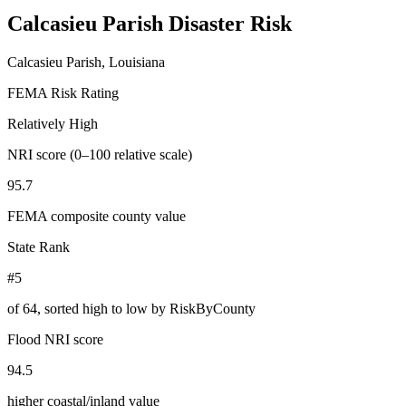
Calcasieu Parish
Disaster Risk
Calcasieu Parish, Louisiana
FEMA Risk Rating
Relatively High
NRI score (0–100 relative scale)
95.7
FEMA composite county value
State Rank
#5
of
64
, sorted high to low by RiskByCounty
Flood NRI score
94.5
higher coastal/inland value