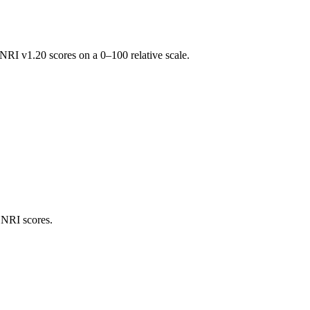
RI v1.20 scores on a 0–100 relative scale.
 NRI scores.