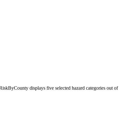
RiskByCounty displays five selected hazard categories out of