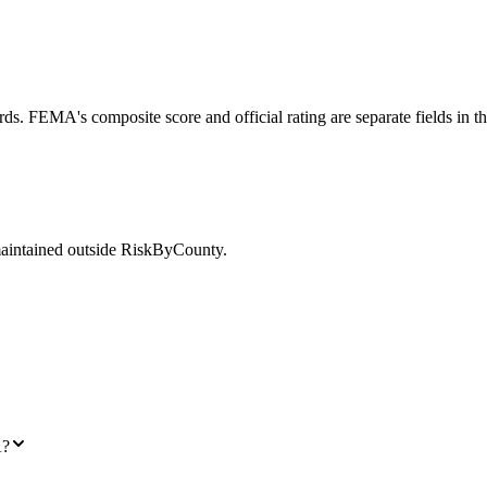
ds. FEMA's composite score and official rating are separate fields in t
maintained outside RiskByCounty.
A?