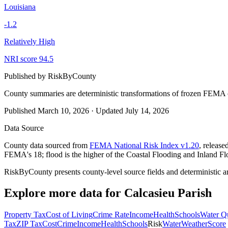
Louisiana
-1.2
Relatively High
NRI score
94.5
Published by
RiskByCounty
County summaries are deterministic transformations of frozen FEMA c
Published
March 10, 2026
·
Updated
July 14, 2026
Data Source
County data sourced from
FEMA National Risk Index v1.20
, releas
FEMA's 18; flood is the higher of the Coastal Flooding and Inland Fl
RiskByCounty presents county-level source fields and deterministic a
Explore more data for
Calcasieu Parish
Property Tax
Cost of Living
Crime Rate
Income
Health
Schools
Water Qu
Tax
ZIP Tax
Cost
Crime
Income
Health
Schools
Risk
Water
Weather
Score