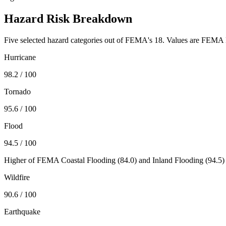
Hazard Risk Breakdown
Five selected hazard categories out of FEMA's 18. Values are FEMA N
Hurricane
98.2
/ 100
Tornado
95.6
/ 100
Flood
94.5
/ 100
Higher of FEMA Coastal Flooding (
84.0
) and Inland Flooding (
94.5
)
Wildfire
90.6
/ 100
Earthquake