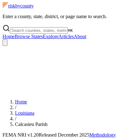
riskbycounty
Enter a county, state, district, or page name to search.
⌘
K
Home
Browse States
Explore
Articles
About
Home
/
Louisiana
/
Calcasieu Parish
FEMA NRI
v1.20
Released
December 2025
Methodology