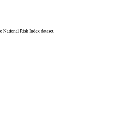
he National Risk Index dataset.