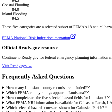
94.5
Coastal Flooding
84.0
Inland Flooding
94.5
These five categories are a selected subset of FEMA's 18 natural hazar
FEMA National Risk Index documentation
Official Ready.gov resource
Continue to Ready.gov for federal emergency-planning information 
Visit Ready.gov →
Frequently Asked Questions
How many Louisiana county records are included?
Which FEMA county ratings appear in Louisiana?
How complete are the five selected hazard fields for Louisiana?
What FEMA NRI information is available for Calcasieu Parish, L
Which selected hazard scores are shown for Calcasieu Parish?