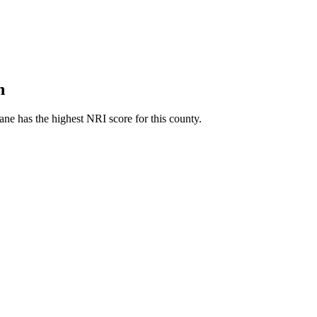
h
ne has the highest NRI score for this county.