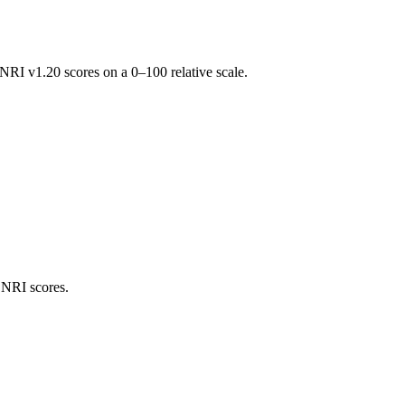
RI v1.20 scores on a 0–100 relative scale.
 NRI scores.