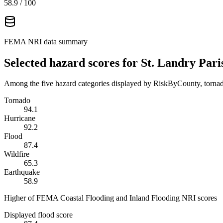
58.9
/ 100
FEMA NRI data summary
Selected hazard scores for
St. Landry Pari
Among the five hazard categories displayed by RiskByCounty, tornado
Tornado
94.1
Hurricane
92.2
Flood
87.4
Wildfire
65.3
Earthquake
58.9
Higher of FEMA Coastal Flooding and Inland Flooding NRI scores
Displayed flood score