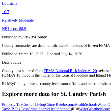
Louisiana
+
0.7
Relatively Moderate
NRI score
88.9
Published by
RiskByCounty
County summaries are deterministic transformations of frozen FEMA c
Published
March 10, 2026
·
Updated
July 14, 2026
Data Source
County data sourced from
FEMA National Risk Index v1.20
, releas
FEMA's 18; flood is the higher of the Coastal Flooding and Inland Fl
RiskByCounty presents county-level source fields and deterministic a
Explore more data for
St. Landry Parish
Property Tax
Cost of Living
Crime Rate
Income
Health
Schools
Water Qu
Tax
ZIP Tax
Cost
Crime
Income
Health
Schools
Risk
Water
Weather
Score