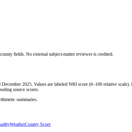
ounty fields.
No external subject-matter reviewer is credited.
ed December 2025. Values are labeled NRI score (0–100 relative scale). 
ooding source scores.
rithmetic summaries.
ality
Weather
County Score