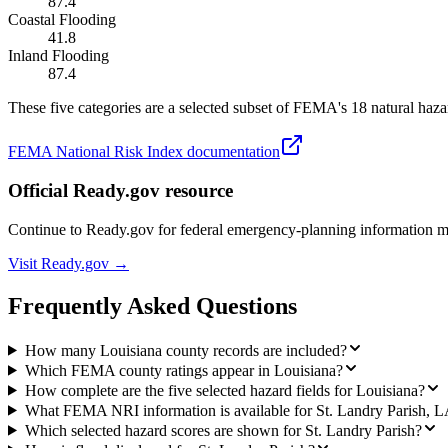
87.4
Coastal Flooding
41.8
Inland Flooding
87.4
These five categories are a selected subset of FEMA's 18 natural hazar
FEMA National Risk Index documentation
Official Ready.gov resource
Continue to Ready.gov for federal emergency-planning information 
Visit Ready.gov →
Frequently Asked Questions
How many Louisiana county records are included?
Which FEMA county ratings appear in Louisiana?
How complete are the five selected hazard fields for Louisiana?
What FEMA NRI information is available for St. Landry Parish, 
Which selected hazard scores are shown for St. Landry Parish?