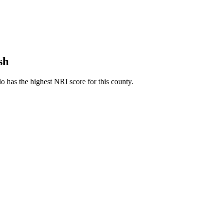
sh
 has the highest NRI score for this county.