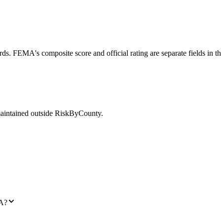
ds. FEMA's composite score and official rating are separate fields in t
maintained outside RiskByCounty.
LA?