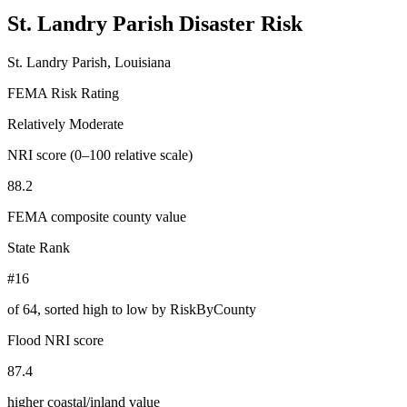
St. Landry Parish
Disaster Risk
St. Landry Parish, Louisiana
FEMA Risk Rating
Relatively Moderate
NRI score (0–100 relative scale)
88.2
FEMA composite county value
State Rank
#16
of
64
, sorted high to low by RiskByCounty
Flood NRI score
87.4
higher coastal/inland value