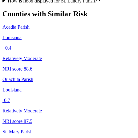
How is flood displayed for St. Landry Parish?
Counties with Similar Risk
Acadia Parish
Louisiana
+
0.4
Relatively Moderate
NRI score
88.6
Ouachita Parish
Louisiana
-0.7
Relatively Moderate
NRI score
87.5
St. Mary Parish