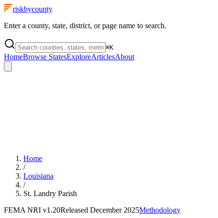
riskbycounty
Enter a county, state, district, or page name to search.
⌘
K
Home
Browse States
Explore
Articles
About
Home
/
Louisiana
/
St. Landry Parish
FEMA NRI
v1.20
Released
December 2025
Methodology