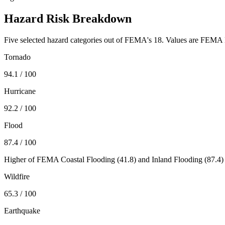
Hazard Risk Breakdown
Five selected hazard categories out of FEMA's 18. Values are FEMA N
Tornado
94.1
/ 100
Hurricane
92.2
/ 100
Flood
87.4
/ 100
Higher of FEMA Coastal Flooding (
41.8
) and Inland Flooding (
87.4
)
Wildfire
65.3
/ 100
Earthquake