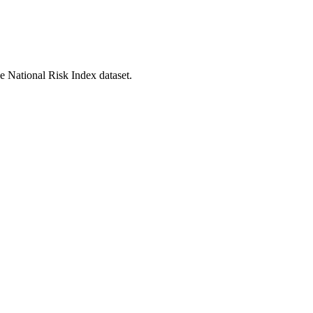
he National Risk Index dataset.