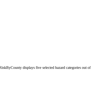
RiskByCounty displays five selected hazard categories out of