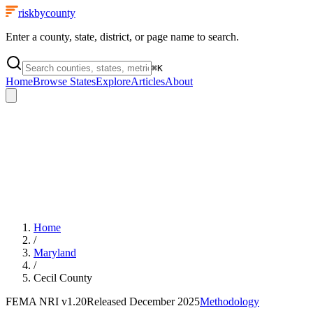
riskbycounty
Enter a county, state, district, or page name to search.
⌘
K
Home
Browse States
Explore
Articles
About
Home
/
Maryland
/
Cecil County
FEMA NRI
v1.20
Released
December 2025
Methodology