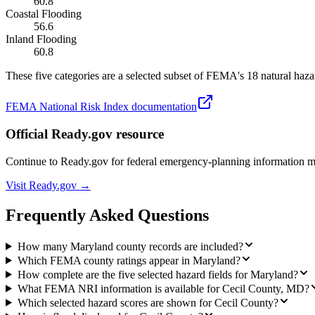
60.8
Coastal Flooding
56.6
Inland Flooding
60.8
These five categories are a selected subset of FEMA's 18 natural hazar
FEMA National Risk Index documentation
Official Ready.gov resource
Continue to Ready.gov for federal emergency-planning information 
Visit Ready.gov →
Frequently Asked Questions
How many Maryland county records are included?
Which FEMA county ratings appear in Maryland?
How complete are the five selected hazard fields for Maryland?
What FEMA NRI information is available for Cecil County, MD?
Which selected hazard scores are shown for Cecil County?