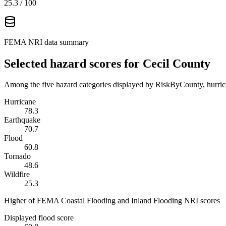
25.3
/ 100
FEMA NRI data summary
Selected hazard scores for
Cecil County
Among the five hazard categories displayed by RiskByCounty, hurrica
Hurricane
78.3
Earthquake
70.7
Flood
60.8
Tornado
48.6
Wildfire
25.3
Higher of FEMA Coastal Flooding and Inland Flooding NRI scores
Displayed flood score