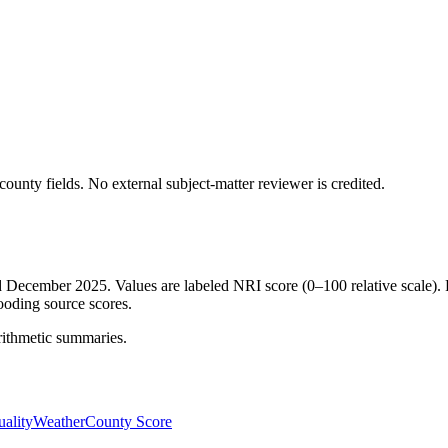
ounty fields.
No external subject-matter reviewer is credited.
ed December 2025. Values are labeled NRI score (0–100 relative scale). 
ooding source scores.
rithmetic summaries.
ality
Weather
County Score