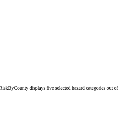
RiskByCounty displays five selected hazard categories out of