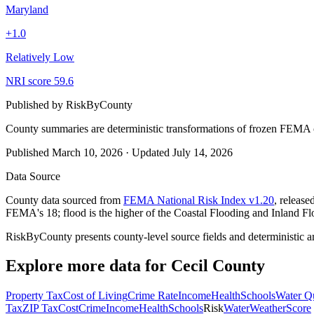
Maryland
+
1.0
Relatively Low
NRI score
59.6
Published by
RiskByCounty
County summaries are deterministic transformations of frozen FEMA c
Published
March 10, 2026
·
Updated
July 14, 2026
Data Source
County data sourced from
FEMA National Risk Index v1.20
, releas
FEMA's 18; flood is the higher of the Coastal Flooding and Inland Fl
RiskByCounty presents county-level source fields and deterministic a
Explore more data for
Cecil County
Property Tax
Cost of Living
Crime Rate
Income
Health
Schools
Water Qu
Tax
ZIP Tax
Cost
Crime
Income
Health
Schools
Risk
Water
Weather
Score