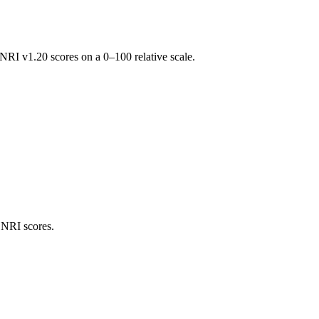
RI v1.20 scores on a 0–100 relative scale.
 NRI scores.