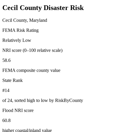
Cecil County
Disaster Risk
Cecil County, Maryland
FEMA Risk Rating
Relatively Low
NRI score (0–100 relative scale)
58.6
FEMA composite county value
State Rank
#14
of
24
, sorted high to low by RiskByCounty
Flood NRI score
60.8
higher coastal/inland value