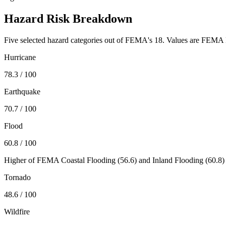
Hazard Risk Breakdown
Five selected hazard categories out of FEMA's 18. Values are FEMA N
Hurricane
78.3
/ 100
Earthquake
70.7
/ 100
Flood
60.8
/ 100
Higher of FEMA Coastal Flooding (
56.6
) and Inland Flooding (
60.8
)
Tornado
48.6
/ 100
Wildfire