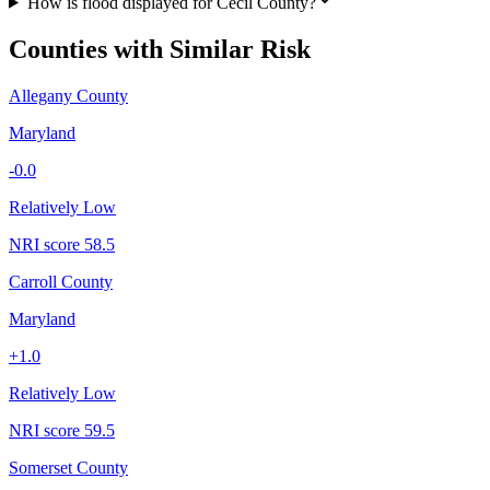
How is flood displayed for Cecil County?
Counties with Similar Risk
Allegany County
Maryland
-0.0
Relatively Low
NRI score
58.5
Carroll County
Maryland
+
1.0
Relatively Low
NRI score
59.5
Somerset County