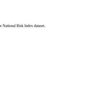
he National Risk Index dataset.