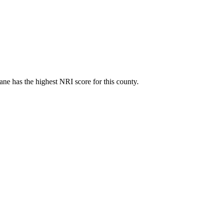
ne has the highest NRI score for this county.