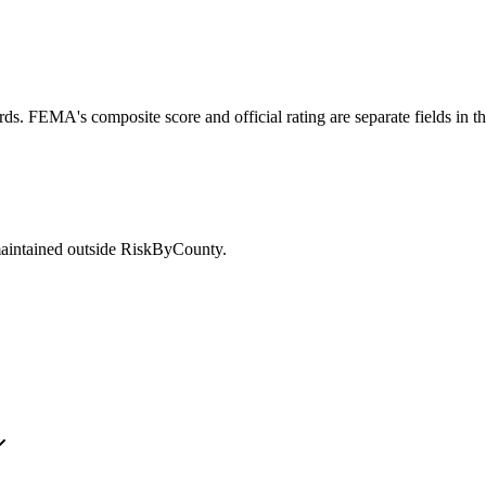
ds. FEMA's composite score and official rating are separate fields in t
maintained outside RiskByCounty.