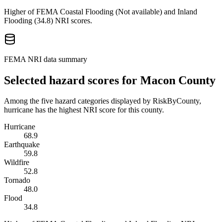
Higher of FEMA Coastal Flooding (
Not available
) and Inland
Flooding (
34.8
) NRI scores.
FEMA NRI data summary
Selected hazard scores for
Macon County
Among the five hazard categories displayed by RiskByCounty,
hurricane has the highest NRI score for this county.
Hurricane
68.9
Earthquake
59.8
Wildfire
52.8
Tornado
48.0
Flood
34.8