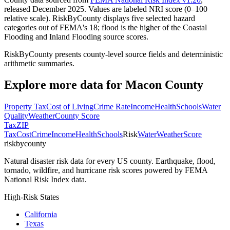
released December 2025. Values are labeled NRI score (0–100
relative scale). RiskByCounty displays five selected hazard
categories out of FEMA's 18; flood is the higher of the Coastal
Flooding and Inland Flooding source scores.
RiskByCounty presents county-level source fields and deterministic
arithmetic summaries.
Explore more data for
Macon County
Property Tax
Cost of Living
Crime Rate
Income
Health
Schools
Water
Quality
Weather
County Score
Tax
ZIP
Tax
Cost
Crime
Income
Health
Schools
Risk
Water
Weather
Score
riskbycounty
Natural disaster risk data for every US county. Earthquake, flood,
tornado, wildfire, and hurricane risk scores powered by FEMA
National Risk Index data.
High-Risk States
California
Texas