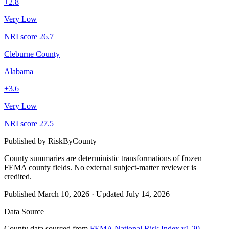
+
2.8
Very Low
NRI score
26.7
Cleburne County
Alabama
+
3.6
Very Low
NRI score
27.5
Published by
RiskByCounty
County summaries are deterministic transformations of frozen
FEMA county fields.
No external subject-matter reviewer is
credited.
Published
March 10, 2026
·
Updated
July 14, 2026
Data Source
County data sourced from
FEMA National Risk Index v1.20
,