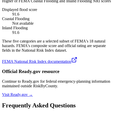
Higher of FEMA Coastal Flooding and Inland Flooding NRI scores
Displayed flood score
91.6
Coastal Flooding
Not available
Inland Flooding
91.6
These five categories are a selected subset of FEMA's 18 natural
hazards. FEMA's composite score and official rating are separate
fields in the National Risk Index dataset.
FEMA National Risk Index documentation
Official Ready.gov resource
Continue to Ready.gov for federal emergency-planning information
maintained outside RiskByCounty.
Visit Ready.gov →
Frequently Asked Questions