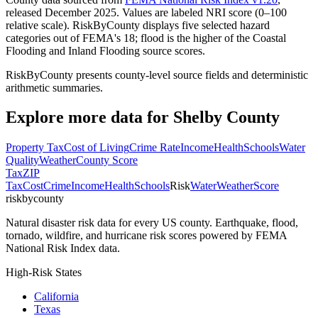
released December 2025. Values are labeled NRI score (0–100
relative scale). RiskByCounty displays five selected hazard
categories out of FEMA's 18; flood is the higher of the Coastal
Flooding and Inland Flooding source scores.
RiskByCounty presents county-level source fields and deterministic
arithmetic summaries.
Explore more data for
Shelby County
Property Tax
Cost of Living
Crime Rate
Income
Health
Schools
Water
Quality
Weather
County Score
Tax
ZIP
Tax
Cost
Crime
Income
Health
Schools
Risk
Water
Weather
Score
riskbycounty
Natural disaster risk data for every US county. Earthquake, flood,
tornado, wildfire, and hurricane risk scores powered by FEMA
National Risk Index data.
High-Risk States
California
Texas