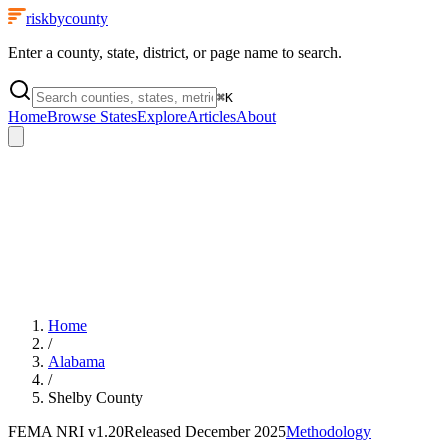
riskbycounty
Enter a county, state, district, or page name to search.
⌘
K
Home
Browse States
Explore
Articles
About
Home
/
Alabama
/
Shelby County
FEMA NRI
v1.20
Released
December 2025
Methodology