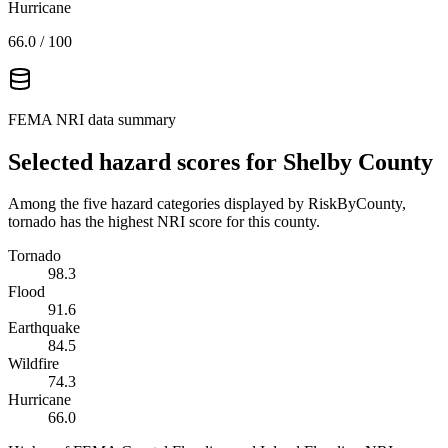
Hurricane
66.0
/ 100
FEMA NRI data summary
Selected hazard scores for
Shelby County
Among the five hazard categories displayed by RiskByCounty,
tornado has the highest NRI score for this county.
Tornado
98.3
Flood
91.6
Earthquake
84.5
Wildfire
74.3
Hurricane
66.0