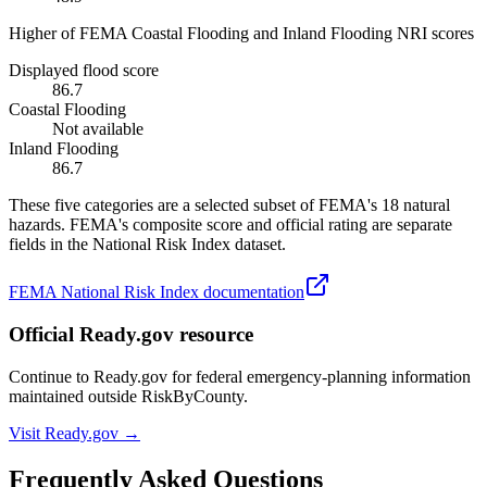
Higher of FEMA Coastal Flooding and Inland Flooding NRI scores
Displayed flood score
86.7
Coastal Flooding
Not available
Inland Flooding
86.7
These five categories are a selected subset of FEMA's 18 natural
hazards. FEMA's composite score and official rating are separate
fields in the National Risk Index dataset.
FEMA National Risk Index documentation
Official Ready.gov resource
Continue to Ready.gov for federal emergency-planning information
maintained outside RiskByCounty.
Visit Ready.gov →
Frequently Asked Questions