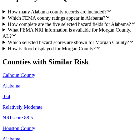
How many Alabama county records are included?
Which FEMA county ratings appear in Alabama?
How complete are the five selected hazard fields for Alabama?
What FEMA NRI information is available for Morgan County,
AL?
Which selected hazard scores are shown for Morgan County?
How is flood displayed for Morgan County?
Counties with Similar Risk
Calhoun County
Alabama
-0.4
Relatively Moderate
NRI score
88.5
Houston County
Alabama