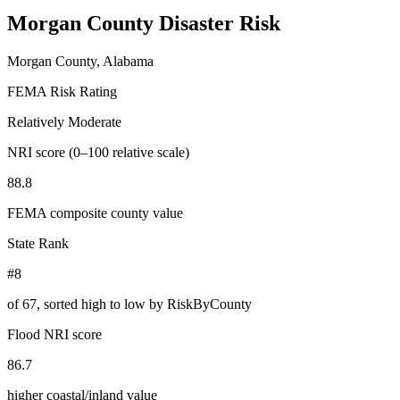
Morgan County
Disaster Risk
Morgan County, Alabama
FEMA Risk Rating
Relatively Moderate
NRI score (0–100 relative scale)
88.8
FEMA composite county value
State Rank
#8
of
67
, sorted high to low by RiskByCounty
Flood NRI score
86.7
higher coastal/inland value