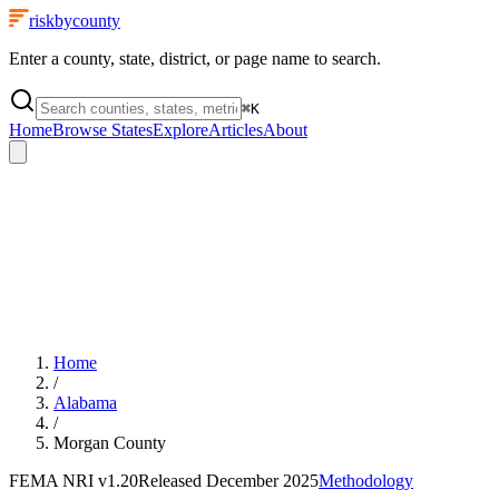
riskbycounty
Enter a county, state, district, or page name to search.
⌘
K
Home
Browse States
Explore
Articles
About
Home
/
Alabama
/
Morgan County
FEMA NRI
v1.20
Released
December 2025
Methodology