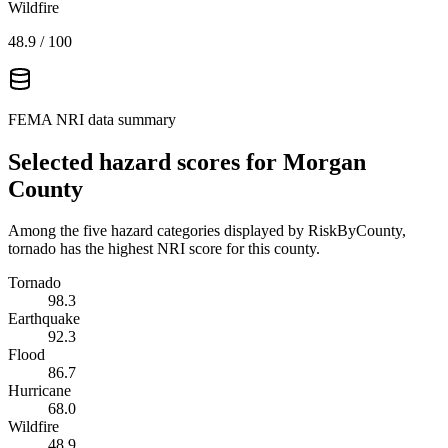
Wildfire
48.9
/ 100
FEMA NRI data summary
Selected hazard scores for
Morgan
County
Among the five hazard categories displayed by RiskByCounty,
tornado has the highest NRI score for this county.
Tornado
98.3
Earthquake
92.3
Flood
86.7
Hurricane
68.0
Wildfire
48.9