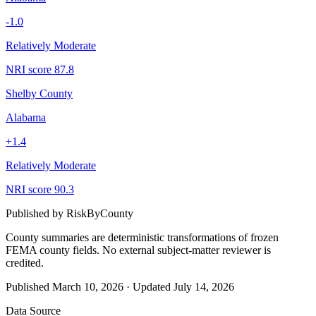
-1.0
Relatively Moderate
NRI score
87.8
Shelby County
Alabama
+
1.4
Relatively Moderate
NRI score
90.3
Published by
RiskByCounty
County summaries are deterministic transformations of frozen
FEMA county fields.
No external subject-matter reviewer is
credited.
Published
March 10, 2026
·
Updated
July 14, 2026
Data Source