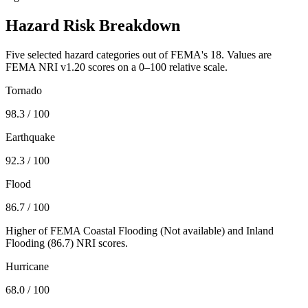
Hazard Risk Breakdown
Five selected hazard categories out of FEMA's 18. Values are
FEMA NRI v1.20 scores on a 0–100 relative scale.
Tornado
98.3
/ 100
Earthquake
92.3
/ 100
Flood
86.7
/ 100
Higher of FEMA Coastal Flooding (
Not available
) and Inland
Flooding (
86.7
) NRI scores.
Hurricane
68.0
/ 100