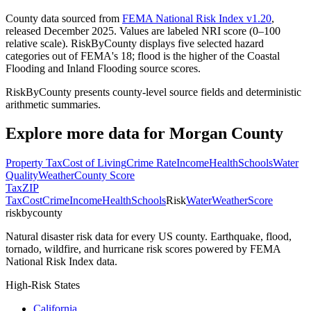
County data sourced from
FEMA National Risk Index v1.20
,
released December 2025. Values are labeled NRI score (0–100
relative scale). RiskByCounty displays five selected hazard
categories out of FEMA's 18; flood is the higher of the Coastal
Flooding and Inland Flooding source scores.
RiskByCounty presents county-level source fields and deterministic
arithmetic summaries.
Explore more data for
Morgan County
Property Tax
Cost of Living
Crime Rate
Income
Health
Schools
Water
Quality
Weather
County Score
Tax
ZIP
Tax
Cost
Crime
Income
Health
Schools
Risk
Water
Weather
Score
riskbycounty
Natural disaster risk data for every US county. Earthquake, flood,
tornado, wildfire, and hurricane risk scores powered by FEMA
National Risk Index data.
High-Risk States
California