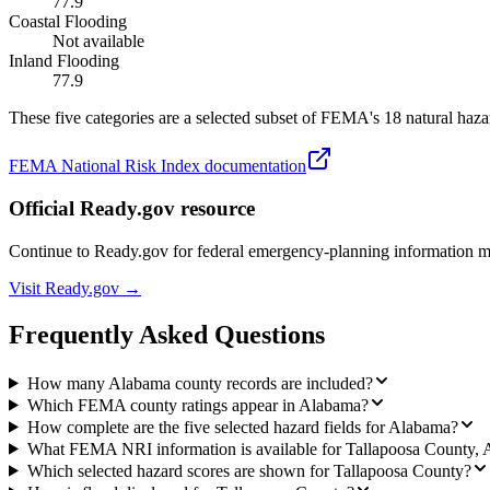
77.9
Coastal Flooding
Not available
Inland Flooding
77.9
These five categories are a selected subset of FEMA's 18 natural hazar
FEMA National Risk Index documentation
Official Ready.gov resource
Continue to Ready.gov for federal emergency-planning information 
Visit Ready.gov →
Frequently Asked Questions
How many Alabama county records are included?
Which FEMA county ratings appear in Alabama?
How complete are the five selected hazard fields for Alabama?
What FEMA NRI information is available for Tallapoosa County,
Which selected hazard scores are shown for Tallapoosa County?