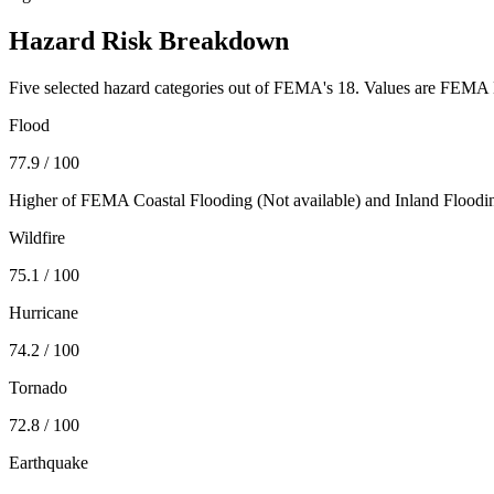
Hazard Risk Breakdown
Five selected hazard categories out of FEMA's 18. Values are FEMA N
Flood
77.9
/ 100
Higher of FEMA Coastal Flooding (
Not available
) and Inland Floodi
Wildfire
75.1
/ 100
Hurricane
74.2
/ 100
Tornado
72.8
/ 100
Earthquake