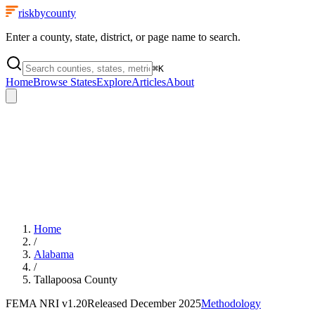
riskbycounty
Enter a county, state, district, or page name to search.
⌘
K
Home
Browse States
Explore
Articles
About
Home
/
Alabama
/
Tallapoosa County
FEMA NRI
v1.20
Released
December 2025
Methodology