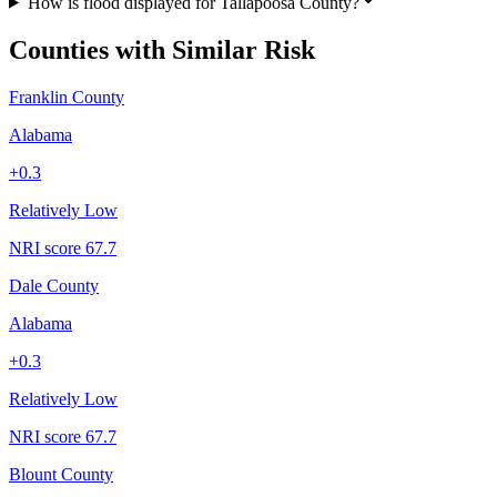
How is flood displayed for Tallapoosa County?
Counties with Similar Risk
Franklin County
Alabama
+
0.3
Relatively Low
NRI score
67.7
Dale County
Alabama
+
0.3
Relatively Low
NRI score
67.7
Blount County