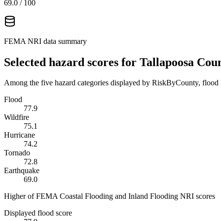
69.0
/ 100
FEMA NRI data summary
Selected hazard scores for
Tallapoosa Cou
Among the five hazard categories displayed by RiskByCounty, flood h
Flood
77.9
Wildfire
75.1
Hurricane
74.2
Tornado
72.8
Earthquake
69.0
Higher of FEMA Coastal Flooding and Inland Flooding NRI scores
Displayed flood score