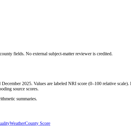
ounty fields.
No external subject-matter reviewer is credited.
ed December 2025. Values are labeled NRI score (0–100 relative scale). 
ooding source scores.
rithmetic summaries.
ality
Weather
County Score