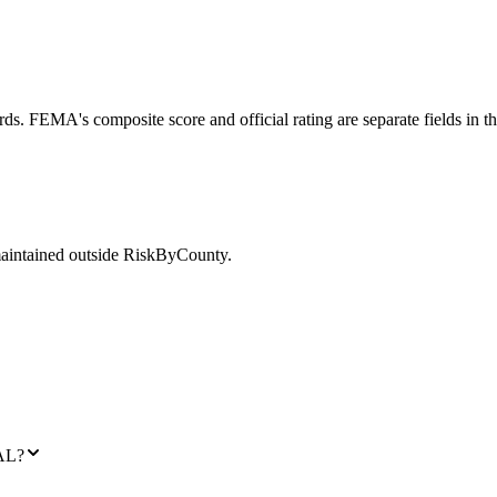
ds. FEMA's composite score and official rating are separate fields in t
maintained outside RiskByCounty.
 AL?