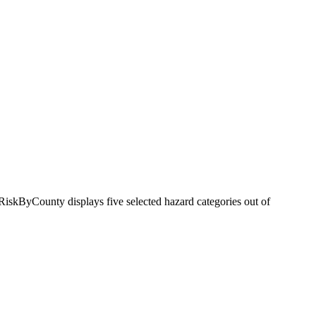
RiskByCounty displays five selected hazard categories out of