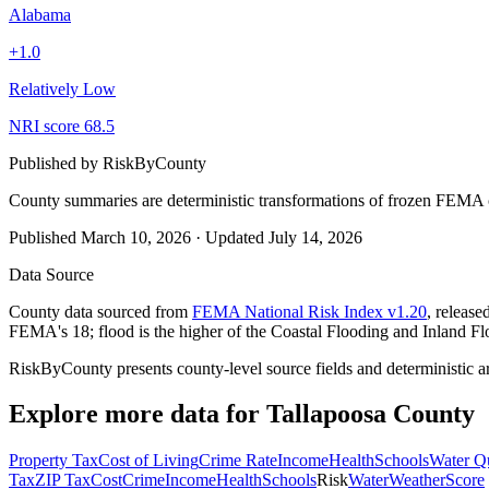
Alabama
+
1.0
Relatively Low
NRI score
68.5
Published by
RiskByCounty
County summaries are deterministic transformations of frozen FEMA c
Published
March 10, 2026
·
Updated
July 14, 2026
Data Source
County data sourced from
FEMA National Risk Index v1.20
, releas
FEMA's 18; flood is the higher of the Coastal Flooding and Inland Fl
RiskByCounty presents county-level source fields and deterministic a
Explore more data for
Tallapoosa County
Property Tax
Cost of Living
Crime Rate
Income
Health
Schools
Water Qu
Tax
ZIP Tax
Cost
Crime
Income
Health
Schools
Risk
Water
Weather
Score