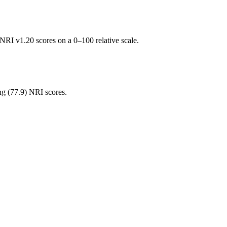
RI v1.20 scores on a 0–100 relative scale.
ng (
77.9
) NRI scores.