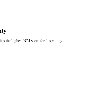
nty
as the highest NRI score for this county.