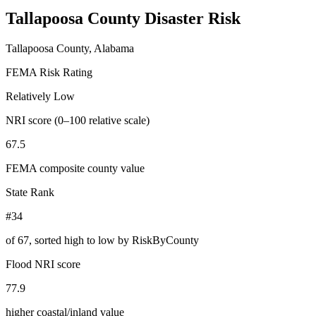
Tallapoosa County
Disaster Risk
Tallapoosa County, Alabama
FEMA Risk Rating
Relatively Low
NRI score (0–100 relative scale)
67.5
FEMA composite county value
State Rank
#34
of
67
, sorted high to low by RiskByCounty
Flood NRI score
77.9
higher coastal/inland value