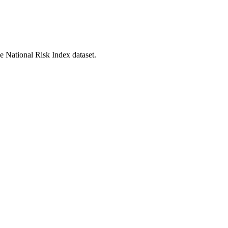
he National Risk Index dataset.