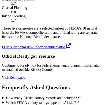
5.7
Coastal Flooding
0.0
Inland Flooding
5.7
These five categories are a selected subset of FEMA's 18 natural
hazards. FEMA's composite score and official rating are separate
fields in the National Risk Index dataset.
FEMA National Risk Index documentation
Official Ready.gov resource
Continue to Ready.gov for federal emergency-planning information
maintained outside RiskByCounty.
Visit Ready.gov →
Frequently Asked Questions
How many Alaska county records are included?
Which FEMA county ratings appear in Alaska?