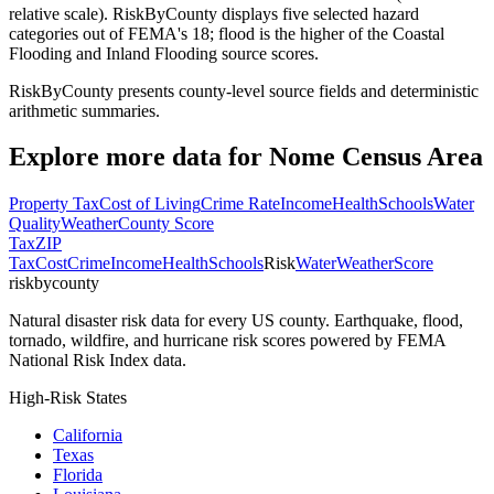
relative scale). RiskByCounty displays five selected hazard
categories out of FEMA's 18; flood is the higher of the Coastal
Flooding and Inland Flooding source scores.
RiskByCounty presents county-level source fields and deterministic
arithmetic summaries.
Explore more data for
Nome Census Area
Property Tax
Cost of Living
Crime Rate
Income
Health
Schools
Water
Quality
Weather
County Score
Tax
ZIP
Tax
Cost
Crime
Income
Health
Schools
Risk
Water
Weather
Score
riskbycounty
Natural disaster risk data for every US county. Earthquake, flood,
tornado, wildfire, and hurricane risk scores powered by FEMA
National Risk Index data.
High-Risk States
California
Texas
Florida