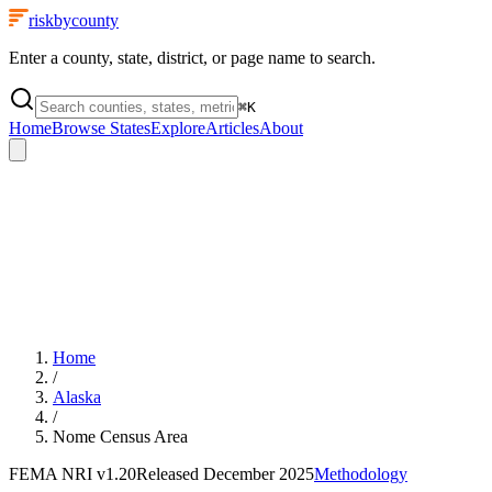
riskbycounty
Enter a county, state, district, or page name to search.
⌘
K
Home
Browse States
Explore
Articles
About
Home
/
Alaska
/
Nome Census Area
FEMA NRI
v1.20
Released
December 2025
Methodology