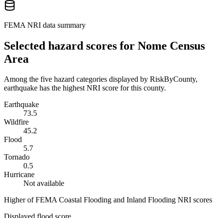
FEMA NRI data summary
Selected hazard scores for
Nome Census
Area
Among the five hazard categories displayed by RiskByCounty,
earthquake has the highest NRI score for this county.
Earthquake
73.5
Wildfire
45.2
Flood
5.7
Tornado
0.5
Hurricane
Not available
Higher of FEMA Coastal Flooding and Inland Flooding NRI scores
Displayed flood score