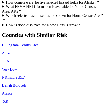
How complete are the five selected hazard fields for Alaska?
What FEMA NRI information is available for Nome Census
Area, AK?
Which selected hazard scores are shown for Nome Census Area?
How is flood displayed for Nome Census Area?
Counties with Similar Risk
Dillingham Census Area
Alaska
+
1.6
Very Low
NRI score
35.7
Denali Borough
Alaska
-5.8