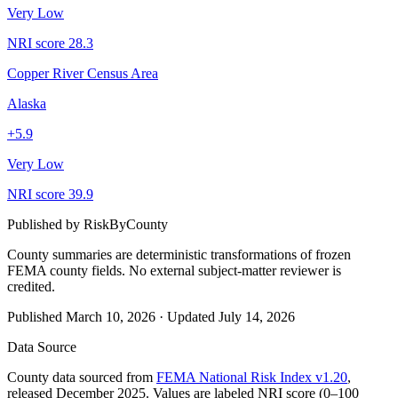
Very Low
NRI score
28.3
Copper River Census Area
Alaska
+
5.9
Very Low
NRI score
39.9
Published by
RiskByCounty
County summaries are deterministic transformations of frozen
FEMA county fields.
No external subject-matter reviewer is
credited.
Published
March 10, 2026
·
Updated
July 14, 2026
Data Source
County data sourced from
FEMA National Risk Index v1.20
,
released December 2025. Values are labeled NRI score (0–100