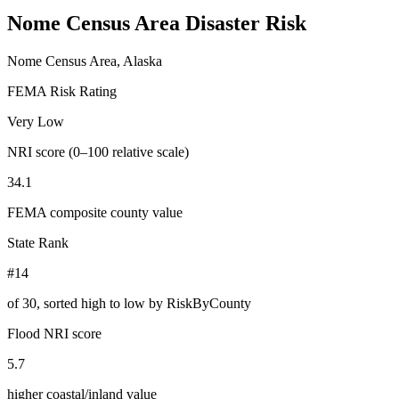
Nome Census Area
Disaster Risk
Nome Census Area, Alaska
FEMA Risk Rating
Very Low
NRI score (0–100 relative scale)
34.1
FEMA composite county value
State Rank
#14
of
30
, sorted high to low by RiskByCounty
Flood NRI score
5.7
higher coastal/inland value