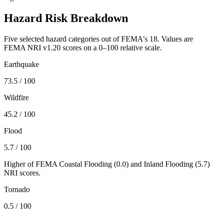
Hazard Risk Breakdown
Five selected hazard categories out of FEMA's 18. Values are
FEMA NRI v1.20 scores on a 0–100 relative scale.
Earthquake
73.5
/ 100
Wildfire
45.2
/ 100
Flood
5.7
/ 100
Higher of FEMA Coastal Flooding (
0.0
) and Inland Flooding (
5.7
)
NRI scores.
Tornado
0.5
/ 100