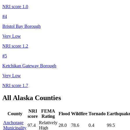
NRI score
1.0
#
4
Bristol Bay Borough
Very Low
NRI score
1.2
#
5
Ketchikan Gateway Borough
Very Low
NRI score
1.7
All
Alaska
Counties
NRI
FEMA
County
Flood
Wildfire
Tornado
Earthquak
score
Rating
Anchorage
Relatively
97.4
28.0
78.6
0.4
99.5
Municipality
High