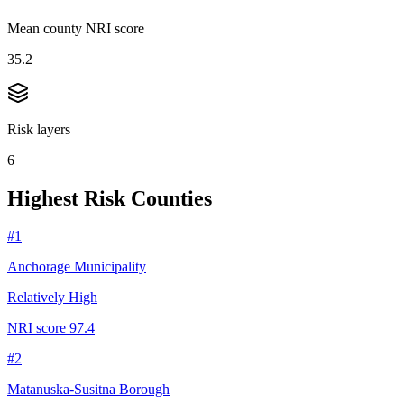
Mean county NRI score
35.2
Risk layers
6
Highest Risk Counties
#
1
Anchorage Municipality
Relatively High
NRI score
97.4
#
2
Matanuska-Susitna Borough