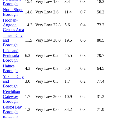
15.4
Very Low
1.0
3.4
0.3
18.3
Borough
North Slope
14.8
Very Low
2.6
11.4
0.7
50.2
Borough
Hoonah-
Angoon
14.3
Very Low
22.8
5.6
0.4
73.2
Census Area
Juneau City
and
11.5
Very Low
38.0
19.5
0.6
80.5
Borough
Lake and
Peninsula
6.3
Very Low
0.2
45.5
0.8
79.7
Borough
Haines
4.3
Very Low
0.8
5.0
0.2
64.5
Borough
Yakutat City
and
3.0
Very Low
0.3
1.7
0.2
77.4
Borough
Ketchikan
Gateway
1.7
Very Low
26.0
10.9
0.2
31.2
Borough
Bristol Bay
1.2
Very Low
0.0
34.2
0.3
71.9
Borough
Prince of