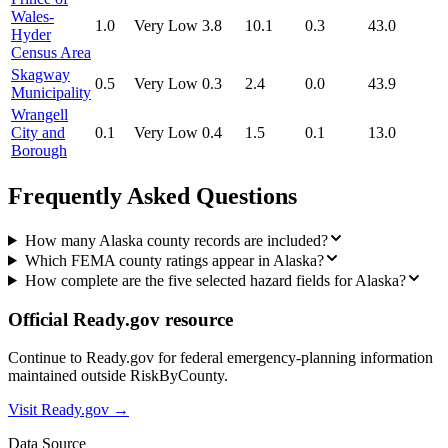
Wales-
1.0
Very Low
3.8
10.1
0.3
43.0
Hyder
Census Area
Skagway
0.5
Very Low
0.3
2.4
0.0
43.9
Municipality
Wrangell
City and
0.1
Very Low
0.4
1.5
0.1
13.0
Borough
Frequently Asked Questions
How many Alaska county records are included?
Which FEMA county ratings appear in Alaska?
How complete are the five selected hazard fields for Alaska?
Official Ready.gov resource
Continue to Ready.gov for federal emergency-planning information
maintained outside RiskByCounty.
Visit Ready.gov →
Data Source