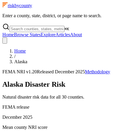
riskbycounty
Enter a county, state, district, or page name to search.
⌘
K
Home
Browse States
Explore
Articles
About
Home
/
Alaska
FEMA NRI
v1.20
Released
December 2025
Methodology
Alaska
Disaster Risk
Natural disaster risk data for all
30
counties.
FEMA release
December 2025
Mean county NRI score