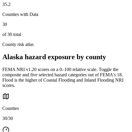
35.2
Counties with Data
30
of
30
total
County risk atlas
Alaska
hazard exposure by county
FEMA NRI v1.20 scores on a 0–100 relative scale. Toggle the
composite and five selected hazard categories out of FEMA's 18.
Flood is the higher of Coastal Flooding and Inland Flooding NRI
scores.
Counties
30/30