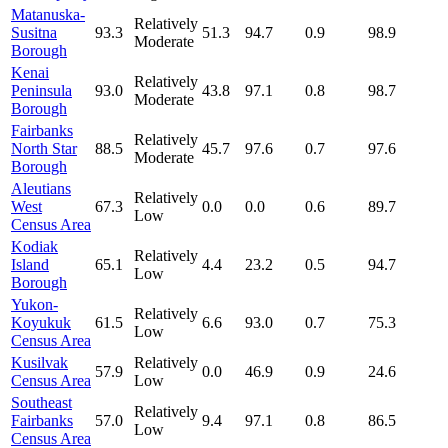
Matanuska-
Relatively
Susitna
93.3
51.3
94.7
0.9
98.9
Moderate
Borough
Kenai
Relatively
Peninsula
93.0
43.8
97.1
0.8
98.7
Moderate
Borough
Fairbanks
Relatively
North Star
88.5
45.7
97.6
0.7
97.6
Moderate
Borough
Aleutians
Relatively
West
67.3
0.0
0.0
0.6
89.7
Low
Census Area
Kodiak
Relatively
Island
65.1
4.4
23.2
0.5
94.7
Low
Borough
Yukon-
Relatively
Koyukuk
61.5
6.6
93.0
0.7
75.3
Low
Census Area
Kusilvak
Relatively
57.9
0.0
46.9
0.9
24.6
Census Area
Low
Southeast
Relatively
Fairbanks
57.0
9.4
97.1
0.8
86.5
Low
Census Area