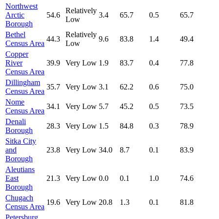
Northwest
Relatively
Arctic
54.6
3.4
65.7
0.5
65.7
Low
Borough
Bethel
Relatively
44.3
9.6
83.8
1.4
49.4
Census Area
Low
Copper
River
39.9
Very Low
1.9
83.7
0.4
77.8
Census Area
Dillingham
35.7
Very Low
3.1
62.2
0.6
75.0
Census Area
Nome
34.1
Very Low
5.7
45.2
0.5
73.5
Census Area
Denali
28.3
Very Low
1.5
84.8
0.3
78.9
Borough
Sitka City
and
23.8
Very Low
34.0
8.7
0.1
83.9
Borough
Aleutians
East
21.3
Very Low
0.0
0.1
1.0
74.6
Borough
Chugach
19.6
Very Low
20.8
1.3
0.1
81.8
Census Area
Petersburg