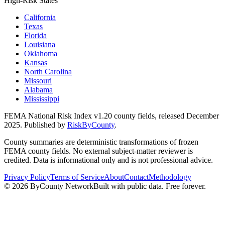
High-Risk States
California
Texas
Florida
Louisiana
Oklahoma
Kansas
North Carolina
Missouri
Alabama
Mississippi
FEMA National Risk Index v1.20 county fields, released December
2025. Published by
RiskByCounty
.
County summaries are deterministic transformations of frozen
FEMA county fields. No external subject-matter reviewer is
credited. Data is informational only and is not professional advice.
Privacy Policy
Terms of Service
About
Contact
Methodology
©
2026
ByCounty Network
Built with public data. Free forever.