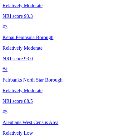
Relatively Moderate
NRI score
93.3
#
3
Kenai Peninsula Borough
Relatively Moderate
NRI score
93.0
#
4
Fairbanks North Star Borough
Relatively Moderate
NRI score
88.5
#
5
Aleutians West Census Area
Relatively Low