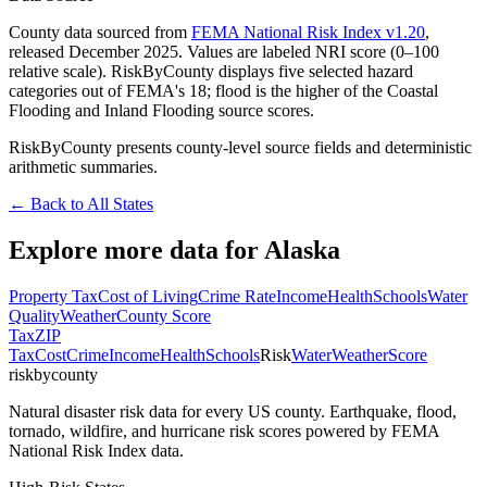
County data sourced from
FEMA National Risk Index v1.20
,
released December 2025. Values are labeled NRI score (0–100
relative scale). RiskByCounty displays five selected hazard
categories out of FEMA's 18; flood is the higher of the Coastal
Flooding and Inland Flooding source scores.
RiskByCounty presents county-level source fields and deterministic
arithmetic summaries.
← Back to All States
Explore more data for
Alaska
Property Tax
Cost of Living
Crime Rate
Income
Health
Schools
Water
Quality
Weather
County Score
Tax
ZIP
Tax
Cost
Crime
Income
Health
Schools
Risk
Water
Weather
Score
riskbycounty
Natural disaster risk data for every US county. Earthquake, flood,
tornado, wildfire, and hurricane risk scores powered by FEMA
National Risk Index data.