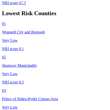
NRI score
67.3
Lowest Risk Counties
#
1
Wrangell City and Borough
Very Low
NRI score
0.1
#
2
Skagway Municipality
Very Low
NRI score
0.5
#
3
Prince of Wales-Hyder Census Area
Very Low