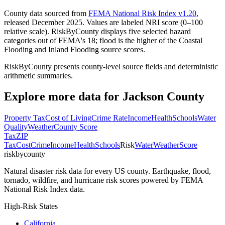
County data sourced from
FEMA National Risk Index v1.20
,
released December 2025. Values are labeled NRI score (0–100
relative scale). RiskByCounty displays five selected hazard
categories out of FEMA's 18; flood is the higher of the Coastal
Flooding and Inland Flooding source scores.
RiskByCounty presents county-level source fields and deterministic
arithmetic summaries.
Explore more data for
Jackson County
Property Tax
Cost of Living
Crime Rate
Income
Health
Schools
Water
Quality
Weather
County Score
Tax
ZIP
Tax
Cost
Crime
Income
Health
Schools
Risk
Water
Weather
Score
riskbycounty
Natural disaster risk data for every US county. Earthquake, flood,
tornado, wildfire, and hurricane risk scores powered by FEMA
National Risk Index data.
High-Risk States
California