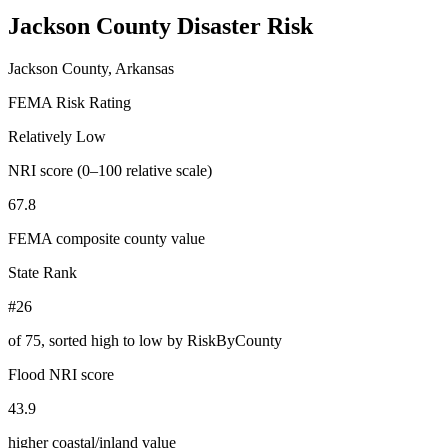
Jackson County
Disaster Risk
Jackson County, Arkansas
FEMA Risk Rating
Relatively Low
NRI score (0–100 relative scale)
67.8
FEMA composite county value
State Rank
#26
of
75
, sorted high to low by RiskByCounty
Flood NRI score
43.9
higher coastal/inland value