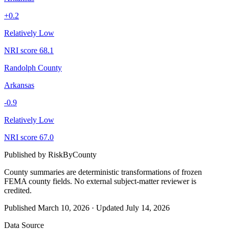
+
0.2
Relatively Low
NRI score
68.1
Randolph County
Arkansas
-0.9
Relatively Low
NRI score
67.0
Published by
RiskByCounty
County summaries are deterministic transformations of frozen
FEMA county fields.
No external subject-matter reviewer is
credited.
Published
March 10, 2026
·
Updated
July 14, 2026
Data Source