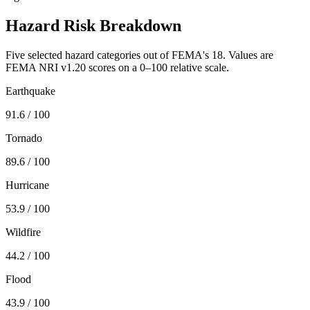
Hazard Risk Breakdown
Five selected hazard categories out of FEMA's 18. Values are
FEMA NRI v1.20 scores on a 0–100 relative scale.
Earthquake
91.6
/ 100
Tornado
89.6
/ 100
Hurricane
53.9
/ 100
Wildfire
44.2
/ 100
Flood
43.9
/ 100