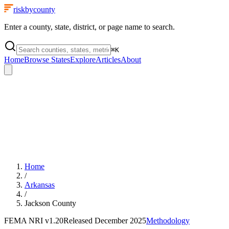
riskbycounty
Enter a county, state, district, or page name to search.
⌘
K
Home
Browse States
Explore
Articles
About
Home
/
Arkansas
/
Jackson County
FEMA NRI
v1.20
Released
December 2025
Methodology