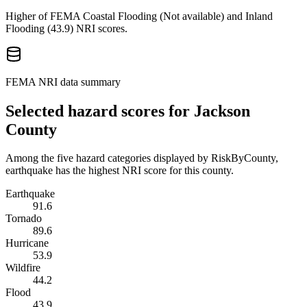
Higher of FEMA Coastal Flooding (
Not available
) and Inland
Flooding (
43.9
) NRI scores.
FEMA NRI data summary
Selected hazard scores for
Jackson
County
Among the five hazard categories displayed by RiskByCounty,
earthquake has the highest NRI score for this county.
Earthquake
91.6
Tornado
89.6
Hurricane
53.9
Wildfire
44.2
Flood
43.9