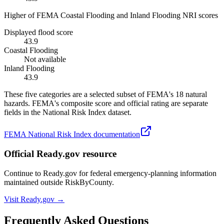
Higher of FEMA Coastal Flooding and Inland Flooding NRI scores
Displayed flood score
43.9
Coastal Flooding
Not available
Inland Flooding
43.9
These five categories are a selected subset of FEMA's 18 natural
hazards. FEMA's composite score and official rating are separate
fields in the National Risk Index dataset.
FEMA National Risk Index documentation
Official Ready.gov resource
Continue to Ready.gov for federal emergency-planning information
maintained outside RiskByCounty.
Visit Ready.gov →
Frequently Asked Questions