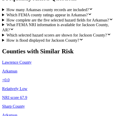
How many Arkansas county records are included?
Which FEMA county ratings appear in Arkansas?
How complete are the five selected hazard fields for Arkansas?
What FEMA NRI information is available for Jackson County,
AR?
Which selected hazard scores are shown for Jackson County?
How is flood displayed for Jackson County?
Counties with Similar Risk
Lawrence County
Arkansas
+
0.0
Relatively Low
NRI score
67.9
Sharp County
Arkansas