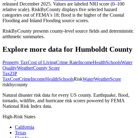
released December 2025. Values are labeled NRI score (0–100
relative scale). RiskByCounty displays five selected hazard
categories out of FEMA's 18; flood is the higher of the Coastal
Flooding and Inland Flooding source scores.
RiskByCounty presents county-level source fields and deterministic
arithmetic summaries.
Explore more data for
Humboldt County
Property Tax
Cost of Living
Crime Rate
Income
Health
Schools
Water
Quality
Weather
County Score
Tax
ZIP
Tax
Cost
Crime
Income
Health
Schools
Risk
Water
Weather
Score
riskbycounty
Natural disaster risk data for every US county. Earthquake, flood,
tornado, wildfire, and hurricane risk scores powered by FEMA
National Risk Index data.
High-Risk States
California
Texas