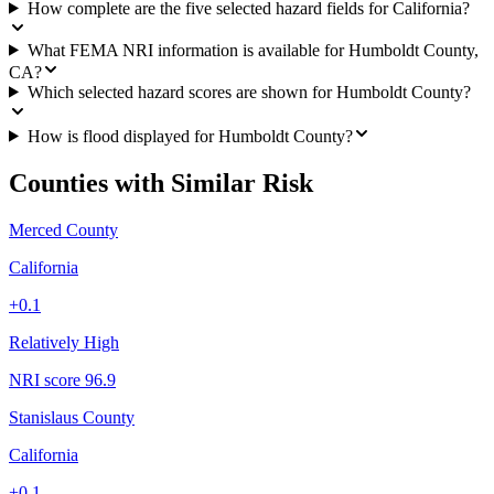
How complete are the five selected hazard fields for California?
What FEMA NRI information is available for Humboldt County,
CA?
Which selected hazard scores are shown for Humboldt County?
How is flood displayed for Humboldt County?
Counties with Similar Risk
Merced County
California
+
0.1
Relatively High
NRI score
96.9
Stanislaus County
California
+
0.1