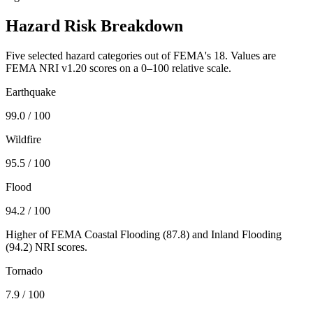
Hazard Risk Breakdown
Five selected hazard categories out of FEMA's 18. Values are
FEMA NRI v1.20 scores on a 0–100 relative scale.
Earthquake
99.0
/ 100
Wildfire
95.5
/ 100
Flood
94.2
/ 100
Higher of FEMA Coastal Flooding (
87.8
) and Inland Flooding
(
94.2
) NRI scores.
Tornado
7.9
/ 100