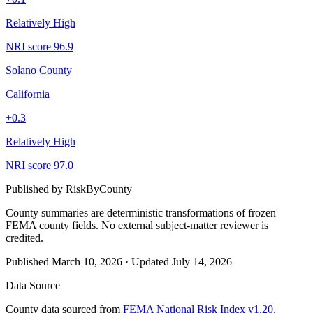
Relatively High
NRI score
96.9
Solano County
California
+
0.3
Relatively High
NRI score
97.0
Published by
RiskByCounty
County summaries are deterministic transformations of frozen
FEMA county fields.
No external subject-matter reviewer is
credited.
Published
March 10, 2026
·
Updated
July 14, 2026
Data Source
County data sourced from
FEMA National Risk Index v1.20
,