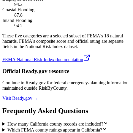
94.2
Coastal Flooding
87.8
Inland Flooding
94.2
These five categories are a selected subset of FEMA's 18 natural
hazards. FEMA's composite score and official rating are separate
fields in the National Risk Index dataset.
FEMA National Risk Index documentation
Official Ready.gov resource
Continue to Ready.gov for federal emergency-planning information
maintained outside RiskByCounty.
Visit Ready.gov →
Frequently Asked Questions
How many California county records are included?
Which FEMA county ratings appear in California?