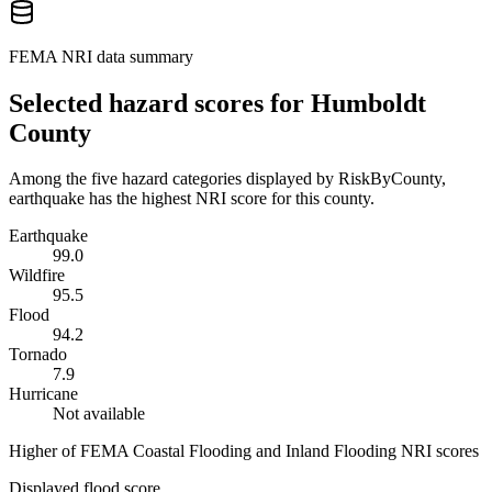
FEMA NRI data summary
Selected hazard scores for
Humboldt
County
Among the five hazard categories displayed by RiskByCounty,
earthquake has the highest NRI score for this county.
Earthquake
99.0
Wildfire
95.5
Flood
94.2
Tornado
7.9
Hurricane
Not available
Higher of FEMA Coastal Flooding and Inland Flooding NRI scores
Displayed flood score