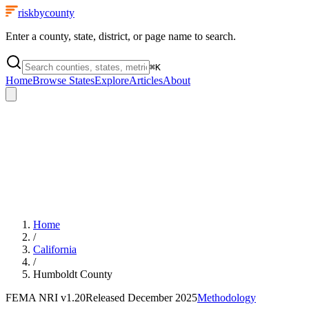
riskbycounty
Enter a county, state, district, or page name to search.
⌘
K
Home
Browse States
Explore
Articles
About
Home
/
California
/
Humboldt County
FEMA NRI
v1.20
Released
December 2025
Methodology