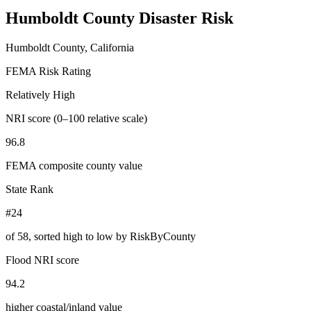
Humboldt County
Disaster Risk
Humboldt County, California
FEMA Risk Rating
Relatively High
NRI score (0–100 relative scale)
96.8
FEMA composite county value
State Rank
#24
of
58
, sorted high to low by RiskByCounty
Flood NRI score
94.2
higher coastal/inland value