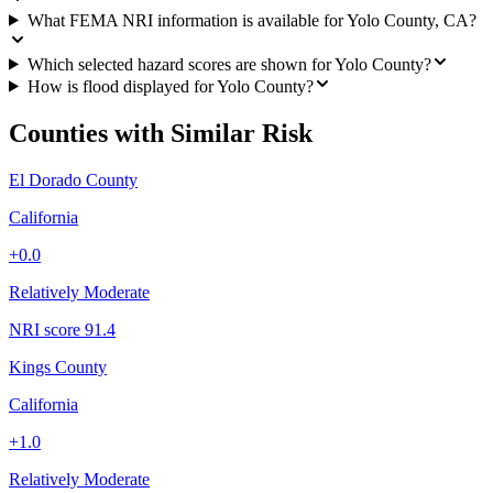
What FEMA NRI information is available for Yolo County, CA?
Which selected hazard scores are shown for Yolo County?
How is flood displayed for Yolo County?
Counties with Similar Risk
El Dorado County
California
+
0.0
Relatively Moderate
NRI score
91.4
Kings County
California
+
1.0
Relatively Moderate