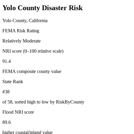
Yolo County
Disaster Risk
Yolo County, California
FEMA Risk Rating
Relatively Moderate
NRI score (0–100 relative scale)
91.4
FEMA composite county value
State Rank
#38
of
58
, sorted high to low by RiskByCounty
Flood NRI score
89.6
higher coastal/inland value