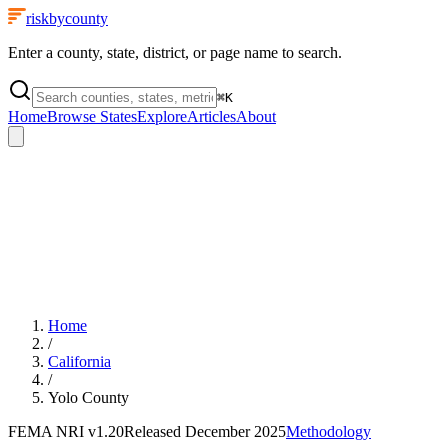
riskbycounty
Enter a county, state, district, or page name to search.
⌘
K
Home
Browse States
Explore
Articles
About
Home
/
California
/
Yolo County
FEMA NRI
v1.20
Released
December 2025
Methodology