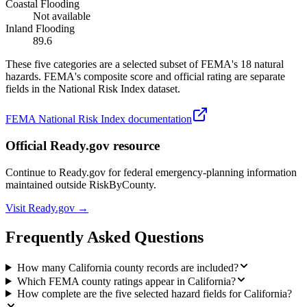
Coastal Flooding
Not available
Inland Flooding
89.6
These five categories are a selected subset of FEMA's 18 natural
hazards. FEMA's composite score and official rating are separate
fields in the National Risk Index dataset.
FEMA National Risk Index documentation
Official Ready.gov resource
Continue to Ready.gov for federal emergency-planning information
maintained outside RiskByCounty.
Visit Ready.gov →
Frequently Asked Questions
How many California county records are included?
Which FEMA county ratings appear in California?
How complete are the five selected hazard fields for California?