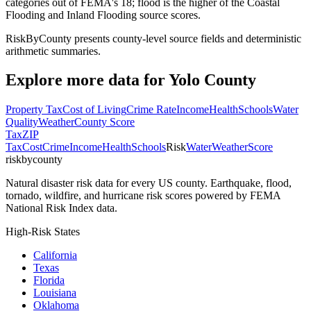
categories out of FEMA's 18; flood is the higher of the Coastal
Flooding and Inland Flooding source scores.
RiskByCounty presents county-level source fields and deterministic
arithmetic summaries.
Explore more data for
Yolo County
Property Tax
Cost of Living
Crime Rate
Income
Health
Schools
Water
Quality
Weather
County Score
Tax
ZIP
Tax
Cost
Crime
Income
Health
Schools
Risk
Water
Weather
Score
riskbycounty
Natural disaster risk data for every US county. Earthquake, flood,
tornado, wildfire, and hurricane risk scores powered by FEMA
National Risk Index data.
High-Risk States
California
Texas
Florida
Louisiana
Oklahoma