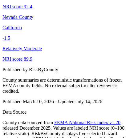
NRI score
92.4
Nevada County
California
-1.5
Relatively Moderate
NRI score
89.9
Published by
RiskByCounty
County summaries are deterministic transformations of frozen
FEMA county fields.
No external subject-matter reviewer is
credited.
Published
March 10, 2026
·
Updated
July 14, 2026
Data Source
County data sourced from
FEMA National Risk Index v1.20
,
released December 2025. Values are labeled NRI score (0–100
relative scale). RiskByCounty displays five selected hazard