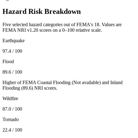
Hazard Risk Breakdown
Five selected hazard categories out of FEMA's 18. Values are
FEMA NRI v1.20 scores on a 0–100 relative scale.
Earthquake
97.4
/ 100
Flood
89.6
/ 100
Higher of FEMA Coastal Flooding (
Not available
) and Inland
Flooding (
89.6
) NRI scores.
Wildfire
87.0
/ 100
Tornado
22.4
/ 100