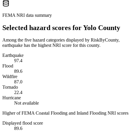
FEMA NRI data summary
Selected hazard scores for
Yolo County
Among the five hazard categories displayed by RiskByCounty,
earthquake has the highest NRI score for this county.
Earthquake
97.4
Flood
89.6
Wildfire
87.0
Tornado
22.4
Hurricane
Not available
Higher of FEMA Coastal Flooding and Inland Flooding NRI scores
Displayed flood score
89.6