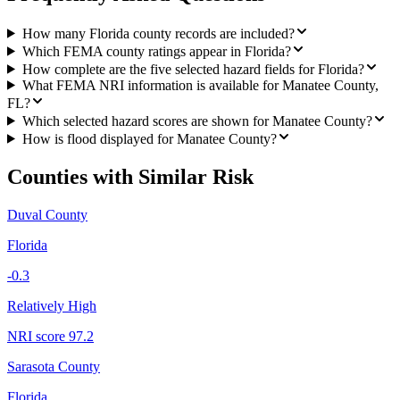
How many Florida county records are included?
Which FEMA county ratings appear in Florida?
How complete are the five selected hazard fields for Florida?
What FEMA NRI information is available for Manatee County,
FL?
Which selected hazard scores are shown for Manatee County?
How is flood displayed for Manatee County?
Counties with Similar Risk
Duval County
Florida
-0.3
Relatively High
NRI score
97.2
Sarasota County
Florida