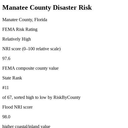
Manatee County
Disaster Risk
Manatee County, Florida
FEMA Risk Rating
Relatively High
NRI score (0–100 relative scale)
97.6
FEMA composite county value
State Rank
#11
of
67
, sorted high to low by RiskByCounty
Flood NRI score
98.0
higher coastal/inland value