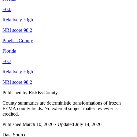
+
0.6
Relatively High
NRI score
98.2
Pinellas County
Florida
+
0.7
Relatively High
NRI score
98.2
Published by
RiskByCounty
County summaries are deterministic transformations of frozen
FEMA county fields.
No external subject-matter reviewer is
credited.
Published
March 10, 2026
·
Updated
July 14, 2026
Data Source