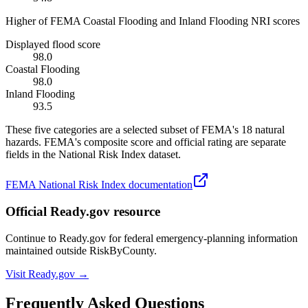
Higher of FEMA Coastal Flooding and Inland Flooding NRI scores
Displayed flood score
98.0
Coastal Flooding
98.0
Inland Flooding
93.5
These five categories are a selected subset of FEMA's 18 natural
hazards. FEMA's composite score and official rating are separate
fields in the National Risk Index dataset.
FEMA National Risk Index documentation
Official Ready.gov resource
Continue to Ready.gov for federal emergency-planning information
maintained outside RiskByCounty.
Visit Ready.gov →
Frequently Asked Questions