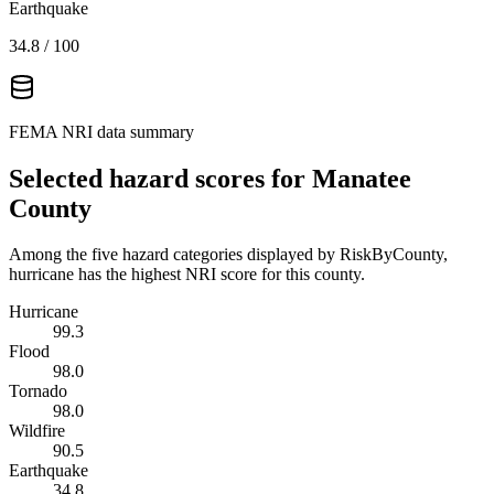
Earthquake
34.8
/ 100
FEMA NRI data summary
Selected hazard scores for
Manatee
County
Among the five hazard categories displayed by RiskByCounty,
hurricane has the highest NRI score for this county.
Hurricane
99.3
Flood
98.0
Tornado
98.0
Wildfire
90.5
Earthquake
34.8