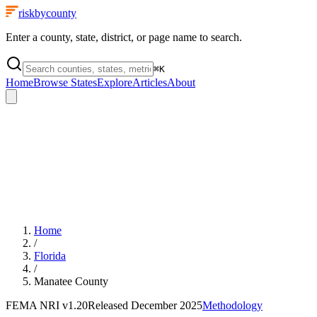
riskbycounty
Enter a county, state, district, or page name to search.
⌘
K
Home
Browse States
Explore
Articles
About
Home
/
Florida
/
Manatee County
FEMA NRI
v1.20
Released
December 2025
Methodology