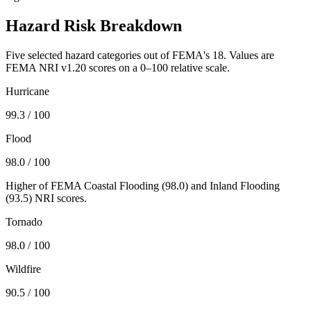
Hazard Risk Breakdown
Five selected hazard categories out of FEMA's 18. Values are
FEMA NRI v1.20 scores on a 0–100 relative scale.
Hurricane
99.3
/ 100
Flood
98.0
/ 100
Higher of FEMA Coastal Flooding (
98.0
) and Inland Flooding
(
93.5
) NRI scores.
Tornado
98.0
/ 100
Wildfire
90.5
/ 100