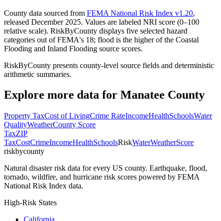
County data sourced from
FEMA National Risk Index v1.20
,
released December 2025. Values are labeled NRI score (0–100
relative scale). RiskByCounty displays five selected hazard
categories out of FEMA's 18; flood is the higher of the Coastal
Flooding and Inland Flooding source scores.
RiskByCounty presents county-level source fields and deterministic
arithmetic summaries.
Explore more data for
Manatee County
Property Tax
Cost of Living
Crime Rate
Income
Health
Schools
Water
Quality
Weather
County Score
Tax
ZIP
Tax
Cost
Crime
Income
Health
Schools
Risk
Water
Weather
Score
riskbycounty
Natural disaster risk data for every US county. Earthquake, flood,
tornado, wildfire, and hurricane risk scores powered by FEMA
National Risk Index data.
High-Risk States
California