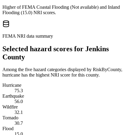
Higher of FEMA Coastal Flooding (
Not available
) and Inland
Flooding (
15.0
) NRI scores.
FEMA NRI data summary
Selected hazard scores for
Jenkins
County
Among the five hazard categories displayed by RiskByCounty,
hurricane has the highest NRI score for this county.
Hurricane
75.3
Earthquake
56.0
Wildfire
32.1
Tornado
30.7
Flood
15.0