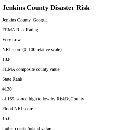
Jenkins County
Disaster Risk
Jenkins County, Georgia
FEMA Risk Rating
Very Low
NRI score (0–100 relative scale)
10.8
FEMA composite county value
State Rank
#130
of
159
, sorted high to low by RiskByCounty
Flood NRI score
15.0
higher coastal/inland value