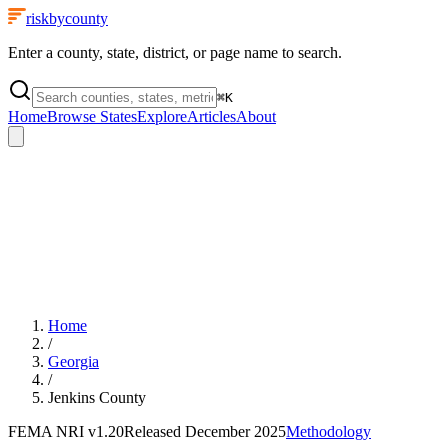
riskbycounty
Enter a county, state, district, or page name to search.
⌘
K
Home
Browse States
Explore
Articles
About
Home
/
Georgia
/
Jenkins County
FEMA NRI
v1.20
Released
December 2025
Methodology