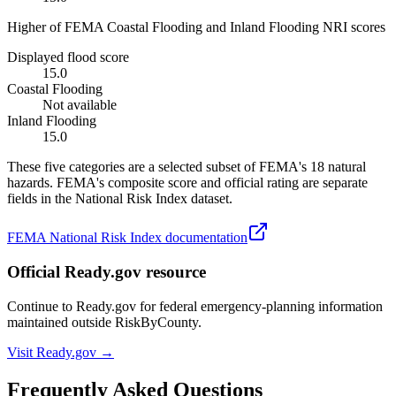
Higher of FEMA Coastal Flooding and Inland Flooding NRI scores
Displayed flood score
15.0
Coastal Flooding
Not available
Inland Flooding
15.0
These five categories are a selected subset of FEMA's 18 natural
hazards. FEMA's composite score and official rating are separate
fields in the National Risk Index dataset.
FEMA National Risk Index documentation
Official Ready.gov resource
Continue to Ready.gov for federal emergency-planning information
maintained outside RiskByCounty.
Visit Ready.gov →
Frequently Asked Questions