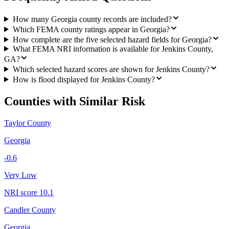
How many Georgia county records are included?
Which FEMA county ratings appear in Georgia?
How complete are the five selected hazard fields for Georgia?
What FEMA NRI information is available for Jenkins County,
GA?
Which selected hazard scores are shown for Jenkins County?
How is flood displayed for Jenkins County?
Counties with Similar Risk
Taylor County
Georgia
-0.6
Very Low
NRI score
10.1
Candler County
Georgia