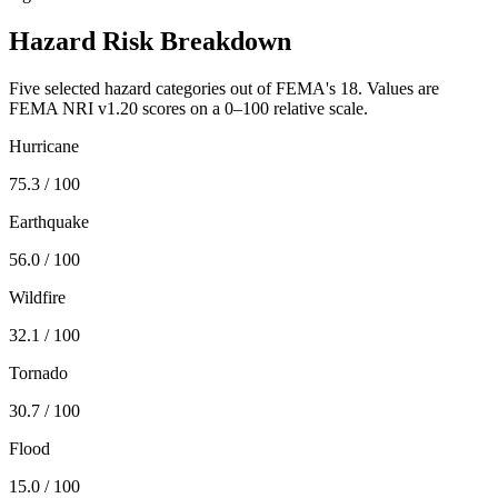
Hazard Risk Breakdown
Five selected hazard categories out of FEMA's 18. Values are
FEMA NRI v1.20 scores on a 0–100 relative scale.
Hurricane
75.3
/ 100
Earthquake
56.0
/ 100
Wildfire
32.1
/ 100
Tornado
30.7
/ 100
Flood
15.0
/ 100