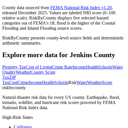
County data sourced from
FEMA National Risk Index v1.20
,
released December 2025. Values are labeled NRI score (0–100
relative scale). RiskByCounty displays five selected hazard
categories out of FEMA's 18; flood is the higher of the Coastal
Flooding and Inland Flooding source scores.
RiskByCounty presents county-level source fields and deterministic
arithmetic summaries.
Explore more data for
Jenkins County
Property Tax
Cost of Living
Crime Rate
Income
Health
Schools
Water
Quality
Weather
County Score
Tax
ZIP
Tax
Cost
Crime
Income
Health
Schools
Risk
Water
Weather
Score
riskbycounty
Natural disaster risk data for every US county. Earthquake, flood,
tornado, wildfire, and hurricane risk scores powered by FEMA
National Risk Index data.
High-Risk States
California