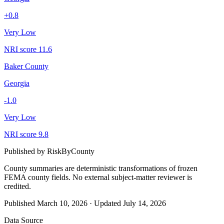
+
0.8
Very Low
NRI score
11.6
Baker County
Georgia
-1.0
Very Low
NRI score
9.8
Published by
RiskByCounty
County summaries are deterministic transformations of frozen
FEMA county fields.
No external subject-matter reviewer is
credited.
Published
March 10, 2026
·
Updated
July 14, 2026
Data Source