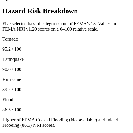
Hazard Risk Breakdown
Five selected hazard categories out of FEMA's 18. Values are
FEMA NRI v1.20 scores on a 0–100 relative scale.
Tornado
95.2
/ 100
Earthquake
90.0
/ 100
Hurricane
89.2
/ 100
Flood
86.5
/ 100
Higher of FEMA Coastal Flooding (
Not available
) and Inland
Flooding (
86.5
) NRI scores.