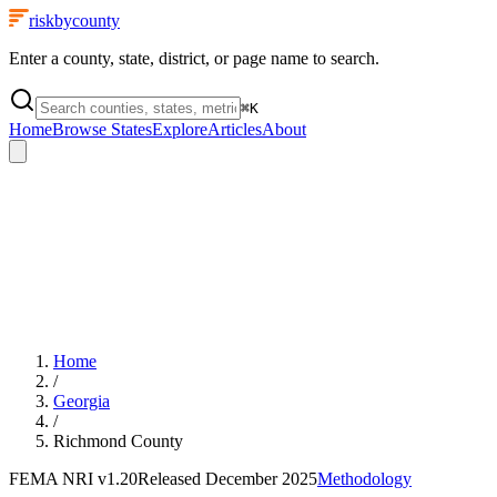
riskbycounty
Enter a county, state, district, or page name to search.
⌘
K
Home
Browse States
Explore
Articles
About
Home
/
Georgia
/
Richmond County
FEMA NRI
v1.20
Released
December 2025
Methodology