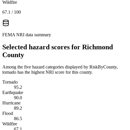
Wildfire
67.1
/ 100
FEMA NRI data summary
Selected hazard scores for
Richmond
County
Among the five hazard categories displayed by RiskByCounty,
tornado has the highest NRI score for this county.
Tornado
95.2
Earthquake
90.0
Hurricane
89.2
Flood
86.5
Wildfire
67.1