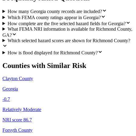
How many Georgia county records are included?
Which FEMA county ratings appear in Georgia?
How complete are the five selected hazard fields for Georgia?
What FEMA NRI information is available for Richmond County,
GA?
Which selected hazard scores are shown for Richmond County?
How is flood displayed for Richmond County?
Counties with Similar Risk
Clayton County
Georgia
-0.7
Relatively Moderate
NRI score
86.7
Forsyth County