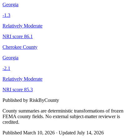
Georgia
-1.3
Relatively Moderate
NRI score
86.1
Cherokee County
Georgia
-2.1
Relatively Moderate
NRI score
85.3
Published by
RiskByCounty
County summaries are deterministic transformations of frozen
FEMA county fields.
No external subject-matter reviewer is
credited.
Published
March 10, 2026
·
Updated
July 14, 2026