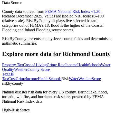
Data Source
County data sourced from
FEMA National Risk Index v1.20
,
released December 2025. Values are labeled NRI score (0–100
relative scale). RiskByCounty displays five selected hazard
categories out of FEMA's 18; flood is the higher of the Coastal
Flooding and Inland Flooding source scores.
RiskByCounty presents county-level source fields and deterministic
arithmetic summaries.
Explore more data for
Richmond County
Property Tax
Cost of Living
Crime Rate
Income
Health
Schools
Water
Quality
Weather
County Score
Tax
ZIP
Tax
Cost
Crime
Income
Health
Schools
Risk
Water
Weather
Score
riskbycounty
Natural disaster risk data for every US county. Earthquake, flood,
tornado, wildfire, and hurricane risk scores powered by FEMA
National Risk Index data.
High-Risk States