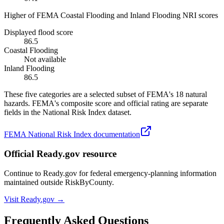
Higher of FEMA Coastal Flooding and Inland Flooding NRI scores
Displayed flood score
86.5
Coastal Flooding
Not available
Inland Flooding
86.5
These five categories are a selected subset of FEMA's 18 natural
hazards. FEMA's composite score and official rating are separate
fields in the National Risk Index dataset.
FEMA National Risk Index documentation
Official Ready.gov resource
Continue to Ready.gov for federal emergency-planning information
maintained outside RiskByCounty.
Visit Ready.gov →
Frequently Asked Questions