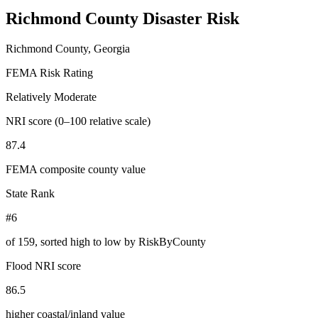
Richmond County
Disaster Risk
Richmond County, Georgia
FEMA Risk Rating
Relatively Moderate
NRI score (0–100 relative scale)
87.4
FEMA composite county value
State Rank
#6
of
159
, sorted high to low by RiskByCounty
Flood NRI score
86.5
higher coastal/inland value