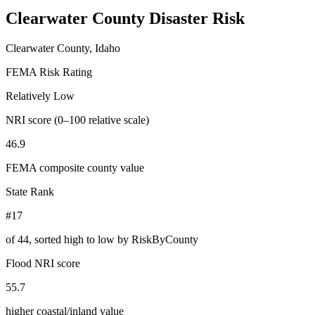
Clearwater County
Disaster Risk
Clearwater County, Idaho
FEMA Risk Rating
Relatively Low
NRI score (0–100 relative scale)
46.9
FEMA composite county value
State Rank
#17
of
44
, sorted high to low by RiskByCounty
Flood NRI score
55.7
higher coastal/inland value