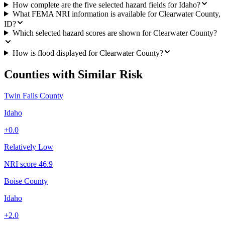
How complete are the five selected hazard fields for Idaho?
What FEMA NRI information is available for Clearwater County,
ID?
Which selected hazard scores are shown for Clearwater County?
How is flood displayed for Clearwater County?
Counties with Similar Risk
Twin Falls County
Idaho
+
0.0
Relatively Low
NRI score
46.9
Boise County
Idaho
+
2.0