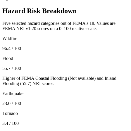
Hazard Risk Breakdown
Five selected hazard categories out of FEMA's 18. Values are
FEMA NRI v1.20 scores on a 0–100 relative scale.
Wildfire
96.4
/ 100
Flood
55.7
/ 100
Higher of FEMA Coastal Flooding (
Not available
) and Inland
Flooding (
55.7
) NRI scores.
Earthquake
23.0
/ 100
Tornado
3.4
/ 100