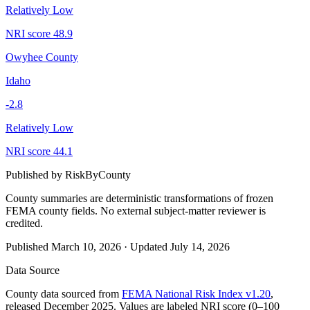
Relatively Low
NRI score
48.9
Owyhee County
Idaho
-2.8
Relatively Low
NRI score
44.1
Published by
RiskByCounty
County summaries are deterministic transformations of frozen
FEMA county fields.
No external subject-matter reviewer is
credited.
Published
March 10, 2026
·
Updated
July 14, 2026
Data Source
County data sourced from
FEMA National Risk Index v1.20
,
released December 2025. Values are labeled NRI score (0–100