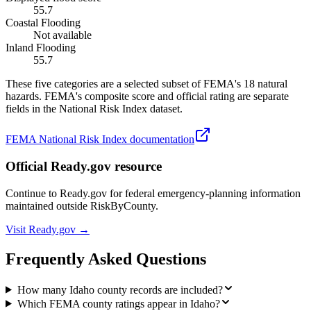
55.7
Coastal Flooding
Not available
Inland Flooding
55.7
These five categories are a selected subset of FEMA's 18 natural
hazards. FEMA's composite score and official rating are separate
fields in the National Risk Index dataset.
FEMA National Risk Index documentation
Official Ready.gov resource
Continue to Ready.gov for federal emergency-planning information
maintained outside RiskByCounty.
Visit Ready.gov →
Frequently Asked Questions
How many Idaho county records are included?
Which FEMA county ratings appear in Idaho?