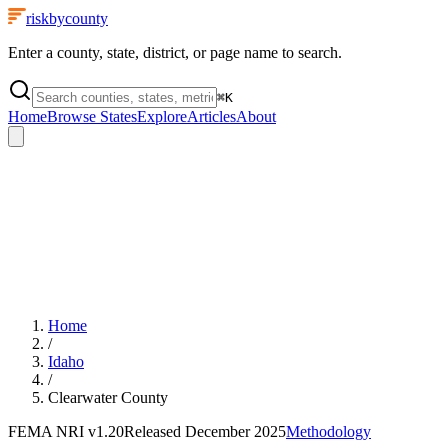
riskbycounty
Enter a county, state, district, or page name to search.
⌘
K
Home
Browse States
Explore
Articles
About
Home
/
Idaho
/
Clearwater County
FEMA NRI
v1.20
Released
December 2025
Methodology