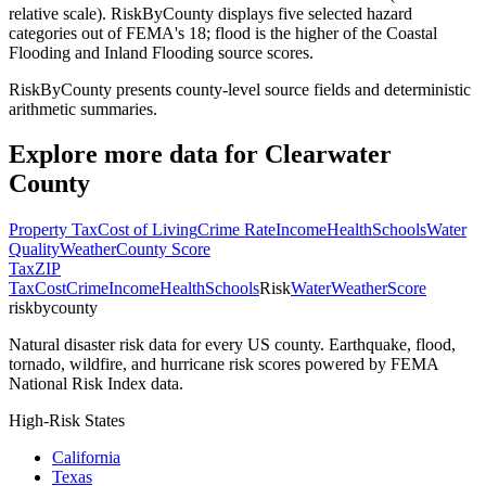
relative scale). RiskByCounty displays five selected hazard
categories out of FEMA's 18; flood is the higher of the Coastal
Flooding and Inland Flooding source scores.
RiskByCounty presents county-level source fields and deterministic
arithmetic summaries.
Explore more data for
Clearwater
County
Property Tax
Cost of Living
Crime Rate
Income
Health
Schools
Water
Quality
Weather
County Score
Tax
ZIP
Tax
Cost
Crime
Income
Health
Schools
Risk
Water
Weather
Score
riskbycounty
Natural disaster risk data for every US county. Earthquake, flood,
tornado, wildfire, and hurricane risk scores powered by FEMA
National Risk Index data.
High-Risk States
California
Texas