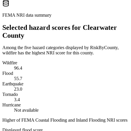
FEMA NRI data summary
Selected hazard scores for
Clearwater
County
Among the five hazard categories displayed by RiskByCounty,
wildfire has the highest NRI score for this county.
Wildfire
96.4
Flood
55.7
Earthquake
23.0
Tornado
3.4
Hurricane
Not available
Higher of FEMA Coastal Flooding and Inland Flooding NRI scores
Displayed flood score