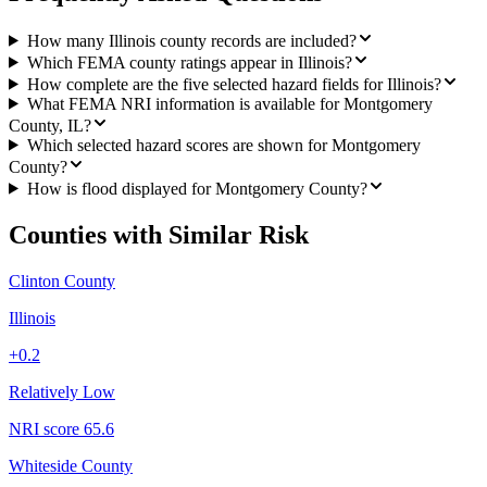
How many Illinois county records are included?
Which FEMA county ratings appear in Illinois?
How complete are the five selected hazard fields for Illinois?
What FEMA NRI information is available for Montgomery
County, IL?
Which selected hazard scores are shown for Montgomery
County?
How is flood displayed for Montgomery County?
Counties with Similar Risk
Clinton County
Illinois
+
0.2
Relatively Low
NRI score
65.6
Whiteside County