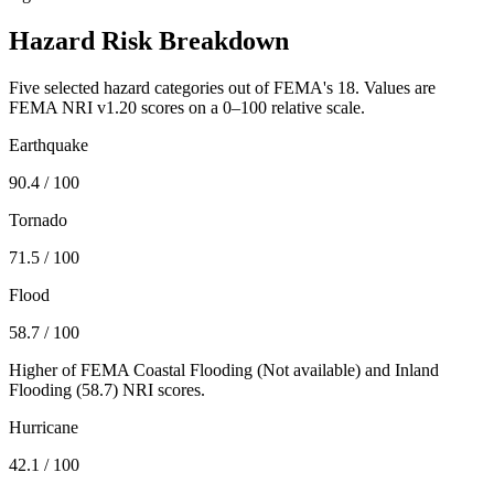
Hazard Risk Breakdown
Five selected hazard categories out of FEMA's 18. Values are
FEMA NRI v1.20 scores on a 0–100 relative scale.
Earthquake
90.4
/ 100
Tornado
71.5
/ 100
Flood
58.7
/ 100
Higher of FEMA Coastal Flooding (
Not available
) and Inland
Flooding (
58.7
) NRI scores.
Hurricane
42.1
/ 100