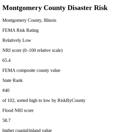
Montgomery County
Disaster Risk
Montgomery County, Illinois
FEMA Risk Rating
Relatively Low
NRI score (0–100 relative scale)
65.4
FEMA composite county value
State Rank
#40
of
102
, sorted high to low by RiskByCounty
Flood NRI score
58.7
higher coastal/inland value