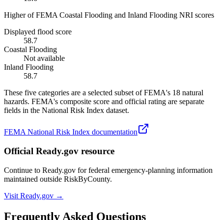
Higher of FEMA Coastal Flooding and Inland Flooding NRI scores
Displayed flood score
58.7
Coastal Flooding
Not available
Inland Flooding
58.7
These five categories are a selected subset of FEMA's 18 natural
hazards. FEMA's composite score and official rating are separate
fields in the National Risk Index dataset.
FEMA National Risk Index documentation
Official Ready.gov resource
Continue to Ready.gov for federal emergency-planning information
maintained outside RiskByCounty.
Visit Ready.gov →
Frequently Asked Questions