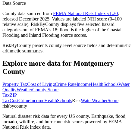
Data Source
County data sourced from
FEMA National Risk Index v1.20
,
released December 2025. Values are labeled NRI score (0–100
relative scale). RiskByCounty displays five selected hazard
categories out of FEMA's 18; flood is the higher of the Coastal
Flooding and Inland Flooding source scores.
RiskByCounty presents county-level source fields and deterministic
arithmetic summaries.
Explore more data for
Montgomery
County
Property Tax
Cost of Living
Crime Rate
Income
Health
Schools
Water
Quality
Weather
County Score
Tax
ZIP
Tax
Cost
Crime
Income
Health
Schools
Risk
Water
Weather
Score
riskbycounty
Natural disaster risk data for every US county. Earthquake, flood,
tornado, wildfire, and hurricane risk scores powered by FEMA
National Risk Index data.