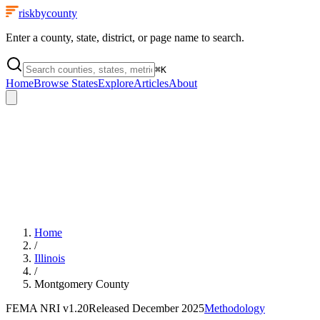
riskbycounty
Enter a county, state, district, or page name to search.
⌘
K
Home
Browse States
Explore
Articles
About
Home
/
Illinois
/
Montgomery County
FEMA NRI
v1.20
Released
December 2025
Methodology