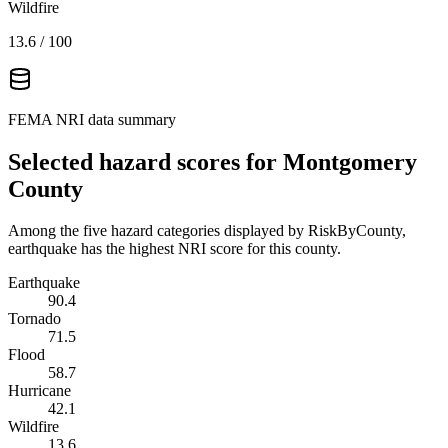
Wildfire
13.6
/ 100
FEMA NRI data summary
Selected hazard scores for
Montgomery
County
Among the five hazard categories displayed by RiskByCounty,
earthquake has the highest NRI score for this county.
Earthquake
90.4
Tornado
71.5
Flood
58.7
Hurricane
42.1
Wildfire
13.6