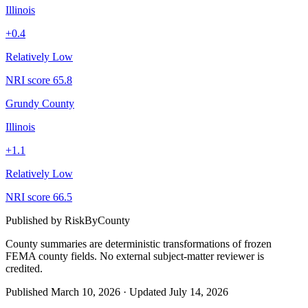
Illinois
+
0.4
Relatively Low
NRI score
65.8
Grundy County
Illinois
+
1.1
Relatively Low
NRI score
66.5
Published by
RiskByCounty
County summaries are deterministic transformations of frozen
FEMA county fields.
No external subject-matter reviewer is
credited.
Published
March 10, 2026
·
Updated
July 14, 2026