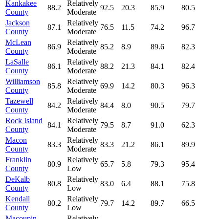
Kankakee
Relatively
88.2
92.5
20.3
85.9
80.5
County
Moderate
Jackson
Relatively
87.1
76.5
11.5
74.2
96.7
County
Moderate
McLean
Relatively
86.9
85.2
8.9
89.6
82.3
County
Moderate
LaSalle
Relatively
86.1
88.2
21.3
84.1
82.4
County
Moderate
Williamson
Relatively
85.8
69.9
14.2
80.3
96.3
County
Moderate
Tazewell
Relatively
84.2
84.4
8.0
90.5
79.7
County
Moderate
Rock Island
Relatively
84.1
79.5
8.7
91.0
62.3
County
Moderate
Macon
Relatively
83.3
83.3
21.2
86.1
89.9
County
Moderate
Franklin
Relatively
80.9
65.7
5.8
79.3
95.4
County
Low
DeKalb
Relatively
80.8
83.0
6.4
88.1
75.8
County
Low
Kendall
Relatively
80.2
79.7
14.2
89.7
66.5
County
Low
Macoupin
Relatively