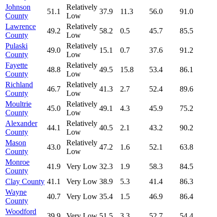
Johnson
Relatively
51.1
37.9
11.3
56.0
91.0
County
Low
Lawrence
Relatively
49.2
58.2
0.5
45.7
85.5
County
Low
Pulaski
Relatively
49.0
15.1
0.7
37.6
91.2
County
Low
Fayette
Relatively
48.8
49.5
15.8
53.4
86.1
County
Low
Richland
Relatively
46.7
41.3
2.7
52.4
89.6
County
Low
Moultrie
Relatively
45.0
49.1
4.3
45.9
75.2
County
Low
Alexander
Relatively
44.1
40.5
2.1
43.2
90.2
County
Low
Mason
Relatively
43.0
47.2
1.6
52.1
63.8
County
Low
Monroe
41.9
Very Low
32.3
1.9
58.3
84.5
County
Clay County
41.1
Very Low
38.9
5.3
41.4
86.3
Wayne
40.7
Very Low
35.4
1.5
46.9
86.4
County
Woodford
39.9
Very Low
51.5
3.3
52.7
54.4