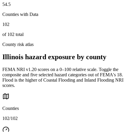
54.5
Counties with Data
102
of
102
total
County risk atlas
Illinois
hazard exposure by county
FEMA NRI v1.20 scores on a 0–100 relative scale. Toggle the
composite and five selected hazard categories out of FEMA's 18.
Flood is the higher of Coastal Flooding and Inland Flooding NRI
scores.
Counties
102/102