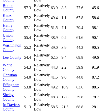
County
Low
Boone
Relatively
57.3
63.9
8.3
77.6
45.6
County
Low
Knox
Relatively
57.2
49.4
1.1
67.8
58.4
County
Low
Henry
Relatively
57.1
51.5
7.1
70.4
58.1
County
Low
Union
Relatively
55.4
38.9
9.2
61.6
90.1
County
Low
Washington
Relatively
55.2
39.0
3.9
44.2
90.5
County
Low
Relatively
Lee County
54.4
62.5
9.4
69.8
49.6
Low
White
Relatively
54.3
44.3
2.2
59.9
91.9
County
Low
Christian
Relatively
54.0
41.5
9.0
44.8
87.2
County
Low
Effingham
Relatively
53.8
49.2
10.9
63.6
88.5
County
Low
Shelby
Relatively
51.7
48.3
12.6
39.8
78.7
County
Low
Jo Daviess
Relatively
51.3
58.5
21.5
68.8
28.1
County
Low