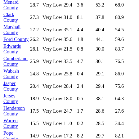
Menard
28.7
Very Low
29.4
3.6
53.2
68.0
County
Clark
27.3
Very Low
31.0
8.1
37.8
80.9
County
Marshall
27.2
Very Low
35.1
4.4
40.4
54.5
County
Ford County
26.2
Very Low
35.6
1.8
44.1
59.6
Edwards
26.1
Very Low
21.5
0.8
30.0
83.7
County
Cumberland
25.9
Very Low
33.5
4.7
30.1
76.5
County
Wabash
24.8
Very Low
25.8
0.4
29.1
86.0
County
Jasper
20.4
Very Low
28.4
2.4
29.4
75.6
County
Jersey
18.9
Very Low
18.0
0.5
38.1
64.3
County
Henderson
17.5
Very Low
24.7
1.7
28.6
27.6
County
Warren
15.5
Very Low
11.0
0.2
28.5
34.4
County
Pope
14.9
Very Low
17.2
8.2
29.7
82.1
County