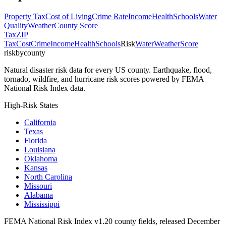
Property Tax
Cost of Living
Crime Rate
Income
Health
Schools
Water
Quality
Weather
County Score
Tax
ZIP
Tax
Cost
Crime
Income
Health
Schools
Risk
Water
Weather
Score
riskbycounty
Natural disaster risk data for every US county. Earthquake, flood,
tornado, wildfire, and hurricane risk scores powered by FEMA
National Risk Index data.
High-Risk States
California
Texas
Florida
Louisiana
Oklahoma
Kansas
North Carolina
Missouri
Alabama
Mississippi
FEMA National Risk Index v1.20 county fields, released December