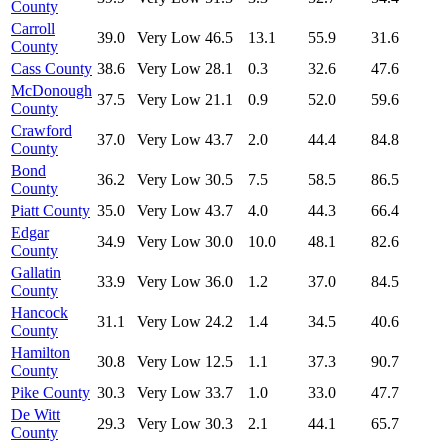
County
Carroll
39.0
Very Low
46.5
13.1
55.9
31.6
County
Cass County
38.6
Very Low
28.1
0.3
32.6
47.6
McDonough
37.5
Very Low
21.1
0.9
52.0
59.6
County
Crawford
37.0
Very Low
43.7
2.0
44.4
84.8
County
Bond
36.2
Very Low
30.5
7.5
58.5
86.5
County
Piatt County
35.0
Very Low
43.7
4.0
44.3
66.4
Edgar
34.9
Very Low
30.0
10.0
48.1
82.6
County
Gallatin
33.9
Very Low
36.0
1.2
37.0
84.5
County
Hancock
31.1
Very Low
24.2
1.4
34.5
40.6
County
Hamilton
30.8
Very Low
12.5
1.1
37.3
90.7
County
Pike County
30.3
Very Low
33.7
1.0
33.0
47.7
De Witt
29.3
Very Low
30.3
2.1
44.1
65.7
County