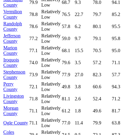
79.9
68.7
9.3
78.0
94.1
County
Low
Vermilion
Relatively
78.8
76.5
22.7
79.7
85.2
County
Low
Randolph
Relatively
78.6
57.8
6.2
80.1
95.5
County
Low
Jefferson
Relatively
77.2
59.0
9.7
79.1
95.8
County
Low
Marion
Relatively
77.1
68.1
15.5
70.5
95.0
County
Low
Iroquois
Relatively
74.0
79.6
3.5
57.2
71.1
County
Low
Stephenson
Relatively
73.9
77.9
27.0
82.3
57.7
County
Low
Perry
Relatively
72.1
49.8
3.8
60.6
94.3
County
Low
Livingston
Relatively
71.8
81.1
2.6
52.4
71.2
County
Low
Morgan
Relatively
71.1
61.2
1.8
49.6
81.7
County
Low
Relatively
Ogle County
71.1
77.0
11.4
79.9
63.8
Low
Coles
Relatively
70.4
74.5
9.5
72.1
87.3