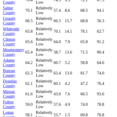
County
Low
Saline
Relatively
70.1
57.4
8.6
68.5
94.1
County
Low
Grundy
Relatively
66.5
66.5
15.7
68.8
56.3
County
Low
Whiteside
Relatively
65.8
70.1
14.1
78.1
62.7
County
Low
Clinton
Relatively
65.6
64.0
7.9
65.8
91.2
County
Low
Montgomery
Relatively
65.4
58.7
13.6
71.5
90.4
County
Low
Adams
Relatively
64.2
60.7
5.2
58.8
64.6
County
Low
Bureau
Relatively
62.3
63.4
13.0
81.7
74.0
County
Low
Douglas
Relatively
62.1
60.1
4.2
47.2
76.4
County
Low
Massac
Relatively
61.6
43.0
7.6
66.5
93.6
County
Low
Fulton
Relatively
59.0
57.6
4.9
74.0
78.8
County
Low
Logan
Relatively
58.1
53.7
1.5
69.8
76.8