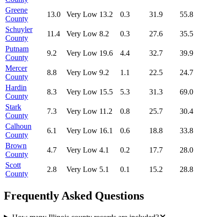
Greene
13.0
Very Low
13.2
0.3
31.9
55.8
County
Schuyler
11.4
Very Low
8.2
0.3
27.6
35.5
County
Putnam
9.2
Very Low
19.6
4.4
32.7
39.9
County
Mercer
8.8
Very Low
9.2
1.1
22.5
24.7
County
Hardin
8.3
Very Low
15.5
5.3
31.3
69.0
County
Stark
7.3
Very Low
11.2
0.8
25.7
30.4
County
Calhoun
6.1
Very Low
16.1
0.6
18.8
33.8
County
Brown
4.7
Very Low
4.1
0.2
17.7
28.0
County
Scott
2.8
Very Low
5.1
0.1
15.2
28.8
County
Frequently Asked Questions