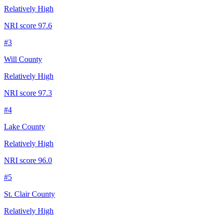
Relatively High
NRI score
97.6
#
3
Will County
Relatively High
NRI score
97.3
#
4
Lake County
Relatively High
NRI score
96.0
#
5
St. Clair County
Relatively High