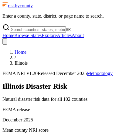
riskbycounty
Enter a county, state, district, or page name to search.
⌘
K
Home
Browse States
Explore
Articles
About
Home
/
Illinois
FEMA NRI
v1.20
Released
December 2025
Methodology
Illinois
Disaster Risk
Natural disaster risk data for all
102
counties.
FEMA release
December 2025
Mean county NRI score