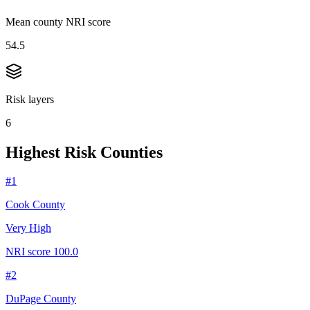
Mean county NRI score
54.5
Risk layers
6
Highest Risk Counties
#
1
Cook County
Very High
NRI score
100.0
#
2
DuPage County