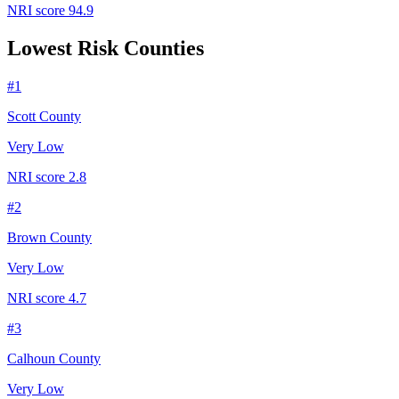
NRI score
94.9
Lowest Risk Counties
#
1
Scott County
Very Low
NRI score
2.8
#
2
Brown County
Very Low
NRI score
4.7
#
3
Calhoun County
Very Low