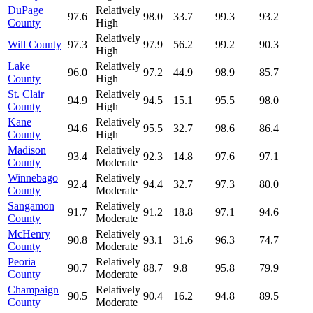
DuPage
Relatively
97.6
98.0
33.7
99.3
93.2
County
High
Relatively
Will County
97.3
97.9
56.2
99.2
90.3
High
Lake
Relatively
96.0
97.2
44.9
98.9
85.7
County
High
St. Clair
Relatively
94.9
94.5
15.1
95.5
98.0
County
High
Kane
Relatively
94.6
95.5
32.7
98.6
86.4
County
High
Madison
Relatively
93.4
92.3
14.8
97.6
97.1
County
Moderate
Winnebago
Relatively
92.4
94.4
32.7
97.3
80.0
County
Moderate
Sangamon
Relatively
91.7
91.2
18.8
97.1
94.6
County
Moderate
McHenry
Relatively
90.8
93.1
31.6
96.3
74.7
County
Moderate
Peoria
Relatively
90.7
88.7
9.8
95.8
79.9
County
Moderate
Champaign
Relatively
90.5
90.4
16.2
94.8
89.5
County
Moderate