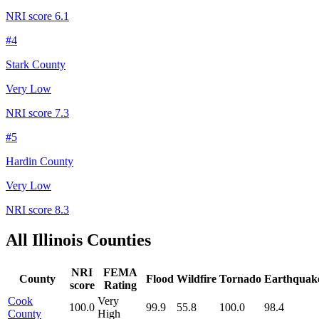
NRI score
6.1
#
4
Stark County
Very Low
NRI score
7.3
#
5
Hardin County
Very Low
NRI score
8.3
All
Illinois
Counties
NRI
FEMA
County
Flood
Wildfire
Tornado
Earthquak
score
Rating
Cook
Very
100.0
99.9
55.8
100.0
98.4
County
High