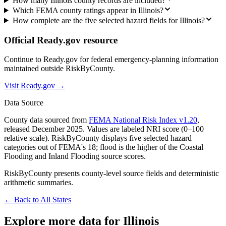
How many Illinois county records are included?
Which FEMA county ratings appear in Illinois?
How complete are the five selected hazard fields for Illinois?
Official Ready.gov resource
Continue to Ready.gov for federal emergency-planning information
maintained outside RiskByCounty.
Visit Ready.gov →
Data Source
County data sourced from
FEMA National Risk Index v1.20
,
released December 2025. Values are labeled NRI score (0–100
relative scale). RiskByCounty displays five selected hazard
categories out of FEMA's 18; flood is the higher of the Coastal
Flooding and Inland Flooding source scores.
RiskByCounty presents county-level source fields and deterministic
arithmetic summaries.
← Back to All States
Explore more data for
Illinois