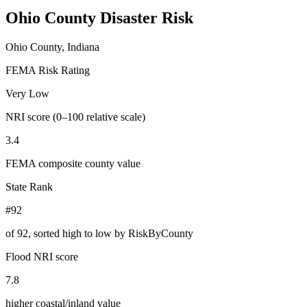
Ohio County
Disaster Risk
Ohio County, Indiana
FEMA Risk Rating
Very Low
NRI score (0–100 relative scale)
3.4
FEMA composite county value
State Rank
#92
of
92
, sorted high to low by RiskByCounty
Flood NRI score
7.8
higher coastal/inland value