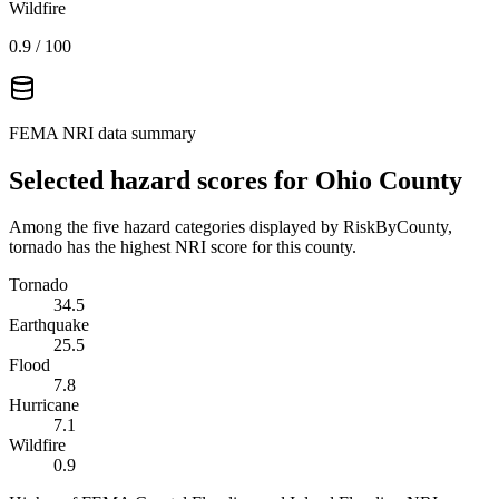
Wildfire
0.9
/ 100
FEMA NRI data summary
Selected hazard scores for
Ohio County
Among the five hazard categories displayed by RiskByCounty,
tornado has the highest NRI score for this county.
Tornado
34.5
Earthquake
25.5
Flood
7.8
Hurricane
7.1
Wildfire
0.9