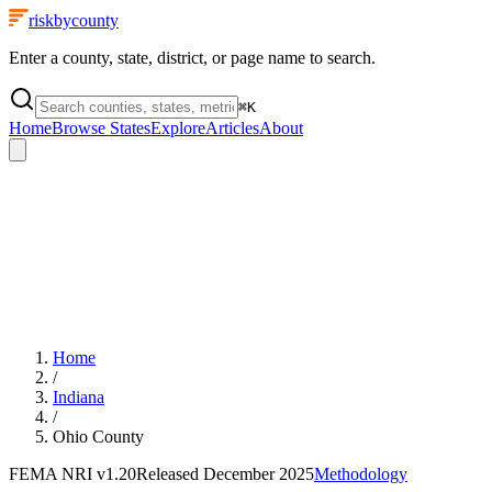
riskbycounty
Enter a county, state, district, or page name to search.
⌘
K
Home
Browse States
Explore
Articles
About
Home
/
Indiana
/
Ohio County
FEMA NRI
v1.20
Released
December 2025
Methodology