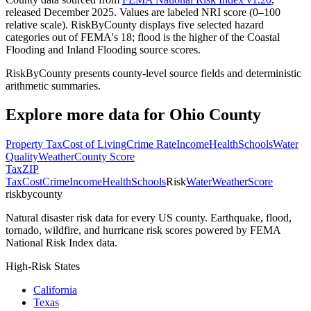
released December 2025. Values are labeled NRI score (0–100
relative scale). RiskByCounty displays five selected hazard
categories out of FEMA's 18; flood is the higher of the Coastal
Flooding and Inland Flooding source scores.
RiskByCounty presents county-level source fields and deterministic
arithmetic summaries.
Explore more data for
Ohio County
Property Tax
Cost of Living
Crime Rate
Income
Health
Schools
Water
Quality
Weather
County Score
Tax
ZIP
Tax
Cost
Crime
Income
Health
Schools
Risk
Water
Weather
Score
riskbycounty
Natural disaster risk data for every US county. Earthquake, flood,
tornado, wildfire, and hurricane risk scores powered by FEMA
National Risk Index data.
High-Risk States
California
Texas