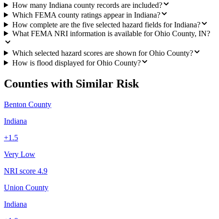
How many Indiana county records are included?
Which FEMA county ratings appear in Indiana?
How complete are the five selected hazard fields for Indiana?
What FEMA NRI information is available for Ohio County, IN?
Which selected hazard scores are shown for Ohio County?
How is flood displayed for Ohio County?
Counties with Similar Risk
Benton County
Indiana
+
1.5
Very Low
NRI score
4.9
Union County
Indiana