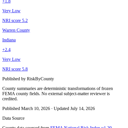
+
1.8
Very Low
NRI score
5.2
Warren County
Indiana
+
2.4
Very Low
NRI score
5.8
Published by
RiskByCounty
County summaries are deterministic transformations of frozen
FEMA county fields.
No external subject-matter reviewer is
credited.
Published
March 10, 2026
·
Updated
July 14, 2026
Data Source
County data sourced from
FEMA National Risk Index v1.20
,