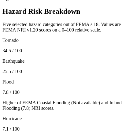
Hazard Risk Breakdown
Five selected hazard categories out of FEMA's 18. Values are
FEMA NRI v1.20 scores on a 0–100 relative scale.
Tornado
34.5
/ 100
Earthquake
25.5
/ 100
Flood
7.8
/ 100
Higher of FEMA Coastal Flooding (
Not available
) and Inland
Flooding (
7.8
) NRI scores.
Hurricane
7.1
/ 100