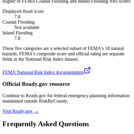
Higher of FEMA Coastal Flooding and Inland Flooding NRI scores
Displayed flood score
7.8
Coastal Flooding
Not available
Inland Flooding
7.8
These five categories are a selected subset of FEMA's 18 natural
hazards. FEMA's composite score and official rating are separate
fields in the National Risk Index dataset.
FEMA National Risk Index documentation
Official Ready.gov resource
Continue to Ready.gov for federal emergency-planning information
maintained outside RiskByCounty.
Visit Ready.gov →
Frequently Asked Questions