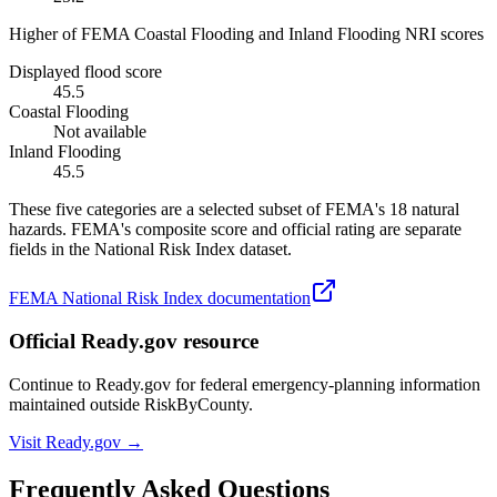
Higher of FEMA Coastal Flooding and Inland Flooding NRI scores
Displayed flood score
45.5
Coastal Flooding
Not available
Inland Flooding
45.5
These five categories are a selected subset of FEMA's 18 natural
hazards. FEMA's composite score and official rating are separate
fields in the National Risk Index dataset.
FEMA National Risk Index documentation
Official Ready.gov resource
Continue to Ready.gov for federal emergency-planning information
maintained outside RiskByCounty.
Visit Ready.gov →
Frequently Asked Questions