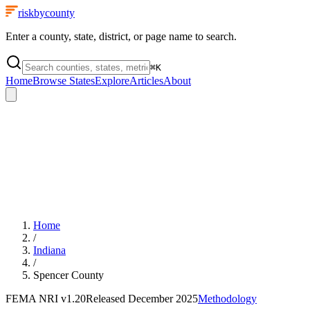
riskbycounty
Enter a county, state, district, or page name to search.
⌘
K
Home
Browse States
Explore
Articles
About
Home
/
Indiana
/
Spencer County
FEMA NRI
v1.20
Released
December 2025
Methodology