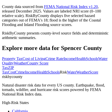
County data sourced from
FEMA National Risk Index v1.20
,
released December 2025. Values are labeled NRI score (0–100
relative scale). RiskByCounty displays five selected hazard
categories out of FEMA's 18; flood is the higher of the Coastal
Flooding and Inland Flooding source scores.
RiskByCounty presents county-level source fields and deterministic
arithmetic summaries.
Explore more data for
Spencer County
Property Tax
Cost of Living
Crime Rate
Income
Health
Schools
Water
Quality
Weather
County Score
Tax
ZIP
Tax
Cost
Crime
Income
Health
Schools
Risk
Water
Weather
Score
riskbycounty
Natural disaster risk data for every US county. Earthquake, flood,
tornado, wildfire, and hurricane risk scores powered by FEMA
National Risk Index data.
High-Risk States
California