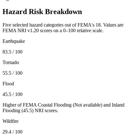
Hazard Risk Breakdown
Five selected hazard categories out of FEMA's 18. Values are
FEMA NRI v1.20 scores on a 0–100 relative scale.
Earthquake
83.5
/ 100
Tornado
55.5
/ 100
Flood
45.5
/ 100
Higher of FEMA Coastal Flooding (
Not available
) and Inland
Flooding (
45.5
) NRI scores.
Wildfire
29.4
/ 100