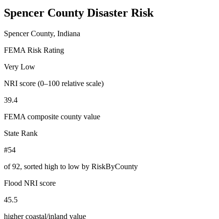
Spencer County
Disaster Risk
Spencer County, Indiana
FEMA Risk Rating
Very Low
NRI score (0–100 relative scale)
39.4
FEMA composite county value
State Rank
#54
of
92
, sorted high to low by RiskByCounty
Flood NRI score
45.5
higher coastal/inland value