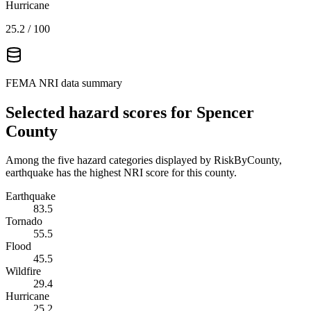
Hurricane
25.2
/ 100
FEMA NRI data summary
Selected hazard scores for
Spencer
County
Among the five hazard categories displayed by RiskByCounty,
earthquake has the highest NRI score for this county.
Earthquake
83.5
Tornado
55.5
Flood
45.5
Wildfire
29.4
Hurricane
25.2