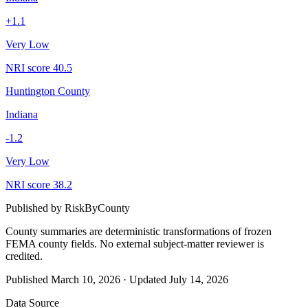
+
1.1
Very Low
NRI score
40.5
Huntington County
Indiana
-1.2
Very Low
NRI score
38.2
Published by
RiskByCounty
County summaries are deterministic transformations of frozen
FEMA county fields.
No external subject-matter reviewer is
credited.
Published
March 10, 2026
·
Updated
July 14, 2026
Data Source