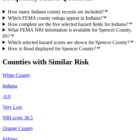
How many Indiana county records are included?
Which FEMA county ratings appear in Indiana?
How complete are the five selected hazard fields for Indiana?
What FEMA NRI information is available for Spencer County,
IN?
Which selected hazard scores are shown for Spencer County?
How is flood displayed for Spencer County?
Counties with Similar Risk
White County
Indiana
-0.9
Very Low
NRI score
38.5
Orange County
Indiana