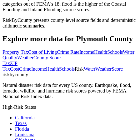
categories out of FEMA's 18; flood is the higher of the Coastal
Flooding and Inland Flooding source scores.
RiskByCounty presents county-level source fields and deterministic
arithmetic summaries.
Explore more data for
Plymouth County
Property Tax
Cost of Living
Crime Rate
Income
Health
Schools
Water
Quality
Weather
County Score
Tax
ZIP
Tax
Cost
Crime
Income
Health
Schools
Risk
Water
Weather
Score
riskbycounty
Natural disaster risk data for every US county. Earthquake, flood,
tornado, wildfire, and hurricane risk scores powered by FEMA
National Risk Index data.
High-Risk States
California
Texas
Florida
Louisiana