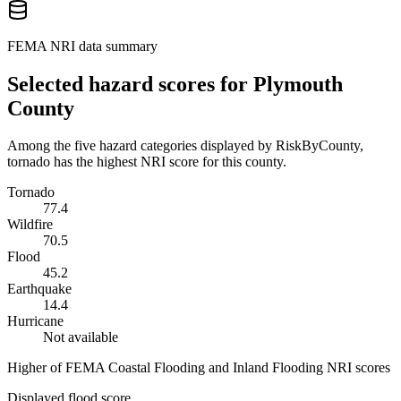
FEMA NRI data summary
Selected hazard scores for
Plymouth
County
Among the five hazard categories displayed by RiskByCounty,
tornado has the highest NRI score for this county.
Tornado
77.4
Wildfire
70.5
Flood
45.2
Earthquake
14.4
Hurricane
Not available
Higher of FEMA Coastal Flooding and Inland Flooding NRI scores
Displayed flood score