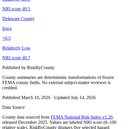
NRI score
49.5
Delaware County
Iowa
+
0.5
Relatively Low
NRI score
49.7
Published by
RiskByCounty
County summaries are deterministic transformations of frozen
FEMA county fields.
No external subject-matter reviewer is
credited.
Published
March 10, 2026
·
Updated
July 14, 2026
Data Source
County data sourced from
FEMA National Risk Index v1.20
,
released December 2025. Values are labeled NRI score (0–100
relative scale). RiskByCounty displays five selected hazard