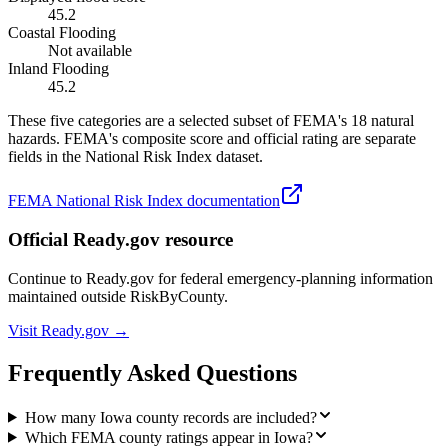
45.2
Coastal Flooding
Not available
Inland Flooding
45.2
These five categories are a selected subset of FEMA's 18 natural
hazards. FEMA's composite score and official rating are separate
fields in the National Risk Index dataset.
FEMA National Risk Index documentation
Official Ready.gov resource
Continue to Ready.gov for federal emergency-planning information
maintained outside RiskByCounty.
Visit Ready.gov →
Frequently Asked Questions
How many Iowa county records are included?
Which FEMA county ratings appear in Iowa?