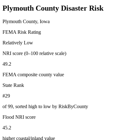
Plymouth County
Disaster Risk
Plymouth County, Iowa
FEMA Risk Rating
Relatively Low
NRI score (0–100 relative scale)
49.2
FEMA composite county value
State Rank
#29
of
99
, sorted high to low by RiskByCounty
Flood NRI score
45.2
higher coastal/inland value