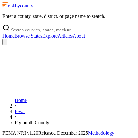
riskbycounty
Enter a county, state, district, or page name to search.
⌘
K
Home
Browse States
Explore
Articles
About
Home
/
Iowa
/
Plymouth County
FEMA NRI
v1.20
Released
December 2025
Methodology