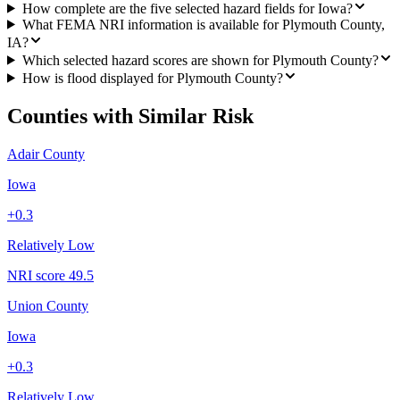
How complete are the five selected hazard fields for Iowa?
What FEMA NRI information is available for Plymouth County,
IA?
Which selected hazard scores are shown for Plymouth County?
How is flood displayed for Plymouth County?
Counties with Similar Risk
Adair County
Iowa
+
0.3
Relatively Low
NRI score
49.5
Union County
Iowa
+
0.3
Relatively Low