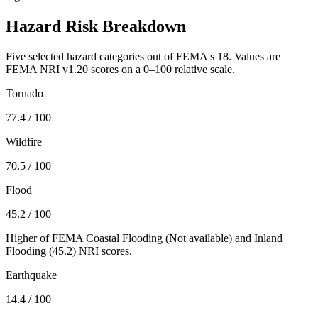
Hazard Risk Breakdown
Five selected hazard categories out of FEMA's 18. Values are
FEMA NRI v1.20 scores on a 0–100 relative scale.
Tornado
77.4
/ 100
Wildfire
70.5
/ 100
Flood
45.2
/ 100
Higher of FEMA Coastal Flooding (
Not available
) and Inland
Flooding (
45.2
) NRI scores.
Earthquake
14.4
/ 100