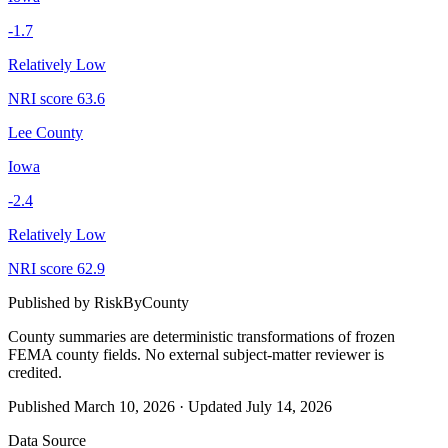
-1.7
Relatively Low
NRI score
63.6
Lee County
Iowa
-2.4
Relatively Low
NRI score
62.9
Published by
RiskByCounty
County summaries are deterministic transformations of frozen
FEMA county fields.
No external subject-matter reviewer is
credited.
Published
March 10, 2026
·
Updated
July 14, 2026
Data Source