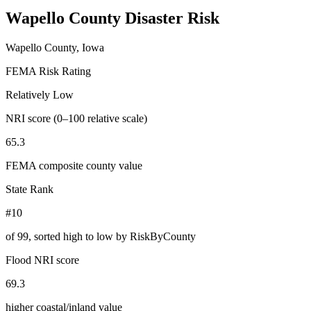
Wapello County
Disaster Risk
Wapello County, Iowa
FEMA Risk Rating
Relatively Low
NRI score (0–100 relative scale)
65.3
FEMA composite county value
State Rank
#10
of
99
, sorted high to low by RiskByCounty
Flood NRI score
69.3
higher coastal/inland value