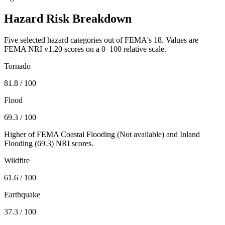
Hazard Risk Breakdown
Five selected hazard categories out of FEMA's 18. Values are
FEMA NRI v1.20 scores on a 0–100 relative scale.
Tornado
81.8
/ 100
Flood
69.3
/ 100
Higher of FEMA Coastal Flooding (
Not available
) and Inland
Flooding (
69.3
) NRI scores.
Wildfire
61.6
/ 100
Earthquake
37.3
/ 100