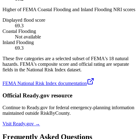
Higher of FEMA Coastal Flooding and Inland Flooding NRI scores
Displayed flood score
69.3
Coastal Flooding
Not available
Inland Flooding
69.3
These five categories are a selected subset of FEMA's 18 natural
hazards. FEMA's composite score and official rating are separate
fields in the National Risk Index dataset.
FEMA National Risk Index documentation
Official Ready.gov resource
Continue to Ready.gov for federal emergency-planning information
maintained outside RiskByCounty.
Visit Ready.gov →
Frequently Asked Questions