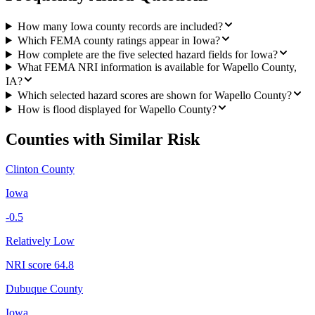
How many Iowa county records are included?
Which FEMA county ratings appear in Iowa?
How complete are the five selected hazard fields for Iowa?
What FEMA NRI information is available for Wapello County,
IA?
Which selected hazard scores are shown for Wapello County?
How is flood displayed for Wapello County?
Counties with Similar Risk
Clinton County
Iowa
-0.5
Relatively Low
NRI score
64.8
Dubuque County
Iowa