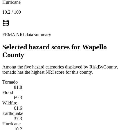
Hurricane
10.2
/ 100
FEMA NRI data summary
Selected hazard scores for
Wapello
County
Among the five hazard categories displayed by RiskByCounty,
tornado has the highest NRI score for this county.
Tornado
81.8
Flood
69.3
Wildfire
61.6
Earthquake
37.3
Hurricane
10.2