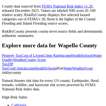
County data sourced from
FEMA National Risk Index v1.20
,
released December 2025. Values are labeled NRI score (0–100
relative scale). RiskByCounty displays five selected hazard
categories out of FEMA's 18; flood is the higher of the Coastal
Flooding and Inland Flooding source scores.
RiskByCounty presents county-level source fields and deterministic
arithmetic summaries.
Explore more data for
Wapello County
Property Tax
Cost of Living
Crime Rate
Income
Health
Schools
Water
Quality
Weather
County Score
Tax
ZIP
Tax
Cost
Crime
Income
Health
Schools
Risk
Water
Weather
Score
riskbycounty
Natural disaster risk data for every US county. Earthquake, flood,
tornado, wildfire, and hurricane risk scores powered by FEMA
National Risk Index data.
High-Risk States
California