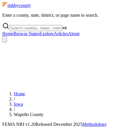
riskbycounty
Enter a county, state, district, or page name to search.
⌘
K
Home
Browse States
Explore
Articles
About
Home
/
Iowa
/
Wapello County
FEMA NRI
v1.20
Released
December 2025
Methodology