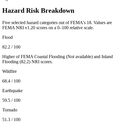
Hazard Risk Breakdown
Five selected hazard categories out of FEMA's 18. Values are
FEMA NRI v1.20 scores on a 0–100 relative scale.
Flood
82.2
/ 100
Higher of FEMA Coastal Flooding (
Not available
) and Inland
Flooding (
82.2
) NRI scores.
Wildfire
68.4
/ 100
Earthquake
59.5
/ 100
Tornado
51.3
/ 100