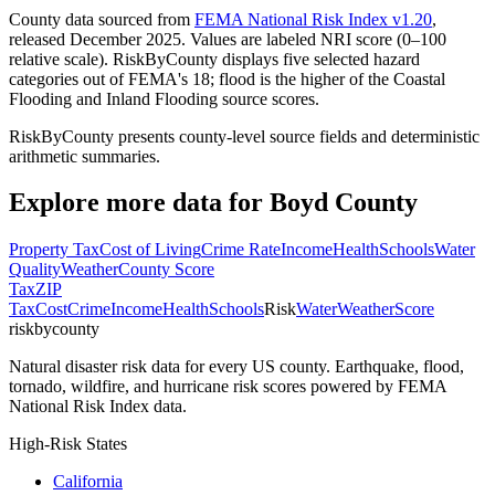
County data sourced from
FEMA National Risk Index v1.20
,
released December 2025. Values are labeled NRI score (0–100
relative scale). RiskByCounty displays five selected hazard
categories out of FEMA's 18; flood is the higher of the Coastal
Flooding and Inland Flooding source scores.
RiskByCounty presents county-level source fields and deterministic
arithmetic summaries.
Explore more data for
Boyd County
Property Tax
Cost of Living
Crime Rate
Income
Health
Schools
Water
Quality
Weather
County Score
Tax
ZIP
Tax
Cost
Crime
Income
Health
Schools
Risk
Water
Weather
Score
riskbycounty
Natural disaster risk data for every US county. Earthquake, flood,
tornado, wildfire, and hurricane risk scores powered by FEMA
National Risk Index data.
High-Risk States
California