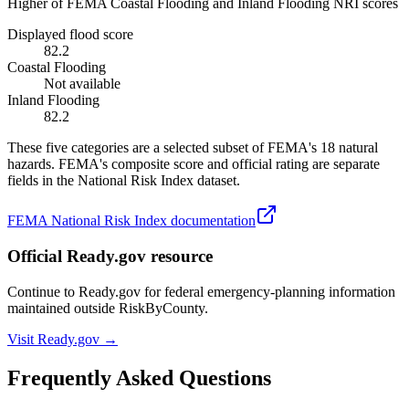
Higher of FEMA Coastal Flooding and Inland Flooding NRI scores
Displayed flood score
82.2
Coastal Flooding
Not available
Inland Flooding
82.2
These five categories are a selected subset of FEMA's 18 natural
hazards. FEMA's composite score and official rating are separate
fields in the National Risk Index dataset.
FEMA National Risk Index documentation
Official Ready.gov resource
Continue to Ready.gov for federal emergency-planning information
maintained outside RiskByCounty.
Visit Ready.gov →
Frequently Asked Questions