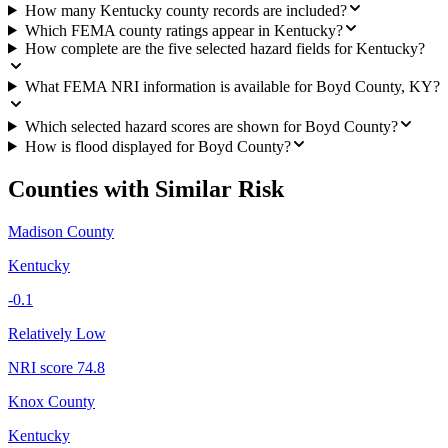
How many Kentucky county records are included?
Which FEMA county ratings appear in Kentucky?
How complete are the five selected hazard fields for Kentucky?
What FEMA NRI information is available for Boyd County, KY?
Which selected hazard scores are shown for Boyd County?
How is flood displayed for Boyd County?
Counties with Similar Risk
Madison County
Kentucky
-0.1
Relatively Low
NRI score
74.8
Knox County
Kentucky