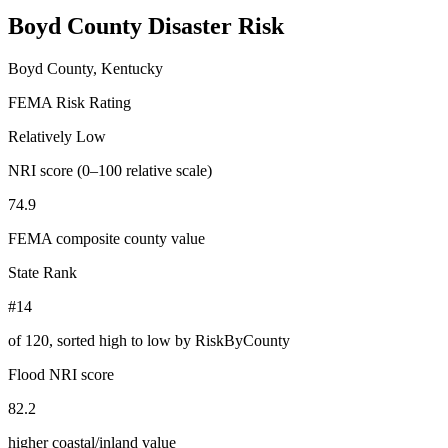
Boyd County
Disaster Risk
Boyd County, Kentucky
FEMA Risk Rating
Relatively Low
NRI score (0–100 relative scale)
74.9
FEMA composite county value
State Rank
#14
of
120
, sorted high to low by RiskByCounty
Flood NRI score
82.2
higher coastal/inland value