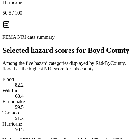
Hurricane
50.5
/ 100
FEMA NRI data summary
Selected hazard scores for
Boyd County
Among the five hazard categories displayed by RiskByCounty,
flood has the highest NRI score for this county.
Flood
82.2
Wildfire
68.4
Earthquake
59.5
Tornado
51.3
Hurricane
50.5