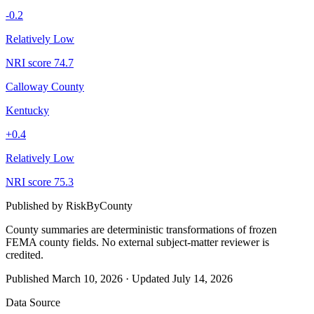
-0.2
Relatively Low
NRI score
74.7
Calloway County
Kentucky
+
0.4
Relatively Low
NRI score
75.3
Published by
RiskByCounty
County summaries are deterministic transformations of frozen
FEMA county fields.
No external subject-matter reviewer is
credited.
Published
March 10, 2026
·
Updated
July 14, 2026
Data Source