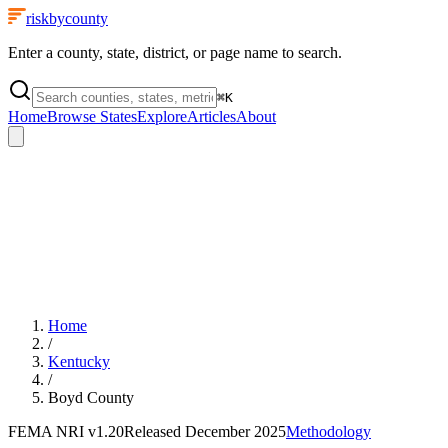
riskbycounty
Enter a county, state, district, or page name to search.
⌘
K
Home
Browse States
Explore
Articles
About
Home
/
Kentucky
/
Boyd County
FEMA NRI
v1.20
Released
December 2025
Methodology