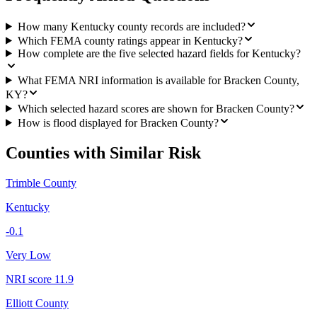
How many Kentucky county records are included?
Which FEMA county ratings appear in Kentucky?
How complete are the five selected hazard fields for Kentucky?
What FEMA NRI information is available for Bracken County,
KY?
Which selected hazard scores are shown for Bracken County?
How is flood displayed for Bracken County?
Counties with Similar Risk
Trimble County
Kentucky
-0.1
Very Low
NRI score
11.9
Elliott County