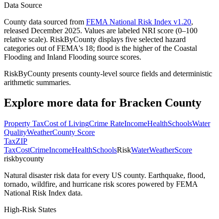
Data Source
County data sourced from
FEMA National Risk Index v1.20
,
released December 2025. Values are labeled NRI score (0–100
relative scale). RiskByCounty displays five selected hazard
categories out of FEMA's 18; flood is the higher of the Coastal
Flooding and Inland Flooding source scores.
RiskByCounty presents county-level source fields and deterministic
arithmetic summaries.
Explore more data for
Bracken County
Property Tax
Cost of Living
Crime Rate
Income
Health
Schools
Water
Quality
Weather
County Score
Tax
ZIP
Tax
Cost
Crime
Income
Health
Schools
Risk
Water
Weather
Score
riskbycounty
Natural disaster risk data for every US county. Earthquake, flood,
tornado, wildfire, and hurricane risk scores powered by FEMA
National Risk Index data.
High-Risk States