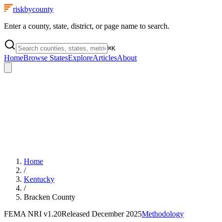
riskbycounty
Enter a county, state, district, or page name to search.
⌘
K
Home
Browse States
Explore
Articles
About
Home
/
Kentucky
/
Bracken County
FEMA NRI
v1.20
Released
December 2025
Methodology