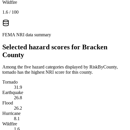
Wildfire
1.6
/ 100
FEMA NRI data summary
Selected hazard scores for
Bracken
County
Among the five hazard categories displayed by RiskByCounty,
tornado has the highest NRI score for this county.
Tornado
31.9
Earthquake
26.8
Flood
26.2
Hurricane
8.1
Wildfire
1.6