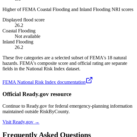
Higher of FEMA Coastal Flooding and Inland Flooding NRI scores
Displayed flood score
26.2
Coastal Flooding
Not available
Inland Flooding
26.2
These five categories are a selected subset of FEMA's 18 natural
hazards. FEMA's composite score and official rating are separate
fields in the National Risk Index dataset.
FEMA National Risk Index documentation
Official Ready.gov resource
Continue to Ready.gov for federal emergency-planning information
maintained outside RiskByCounty.
Visit Ready.gov →
Frequently Asked Questions