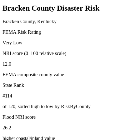
Bracken County
Disaster Risk
Bracken County, Kentucky
FEMA Risk Rating
Very Low
NRI score (0–100 relative scale)
12.0
FEMA composite county value
State Rank
#114
of
120
, sorted high to low by RiskByCounty
Flood NRI score
26.2
higher coastal/inland value