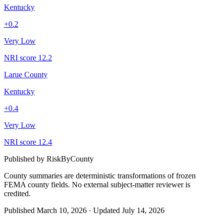
Kentucky
+
0.2
Very Low
NRI score
12.2
Larue County
Kentucky
+
0.4
Very Low
NRI score
12.4
Published by
RiskByCounty
County summaries are deterministic transformations of frozen
FEMA county fields.
No external subject-matter reviewer is
credited.
Published
March 10, 2026
·
Updated
July 14, 2026