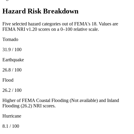
Hazard Risk Breakdown
Five selected hazard categories out of FEMA's 18. Values are
FEMA NRI v1.20 scores on a 0–100 relative scale.
Tornado
31.9
/ 100
Earthquake
26.8
/ 100
Flood
26.2
/ 100
Higher of FEMA Coastal Flooding (
Not available
) and Inland
Flooding (
26.2
) NRI scores.
Hurricane
8.1
/ 100