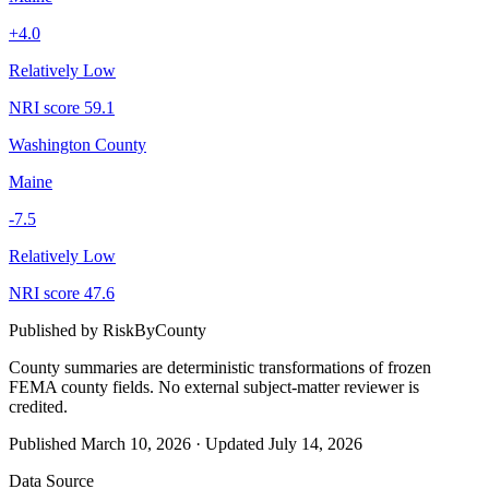
+
4.0
Relatively Low
NRI score
59.1
Washington County
Maine
-7.5
Relatively Low
NRI score
47.6
Published by
RiskByCounty
County summaries are deterministic transformations of frozen
FEMA county fields.
No external subject-matter reviewer is
credited.
Published
March 10, 2026
·
Updated
July 14, 2026
Data Source