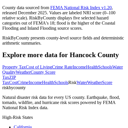
County data sourced from
FEMA National Risk Index v1.20
,
released December 2025. Values are labeled NRI score (0–100
relative scale). RiskByCounty displays five selected hazard
categories out of FEMA's 18; flood is the higher of the Coastal
Flooding and Inland Flooding source scores.
RiskByCounty presents county-level source fields and deterministic
arithmetic summaries.
Explore more data for
Hancock County
Property Tax
Cost of Living
Crime Rate
Income
Health
Schools
Water
Quality
Weather
County Score
Tax
ZIP
Tax
Cost
Crime
Income
Health
Schools
Risk
Water
Weather
Score
riskbycounty
Natural disaster risk data for every US county. Earthquake, flood,
tornado, wildfire, and hurricane risk scores powered by FEMA
National Risk Index data.
High-Risk States
California