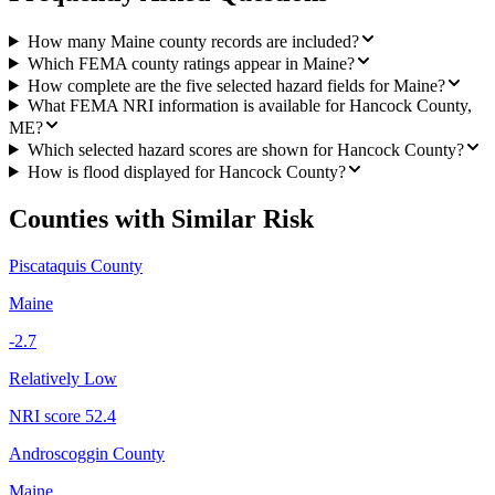
How many Maine county records are included?
Which FEMA county ratings appear in Maine?
How complete are the five selected hazard fields for Maine?
What FEMA NRI information is available for Hancock County,
ME?
Which selected hazard scores are shown for Hancock County?
How is flood displayed for Hancock County?
Counties with Similar Risk
Piscataquis County
Maine
-2.7
Relatively Low
NRI score
52.4
Androscoggin County
Maine