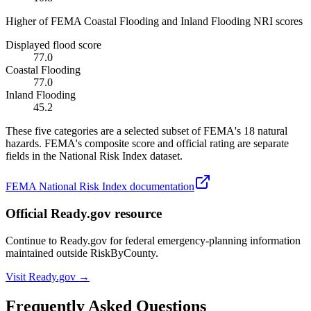
Higher of FEMA Coastal Flooding and Inland Flooding NRI scores
Displayed flood score
77.0
Coastal Flooding
77.0
Inland Flooding
45.2
These five categories are a selected subset of FEMA's 18 natural
hazards. FEMA's composite score and official rating are separate
fields in the National Risk Index dataset.
FEMA National Risk Index documentation
Official Ready.gov resource
Continue to Ready.gov for federal emergency-planning information
maintained outside RiskByCounty.
Visit Ready.gov →
Frequently Asked Questions