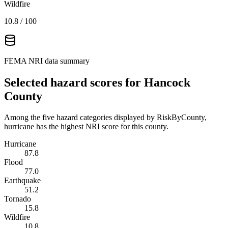
Wildfire
10.8
/ 100
FEMA NRI data summary
Selected hazard scores for
Hancock
County
Among the five hazard categories displayed by RiskByCounty,
hurricane has the highest NRI score for this county.
Hurricane
87.8
Flood
77.0
Earthquake
51.2
Tornado
15.8
Wildfire
10.8