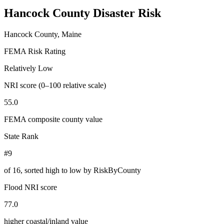
Hancock County
Disaster Risk
Hancock County, Maine
FEMA Risk Rating
Relatively Low
NRI score (0–100 relative scale)
55.0
FEMA composite county value
State Rank
#9
of
16
, sorted high to low by RiskByCounty
Flood NRI score
77.0
higher coastal/inland value