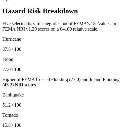
Hazard Risk Breakdown
Five selected hazard categories out of FEMA's 18. Values are
FEMA NRI v1.20 scores on a 0–100 relative scale.
Hurricane
87.8
/ 100
Flood
77.0
/ 100
Higher of FEMA Coastal Flooding (
77.0
) and Inland Flooding
(
45.2
) NRI scores.
Earthquake
51.2
/ 100
Tornado
15.8
/ 100