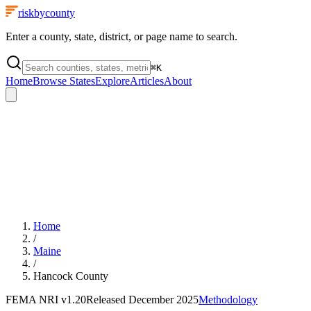
riskbycounty
Enter a county, state, district, or page name to search.
⌘
K
Home
Browse States
Explore
Articles
About
Home
/
Maine
/
Hancock County
FEMA NRI
v1.20
Released
December 2025
Methodology