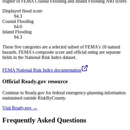
Higher of FEMA Coastal Flooding and Inland Flooding NRI scores
Displayed flood score
94.3
Coastal Flooding
64.0
Inland Flooding
94.3
These five categories are a selected subset of FEMA's 18 natural
hazards. FEMA's composite score and official rating are separate
fields in the National Risk Index dataset.
FEMA National Risk Index documentation
Official Ready.gov resource
Continue to Ready.gov for federal emergency-planning information
maintained outside RiskByCounty.
Visit Ready.gov →
Frequently Asked Questions