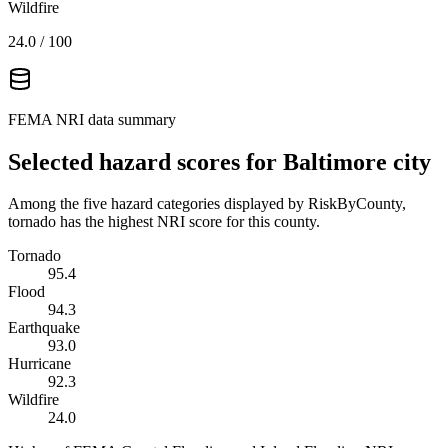
Wildfire
24.0
/ 100
FEMA NRI data summary
Selected hazard scores for
Baltimore city
Among the five hazard categories displayed by RiskByCounty,
tornado has the highest NRI score for this county.
Tornado
95.4
Flood
94.3
Earthquake
93.0
Hurricane
92.3
Wildfire
24.0