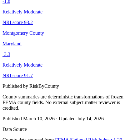
-1.8
Relatively Moderate
NRI score
93.2
Montgomery County
Maryland
-3.3
Relatively Moderate
NRI score
91.7
Published by
RiskByCounty
County summaries are deterministic transformations of frozen
FEMA county fields.
No external subject-matter reviewer is
credited.
Published
March 10, 2026
·
Updated
July 14, 2026
Data Source
County data sourced from
FEMA National Risk Index v1.20
,