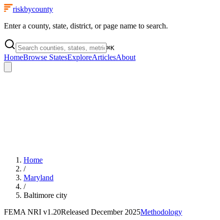
riskbycounty
Enter a county, state, district, or page name to search.
⌘
K
Home
Browse States
Explore
Articles
About
Home
/
Maryland
/
Baltimore city
FEMA NRI
v1.20
Released
December 2025
Methodology