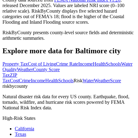
released December 2025. Values are labeled NRI score (0–100
relative scale). RiskByCounty displays five selected hazard
categories out of FEMA's 18; flood is the higher of the Coastal
Flooding and Inland Flooding source scores.
RiskByCounty presents county-level source fields and deterministic
arithmetic summaries.
Explore more data for
Baltimore city
Property Tax
Cost of Living
Crime Rate
Income
Health
Schools
Water
Quality
Weather
County Score
Tax
ZIP
Tax
Cost
Crime
Income
Health
Schools
Risk
Water
Weather
Score
riskbycounty
Natural disaster risk data for every US county. Earthquake, flood,
tornado, wildfire, and hurricane risk scores powered by FEMA
National Risk Index data.
High-Risk States
California
Texas