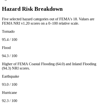
Hazard Risk Breakdown
Five selected hazard categories out of FEMA's 18. Values are
FEMA NRI v1.20 scores on a 0–100 relative scale.
Tornado
95.4
/ 100
Flood
94.3
/ 100
Higher of FEMA Coastal Flooding (
64.0
) and Inland Flooding
(
94.3
) NRI scores.
Earthquake
93.0
/ 100
Hurricane
92.3
/ 100