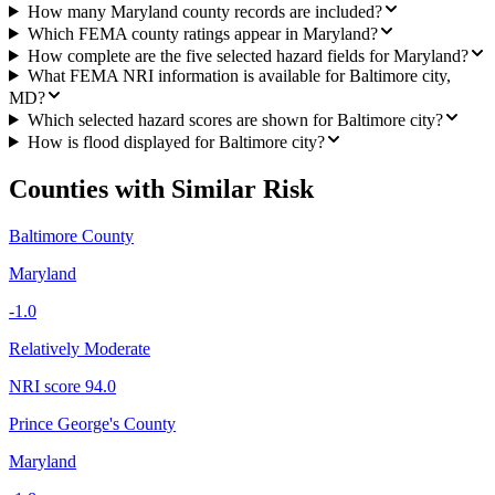
How many Maryland county records are included?
Which FEMA county ratings appear in Maryland?
How complete are the five selected hazard fields for Maryland?
What FEMA NRI information is available for Baltimore city,
MD?
Which selected hazard scores are shown for Baltimore city?
How is flood displayed for Baltimore city?
Counties with Similar Risk
Baltimore County
Maryland
-1.0
Relatively Moderate
NRI score
94.0
Prince George's County
Maryland