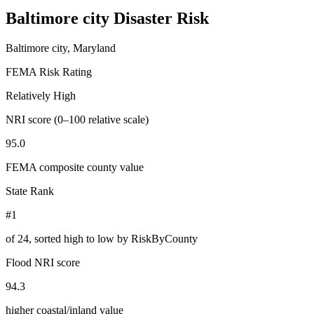
Baltimore city
Disaster Risk
Baltimore city, Maryland
FEMA Risk Rating
Relatively High
NRI score (0–100 relative scale)
95.0
FEMA composite county value
State Rank
#1
of
24
, sorted high to low by RiskByCounty
Flood NRI score
94.3
higher coastal/inland value