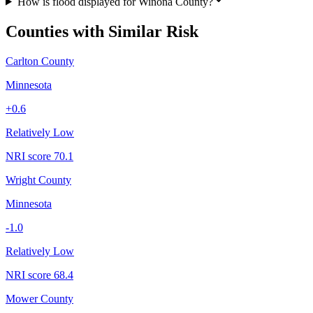
How is flood displayed for Winona County?
Counties with Similar Risk
Carlton County
Minnesota
+
0.6
Relatively Low
NRI score
70.1
Wright County
Minnesota
-1.0
Relatively Low
NRI score
68.4
Mower County