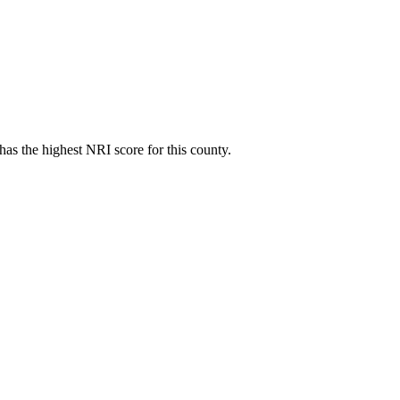
as the highest NRI score for this county.