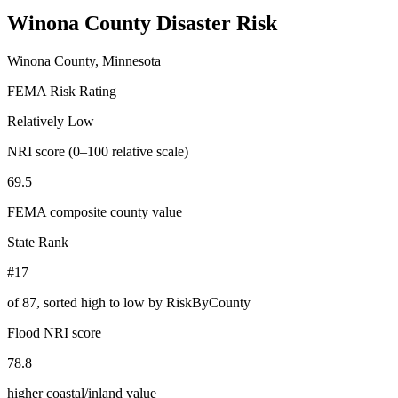
Winona County
Disaster Risk
Winona County, Minnesota
FEMA Risk Rating
Relatively Low
NRI score (0–100 relative scale)
69.5
FEMA composite county value
State Rank
#17
of
87
, sorted high to low by RiskByCounty
Flood NRI score
78.8
higher coastal/inland value