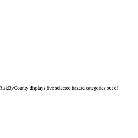
RiskByCounty displays five selected hazard categories out of