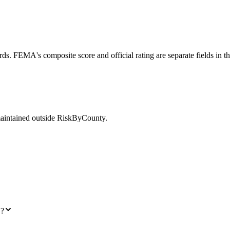
ds. FEMA's composite score and official rating are separate fields in t
maintained outside RiskByCounty.
N?