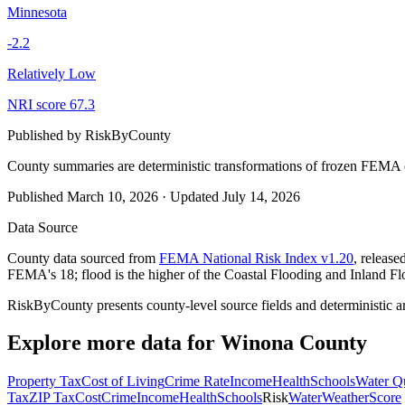
Minnesota
-2.2
Relatively Low
NRI score
67.3
Published by
RiskByCounty
County summaries are deterministic transformations of frozen FEMA c
Published
March 10, 2026
·
Updated
July 14, 2026
Data Source
County data sourced from
FEMA National Risk Index v1.20
, releas
FEMA's 18; flood is the higher of the Coastal Flooding and Inland Fl
RiskByCounty presents county-level source fields and deterministic a
Explore more data for
Winona County
Property Tax
Cost of Living
Crime Rate
Income
Health
Schools
Water Qu
Tax
ZIP Tax
Cost
Crime
Income
Health
Schools
Risk
Water
Weather
Score