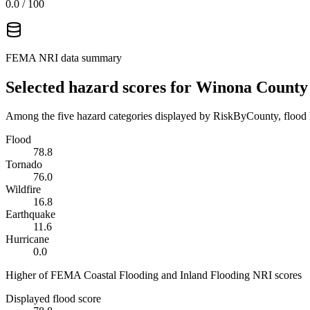
0.0
/ 100
FEMA NRI data summary
Selected hazard scores for
Winona County
Among the five hazard categories displayed by RiskByCounty, flood h
Flood
78.8
Tornado
76.0
Wildfire
16.8
Earthquake
11.6
Hurricane
0.0
Higher of FEMA Coastal Flooding and Inland Flooding NRI scores
Displayed flood score