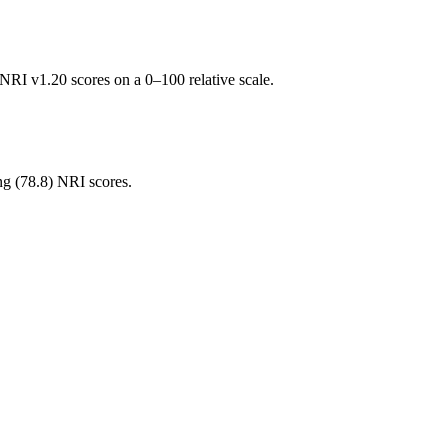
RI v1.20 scores on a 0–100 relative scale.
ng (
78.8
) NRI scores.