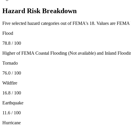
Hazard Risk Breakdown
Five selected hazard categories out of FEMA's 18. Values are FEMA N
Flood
78.8
/ 100
Higher of FEMA Coastal Flooding (
Not available
) and Inland Floodi
Tornado
76.0
/ 100
Wildfire
16.8
/ 100
Earthquake
11.6
/ 100
Hurricane