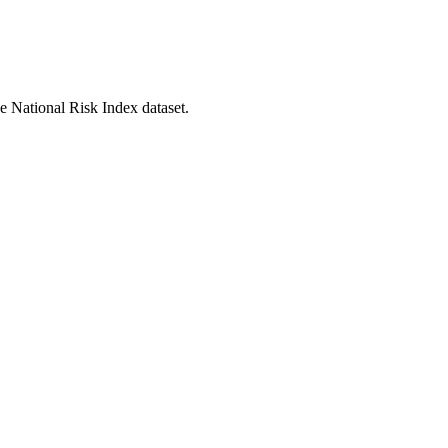
he National Risk Index dataset.