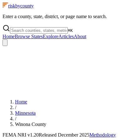
riskbycounty
Enter a county, state, district, or page name to search.
⌘
K
Home
Browse States
Explore
Articles
About
Home
/
Minnesota
/
Winona County
FEMA NRI
v1.20
Released
December 2025
Methodology