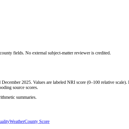
ounty fields.
No external subject-matter reviewer is credited.
ed December 2025. Values are labeled NRI score (0–100 relative scale). 
ooding source scores.
rithmetic summaries.
ality
Weather
County Score