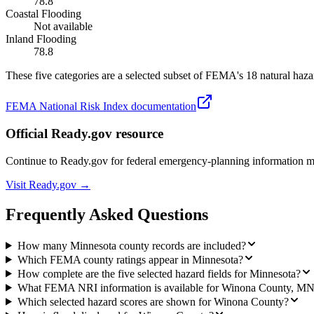
78.8
Coastal Flooding
Not available
Inland Flooding
78.8
These five categories are a selected subset of FEMA's 18 natural hazar
FEMA National Risk Index documentation
Official Ready.gov resource
Continue to Ready.gov for federal emergency-planning information 
Visit Ready.gov →
Frequently Asked Questions
How many Minnesota county records are included?
Which FEMA county ratings appear in Minnesota?
How complete are the five selected hazard fields for Minnesota?
What FEMA NRI information is available for Winona County, M
Which selected hazard scores are shown for Winona County?