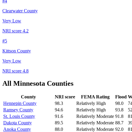
#
4
Clearwater County
Very Low
NRI score
4.2
#
5
Kittson County
Very Low
NRI score
4.8
All
Minnesota
Counties
County
NRI score
FEMA Rating
Flood
Wi
Hennepin County
98.3
Relatively High
98.0
74
Ramsey County
94.6
Relatively High
93.8
52
St. Louis County
91.6
Relatively Moderate
91.8
81
Dakota County
89.5
Relatively Moderate
88.7
39
Anoka County
88.0
Relatively Moderate
92.0
81