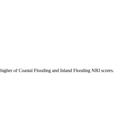
 higher of Coastal Flooding and Inland Flooding NRI scores.