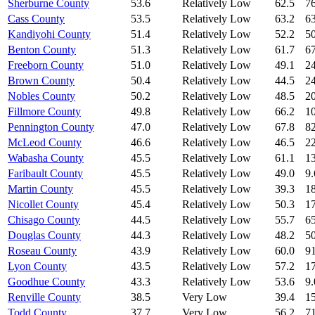
Sherburne County
53.6
Relatively Low
62.5
76
Cass County
53.5
Relatively Low
63.2
63
Kandiyohi County
51.4
Relatively Low
52.2
50
Benton County
51.3
Relatively Low
61.7
67
Freeborn County
51.0
Relatively Low
49.1
24
Brown County
50.4
Relatively Low
44.5
24
Nobles County
50.2
Relatively Low
48.5
20
Fillmore County
49.8
Relatively Low
66.2
10
Pennington County
47.0
Relatively Low
67.8
82
McLeod County
46.6
Relatively Low
46.5
22
Wabasha County
45.5
Relatively Low
61.1
13
Faribault County
45.5
Relatively Low
49.0
9.
Martin County
45.5
Relatively Low
39.3
18
Nicollet County
45.4
Relatively Low
50.3
17
Chisago County
44.5
Relatively Low
55.7
65
Douglas County
44.3
Relatively Low
48.2
50
Roseau County
43.9
Relatively Low
60.0
91
Lyon County
43.5
Relatively Low
57.2
17
Goodhue County
43.3
Relatively Low
53.6
9.
Renville County
38.5
Very Low
39.4
15
Todd County
37.7
Very Low
56.2
71