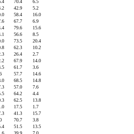
.4
70.4
6.5
.2
42.9
5.2
.0
58.4
16.0
.6
67.7
6.9
.4
79.6
15.6
.1
56.6
8.5
.0
73.5
20.4
.8
62.3
10.2
.3
26.4
2.7
.2
67.9
14.0
.5
61.7
3.6
6
57.7
14.6
.0
68.5
14.8
.3
57.0
7.6
.5
64.2
4.4
.3
62.5
13.8
.0
17.5
1.7
.3
41.3
15.7
0
70.7
3.8
.4
51.5
13.5
.6
39.9
7.0