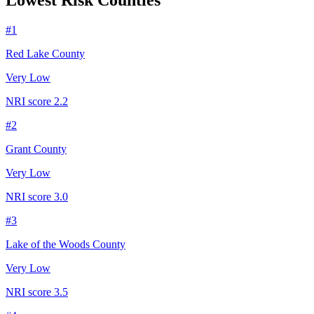
Lowest Risk Counties
#
1
Red Lake County
Very Low
NRI score
2.2
#
2
Grant County
Very Low
NRI score
3.0
#
3
Lake of the Woods County
Very Low
NRI score
3.5