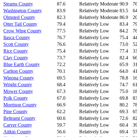
Stearns County
87.6
Relatively Moderate
90.9
76
Washington County
83.9
Relatively Moderate
83.5
64
Olmsted County
82.3
Relatively Moderate
86.9
20
Otter Tail County
79.4
Relatively Low
83.4
79
Crow Wing County
77.5
Relatively Low
84.2
76
Itasca County
76.7
Relatively Low
75.4
44
Scott County
76.6
Relatively Low
73.0
52
Rice County
75.4
Relatively Low
77.4
33
Clay County
73.7
Relatively Low
82.4
66
Blue Earth County
72.2
Relatively Low
65.9
31
Carlton County
70.1
Relatively Low
64.0
41
Winona County
69.5
Relatively Low
78.8
16
Wright County
68.4
Relatively Low
74.7
61
Mower County
67.3
Relatively Low
75.0
18
Polk County
67.0
Relatively Low
69.8
83
Morrison County
66.9
Relatively Low
80.2
78
Pine County
62.2
Relatively Low
69.3
65
Beltrami County
60.6
Relatively Low
72.6
82
Carver County
59.7
Relatively Low
60.4
39
Aitkin County
56.6
Relatively Low
69.4
57