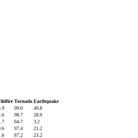
ldfire
Tornado
Earthquake
.9
99.6
49.8
.6
98.7
28.9
.7
64.7
3.2
.6
97.4
21.2
.6
87.2
23.2