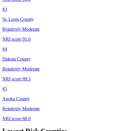
#
3
St. Louis County
Relatively Moderate
NRI score
91.6
#
4
Dakota County
Relatively Moderate
NRI score
89.5
#
5
Anoka County
Relatively Moderate
NRI score
88.0