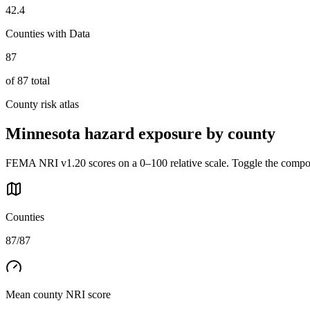
42.4
Counties with Data
87
of
87
total
County risk atlas
Minnesota
hazard exposure by county
FEMA NRI v1.20 scores on a 0–100 relative scale. Toggle the composi
Counties
87/87
Mean county NRI score