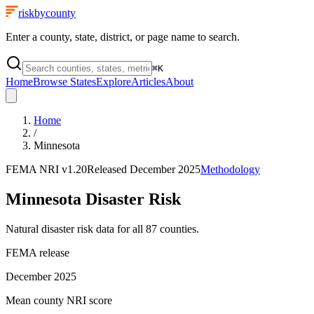
riskbycounty
Enter a county, state, district, or page name to search.
⌘
K
Home
Browse States
Explore
Articles
About
Home
/
Minnesota
FEMA NRI
v1.20
Released
December 2025
Methodology
Minnesota
Disaster Risk
Natural disaster risk data for all
87
counties.
FEMA release
December 2025
Mean county NRI score