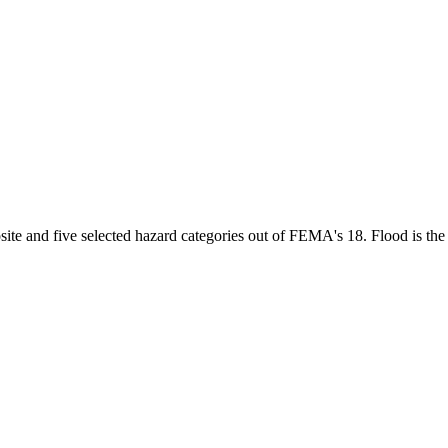
te and five selected hazard categories out of FEMA's 18. Flood is the