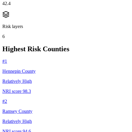
42.4
Risk layers
6
Highest Risk Counties
#
1
Hennepin County
Relatively High
NRI score
98.3
#
2
Ramsey County
Relatively High
NRI score
94.6