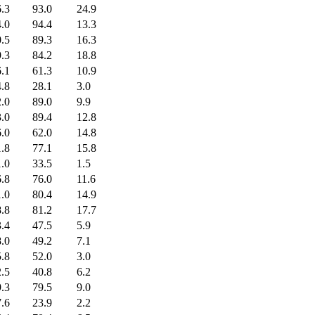
.3
93.0
24.9
.0
94.4
13.3
.5
89.3
16.3
.3
84.2
18.8
.1
61.3
10.9
.8
28.1
3.0
.0
89.0
9.9
.0
89.4
12.8
.0
62.0
14.8
.8
77.1
15.8
.0
33.5
1.5
.8
76.0
11.6
.0
80.4
14.9
.8
81.2
17.7
.4
47.5
5.9
.0
49.2
7.1
.8
52.0
3.0
.5
40.8
6.2
.3
79.5
9.0
.6
23.9
2.2