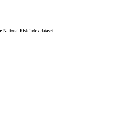
he National Risk Index dataset.