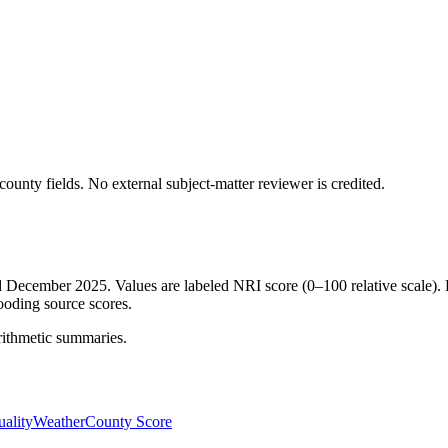
ounty fields.
No external subject-matter reviewer is credited.
ed December 2025. Values are labeled NRI score (0–100 relative scale). 
ooding source scores.
rithmetic summaries.
ality
Weather
County Score