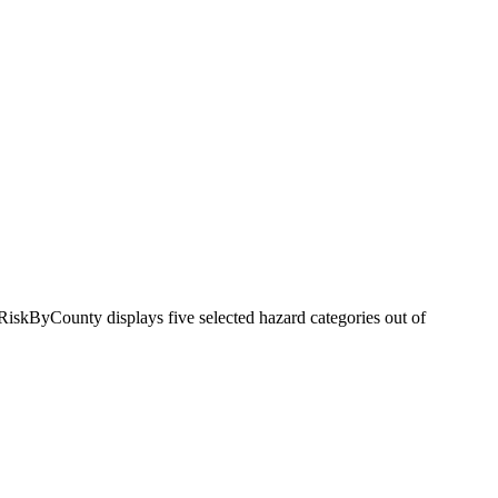
RiskByCounty displays five selected hazard categories out of