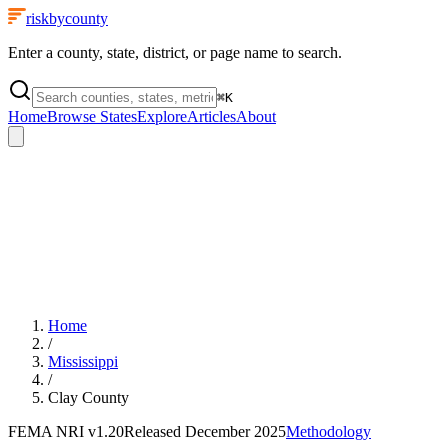
riskbycounty
Enter a county, state, district, or page name to search.
⌘
K
Home
Browse States
Explore
Articles
About
Home
/
Mississippi
/
Clay County
FEMA NRI
v1.20
Released
December 2025
Methodology