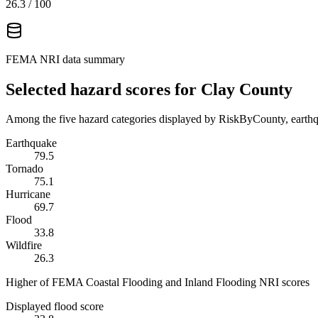
26.3
/ 100
FEMA NRI data summary
Selected hazard scores for
Clay County
Among the five hazard categories displayed by RiskByCounty, earthqu
Earthquake
79.5
Tornado
75.1
Hurricane
69.7
Flood
33.8
Wildfire
26.3
Higher of FEMA Coastal Flooding and Inland Flooding NRI scores
Displayed flood score