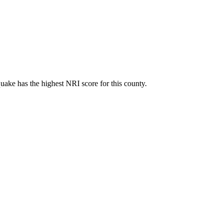
ake has the highest NRI score for this county.