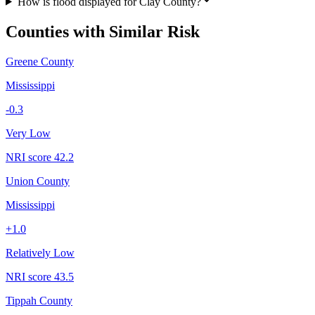
How is flood displayed for Clay County?
Counties with Similar Risk
Greene County
Mississippi
-0.3
Very Low
NRI score
42.2
Union County
Mississippi
+
1.0
Relatively Low
NRI score
43.5
Tippah County