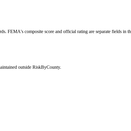
ds. FEMA's composite score and official rating are separate fields in t
maintained outside RiskByCounty.