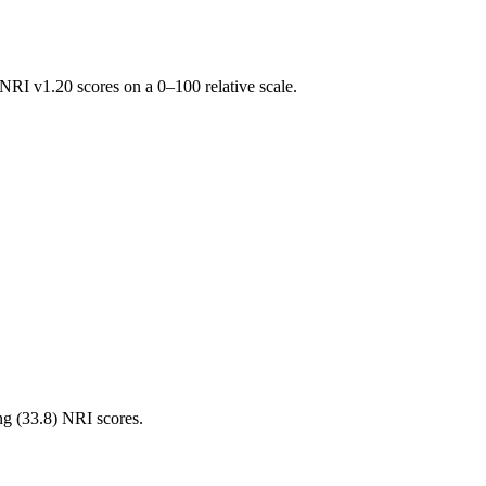
RI v1.20 scores on a 0–100 relative scale.
ng (
33.8
) NRI scores.