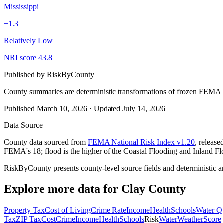
Mississippi
+
1.3
Relatively Low
NRI score
43.8
Published by
RiskByCounty
County summaries are deterministic transformations of frozen FEMA c
Published
March 10, 2026
·
Updated
July 14, 2026
Data Source
County data sourced from
FEMA National Risk Index v1.20
, releas
FEMA's 18; flood is the higher of the Coastal Flooding and Inland Fl
RiskByCounty presents county-level source fields and deterministic a
Explore more data for
Clay County
Property Tax
Cost of Living
Crime Rate
Income
Health
Schools
Water Qu
Tax
ZIP Tax
Cost
Crime
Income
Health
Schools
Risk
Water
Weather
Score