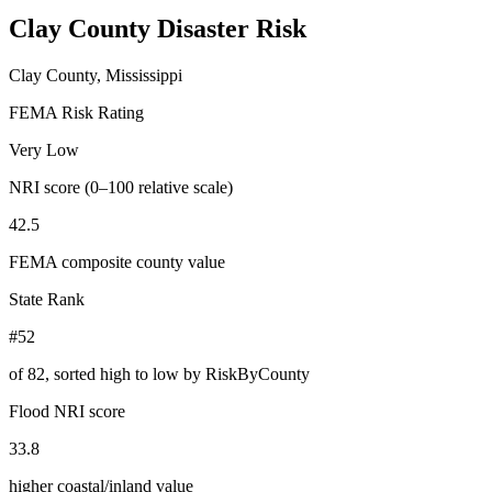
Clay County
Disaster Risk
Clay County, Mississippi
FEMA Risk Rating
Very Low
NRI score (0–100 relative scale)
42.5
FEMA composite county value
State Rank
#52
of
82
, sorted high to low by RiskByCounty
Flood NRI score
33.8
higher coastal/inland value