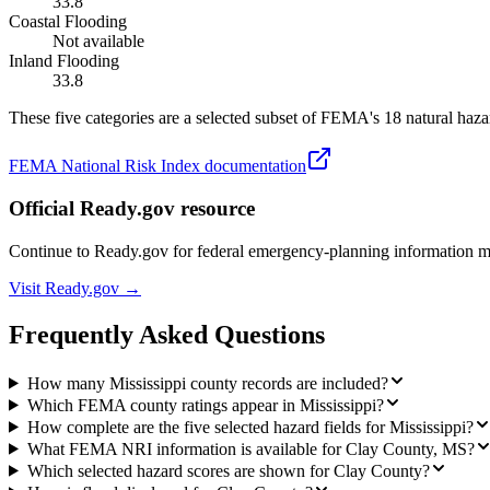
33.8
Coastal Flooding
Not available
Inland Flooding
33.8
These five categories are a selected subset of FEMA's 18 natural hazar
FEMA National Risk Index documentation
Official Ready.gov resource
Continue to Ready.gov for federal emergency-planning information 
Visit Ready.gov →
Frequently Asked Questions
How many Mississippi county records are included?
Which FEMA county ratings appear in Mississippi?
How complete are the five selected hazard fields for Mississippi?
What FEMA NRI information is available for Clay County, MS?
Which selected hazard scores are shown for Clay County?