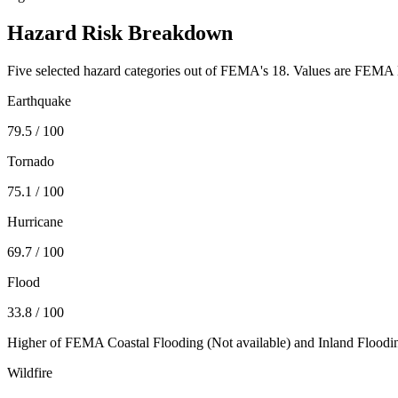
Hazard Risk Breakdown
Five selected hazard categories out of FEMA's 18. Values are FEMA N
Earthquake
79.5
/ 100
Tornado
75.1
/ 100
Hurricane
69.7
/ 100
Flood
33.8
/ 100
Higher of FEMA Coastal Flooding (
Not available
) and Inland Floodi
Wildfire