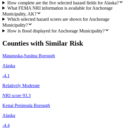
How complete are the five selected hazard fields for Alaska?
What FEMA NRI information is available for Anchorage
Municipality, AK?
Which selected hazard scores are shown for Anchorage
Municipality?
How is flood displayed for Anchorage Municipality?
Counties with Similar Risk
Matanuska-Susitna Borough
Alaska
-4.1
Relatively Moderate
NRI score
93.3
Kenai Peninsula Borough
Alaska
-4.4