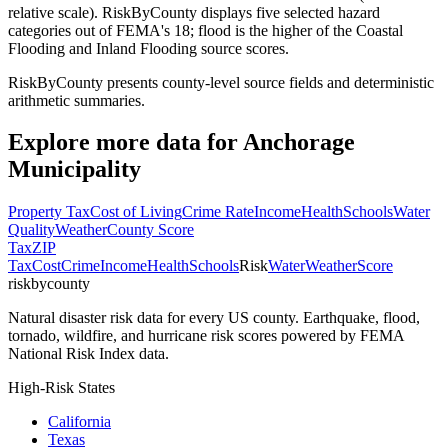
relative scale). RiskByCounty displays five selected hazard
categories out of FEMA's 18; flood is the higher of the Coastal
Flooding and Inland Flooding source scores.
RiskByCounty presents county-level source fields and deterministic
arithmetic summaries.
Explore more data for
Anchorage
Municipality
Property Tax
Cost of Living
Crime Rate
Income
Health
Schools
Water
Quality
Weather
County Score
Tax
ZIP
Tax
Cost
Crime
Income
Health
Schools
Risk
Water
Weather
Score
riskbycounty
Natural disaster risk data for every US county. Earthquake, flood,
tornado, wildfire, and hurricane risk scores powered by FEMA
National Risk Index data.
High-Risk States
California
Texas