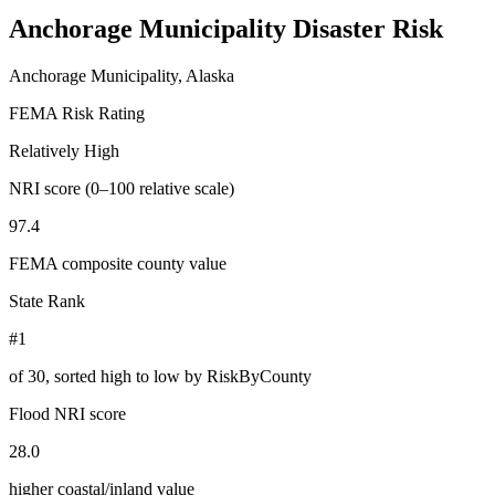
Anchorage Municipality
Disaster Risk
Anchorage Municipality, Alaska
FEMA Risk Rating
Relatively High
NRI score (0–100 relative scale)
97.4
FEMA composite county value
State Rank
#1
of
30
, sorted high to low by RiskByCounty
Flood NRI score
28.0
higher coastal/inland value