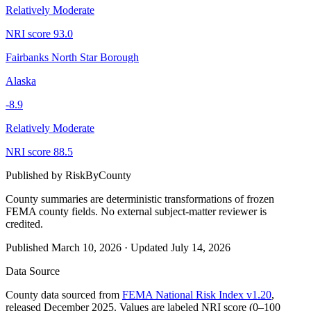
Relatively Moderate
NRI score
93.0
Fairbanks North Star Borough
Alaska
-8.9
Relatively Moderate
NRI score
88.5
Published by
RiskByCounty
County summaries are deterministic transformations of frozen
FEMA county fields.
No external subject-matter reviewer is
credited.
Published
March 10, 2026
·
Updated
July 14, 2026
Data Source
County data sourced from
FEMA National Risk Index v1.20
,
released December 2025. Values are labeled NRI score (0–100