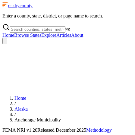
riskbycounty
Enter a county, state, district, or page name to search.
⌘
K
Home
Browse States
Explore
Articles
About
Home
/
Alaska
/
Anchorage Municipality
FEMA NRI
v1.20
Released
December 2025
Methodology