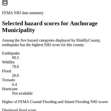
FEMA NRI data summary
Selected hazard scores for
Anchorage
Municipality
Among the five hazard categories displayed by RiskByCounty,
earthquake has the highest NRI score for this county.
Earthquake
99.5
Wildfire
78.6
Flood
28.0
Tornado
0.4
Hurricane
Not available
Higher of FEMA Coastal Flooding and Inland Flooding NRI scores
Displayed flood score