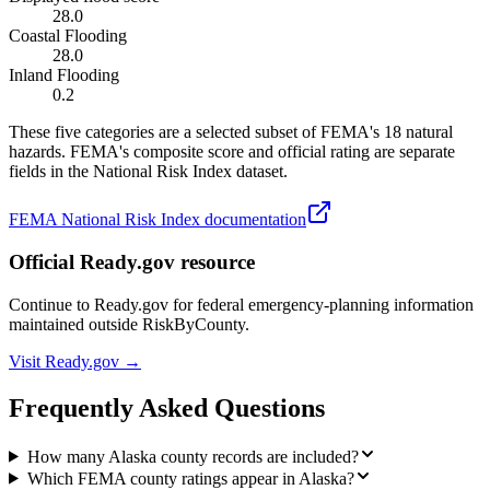
28.0
Coastal Flooding
28.0
Inland Flooding
0.2
These five categories are a selected subset of FEMA's 18 natural
hazards. FEMA's composite score and official rating are separate
fields in the National Risk Index dataset.
FEMA National Risk Index documentation
Official Ready.gov resource
Continue to Ready.gov for federal emergency-planning information
maintained outside RiskByCounty.
Visit Ready.gov →
Frequently Asked Questions
How many Alaska county records are included?
Which FEMA county ratings appear in Alaska?