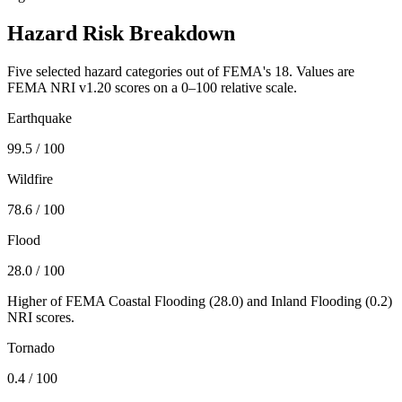
Hazard Risk Breakdown
Five selected hazard categories out of FEMA's 18. Values are
FEMA NRI v1.20 scores on a 0–100 relative scale.
Earthquake
99.5
/ 100
Wildfire
78.6
/ 100
Flood
28.0
/ 100
Higher of FEMA Coastal Flooding (
28.0
) and Inland Flooding (
0.2
)
NRI scores.
Tornado
0.4
/ 100